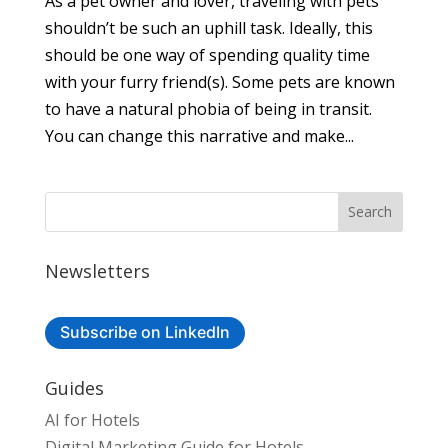
As a pet owner and lover, traveling with pets
shouldn’t be such an uphill task. Ideally, this
should be one way of spending quality time
with your furry friend(s). Some pets are known
to have a natural phobia of being in transit.
You can change this narrative and make...
Newsletters
Subscribe on LinkedIn
Guides
AI for Hotels
Digital Marketing Guide for Hotels