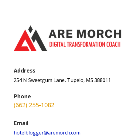
Address
254 N Sweetgum Lane, Tupelo, MS 388011
Phone
(662) 255-1082
Email
hotelblogger@aremorch.com