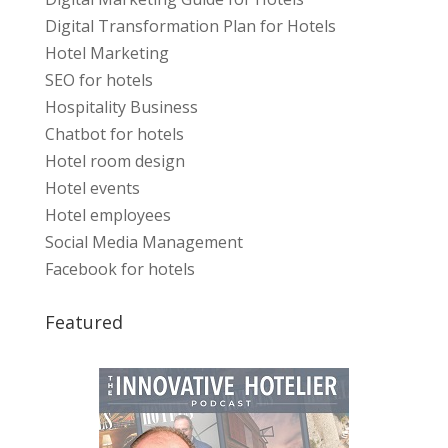
Digital Transformation Plan for Hotels
Hotel Marketing
SEO for hotels
Hospitality Business
Chatbot for hotels
Hotel room design
Hotel events
Hotel employees
Social Media Management
Facebook for hotels
Featured