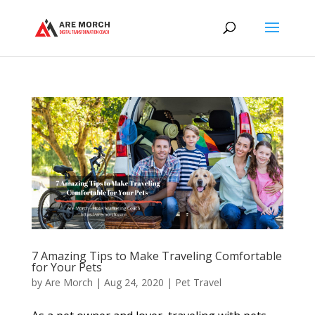
7 Amazing Tips to Make Traveling Comfortable
for Your Pets
by
Are Morch
|
Aug 24, 2020
|
Pet Travel