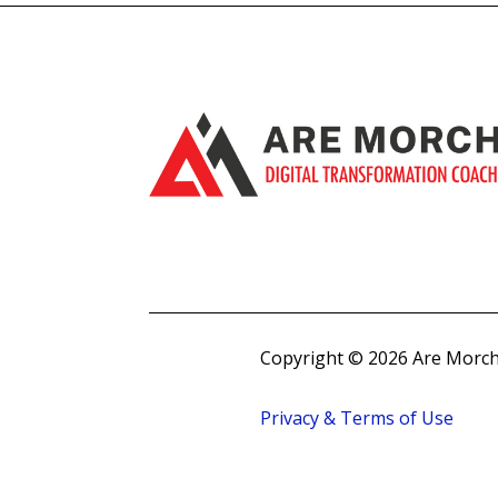
Copyright © 2026 Are Morch
Privacy & Terms of Use