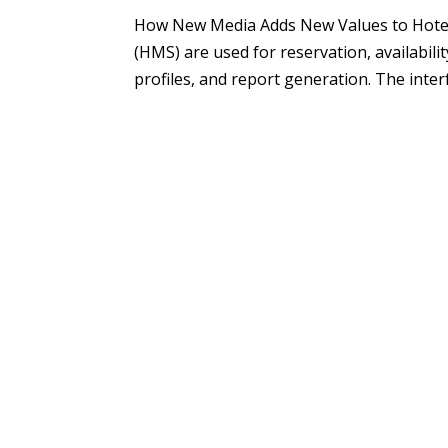
How New Media Adds New Values to Hot
(HMS) are used for reservation, availabil
profiles, and report generation. The inter