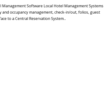
el Management Software Local Hotel Management Systems
ity and occupancy management, check-in/out, folios, guest
face to a Central Reservation System...