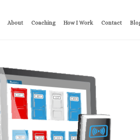
About
Coaching
How I Work
Contact
Blo