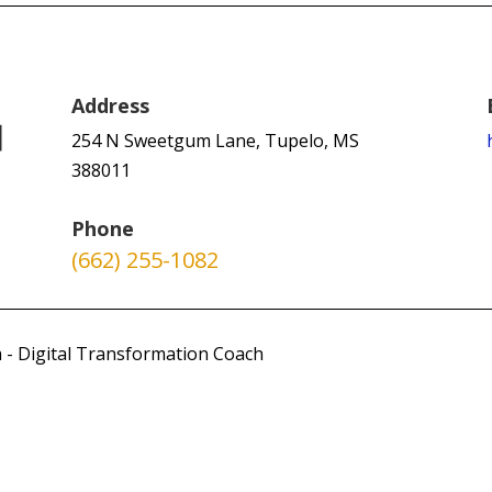
Address
254 N Sweetgum Lane, Tupelo, MS
388011
Phone
(662) 255-1082
 - Digital Transformation Coach