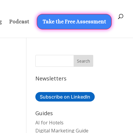
g
Podcast
Take the Free Assessment
Newsletters
Subscribe on LinkedIn
Guides
AI for Hotels
Digital Marketing Guide