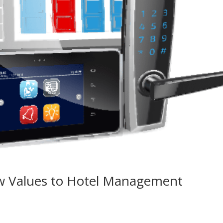
 Values to Hotel Management