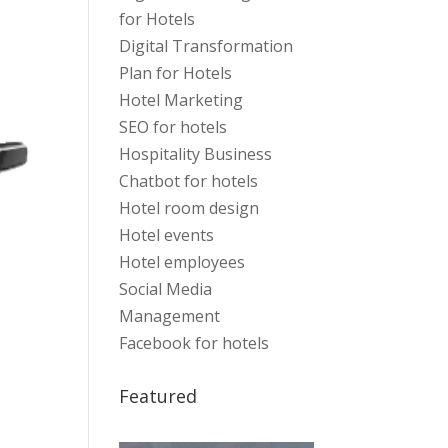
for Hotels
Digital Transformation
Plan for Hotels
Hotel Marketing
SEO for hotels
Hospitality Business
Chatbot for hotels
Hotel room design
Hotel events
Hotel employees
Social Media
Management
Facebook for hotels
Featured