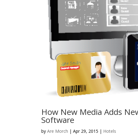
How New Media Adds New
Software
by
Are Morch
|
Apr 29, 2015
|
Hotels