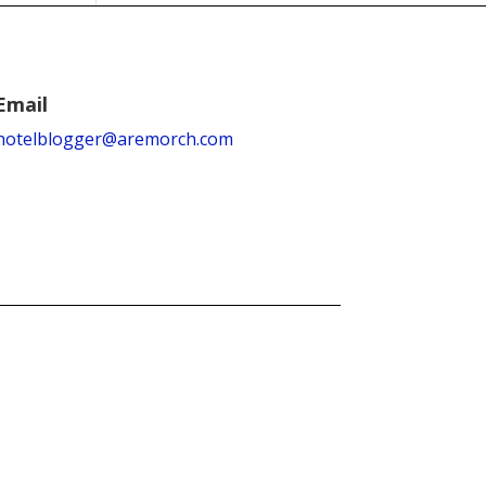
Email
hotelblogger@aremorch.com