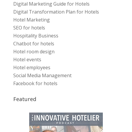
Digital Marketing Guide for Hotels
Digital Transformation Plan for Hotels
Hotel Marketing
SEO for hotels
Hospitality Business
Chatbot for hotels
Hotel room design
Hotel events
Hotel employees
Social Media Management
Facebook for hotels
Featured