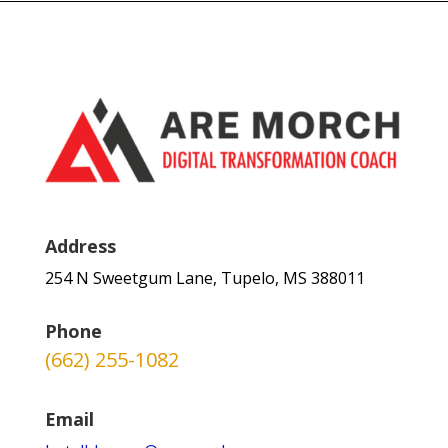
Address
254 N Sweetgum Lane, Tupelo, MS 388011
Phone
(662) 255-1082
Email