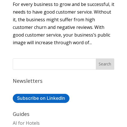
For every business to grow and be successful, it
needs to have good customer service. Without
it, the business might suffer from high
customer churn and negative reviews. With
good customer service, your business’s public
image will increase through word of...
Newsletters
Subscribe on LinkedIn
Guides
AI for Hotels