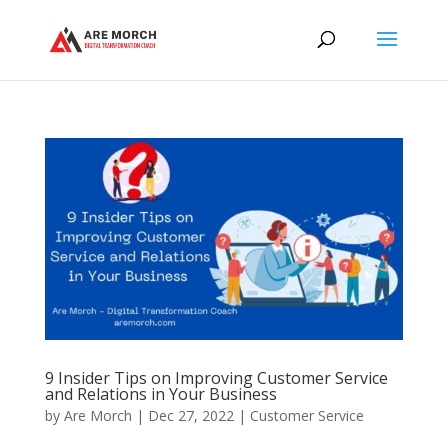
9 Insider Tips on Improving Customer Service
and Relations in Your Business
by
Are Morch
|
Dec 27, 2022
|
Customer Service