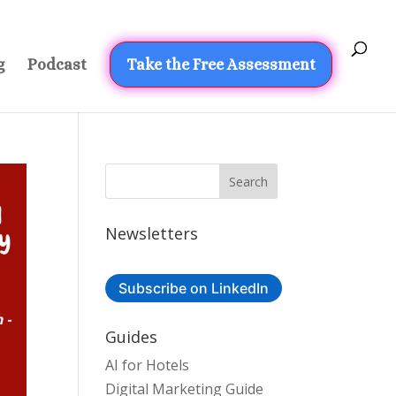
g
Podcast
Take the Free Assessment
Newsletters
Subscribe on LinkedIn
Guides
AI for Hotels
Digital Marketing Guide