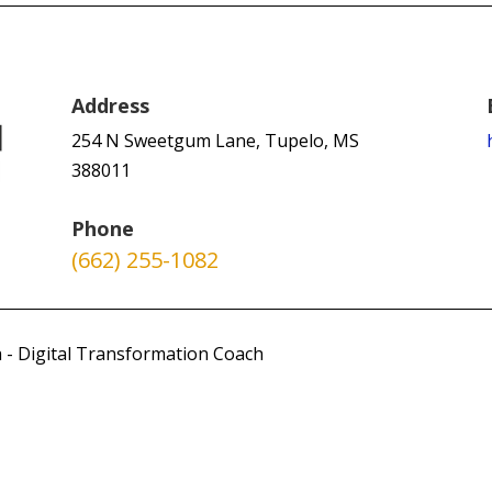
Address
254 N Sweetgum Lane, Tupelo, MS
388011
Phone
(662) 255-1082
 - Digital Transformation Coach