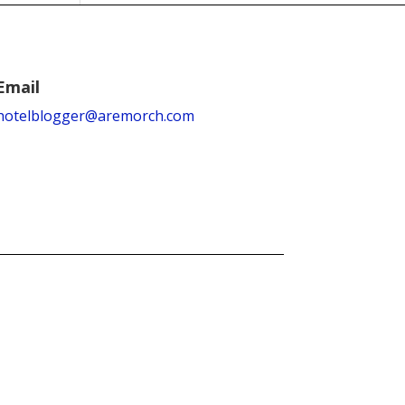
Email
hotelblogger@aremorch.com