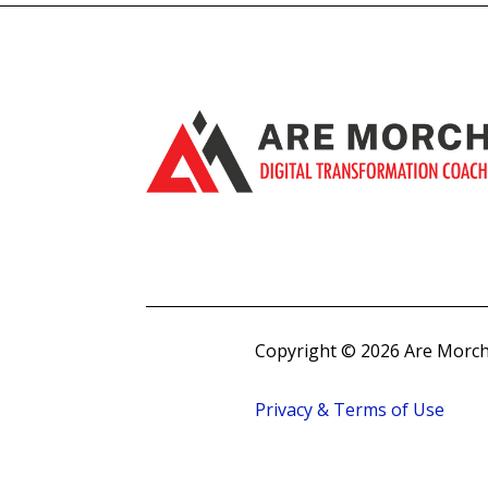
Copyright © 2026 Are Morch
Privacy & Terms of Use