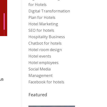
for Hotels
Digital Transformation
Plan for Hotels
Hotel Marketing
SEO for hotels
Hospitality Business
Chatbot for hotels
Hotel room design
Hotel events
Hotel employees
Social Media
Management
us
Facebook for hotels
Featured