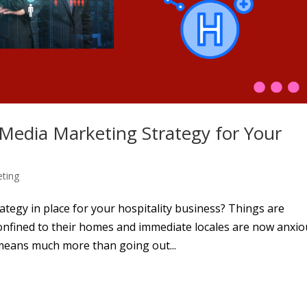
l Media Marketing Strategy for Your
eting
tegy in place for your hospitality business? Things are
nfined to their homes and immediate locales are now anxio
 means much more than going out...