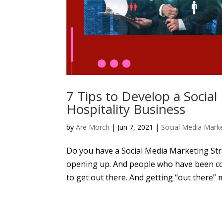
7 Tips to Develop a Socia
Hospitality Business
by
Are Morch
|
Jun 7, 2021
|
Social Media Mark
Do you have a Social Media Marketing Stra
opening up. And people who have been co
to get out there. And getting “out there”