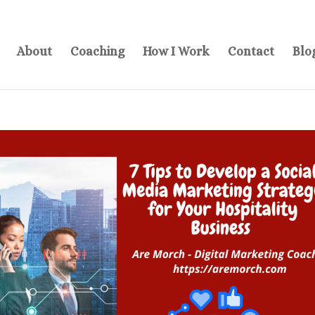
About
Coaching
How I Work
Contact
Blo