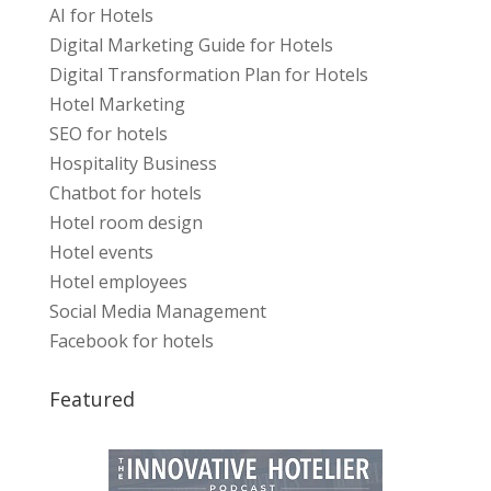
AI for Hotels
Digital Marketing Guide for Hotels
Digital Transformation Plan for Hotels
Hotel Marketing
SEO for hotels
Hospitality Business
Chatbot for hotels
Hotel room design
Hotel events
Hotel employees
Social Media Management
Facebook for hotels
Featured