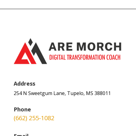
Address
254 N Sweetgum Lane, Tupelo, MS 388011
Phone
(662) 255-1082
Email