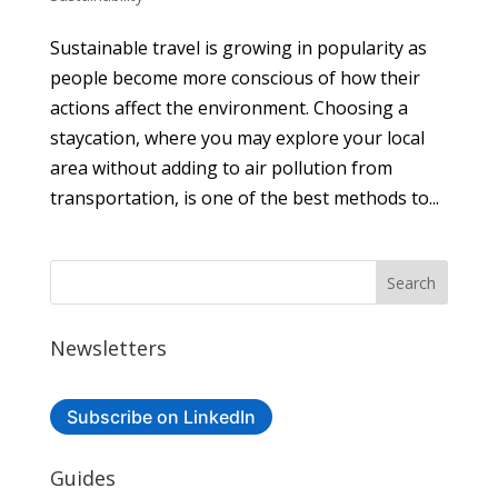
Sustainable travel is growing in popularity as
people become more conscious of how their
actions affect the environment. Choosing a
staycation, where you may explore your local
area without adding to air pollution from
transportation, is one of the best methods to...
Newsletters
Subscribe on LinkedIn
Guides