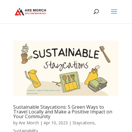
Sustainable Staycations: 5 Green Ways to
Travel Locally and Make a Positive Impact on
Your Community
by
Are Morch
|
Apr 10, 2023
|
Staycations
,
Sustainability