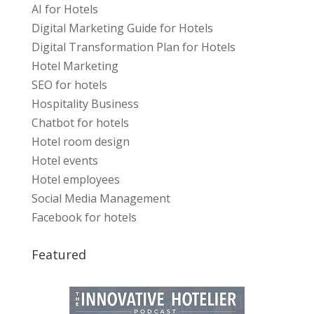
AI for Hotels
Digital Marketing Guide for Hotels
Digital Transformation Plan for Hotels
Hotel Marketing
SEO for hotels
Hospitality Business
Chatbot for hotels
Hotel room design
Hotel events
Hotel employees
Social Media Management
Facebook for hotels
Featured