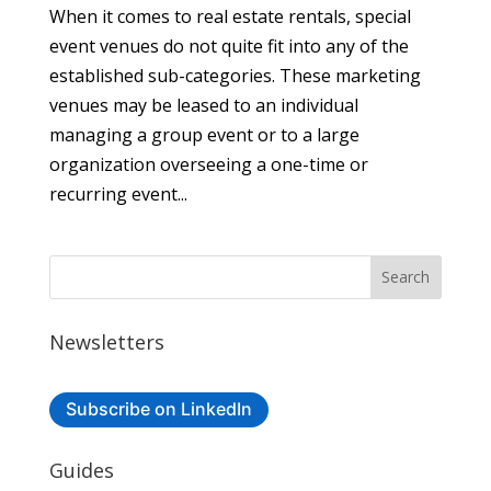
When it comes to real estate rentals, special
event venues do not quite fit into any of the
established sub-categories. These marketing
venues may be leased to an individual
managing a group event or to a large
organization overseeing a one-time or
recurring event...
Newsletters
Subscribe on LinkedIn
Guides