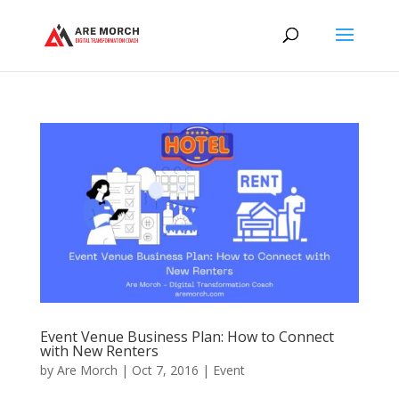
Event Venue Business Plan: How to Connect
with New Renters
by
Are Morch
|
Oct 7, 2016
|
Event