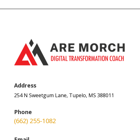
Address
254 N Sweetgum Lane, Tupelo, MS 388011
Phone
(662) 255-1082
Email