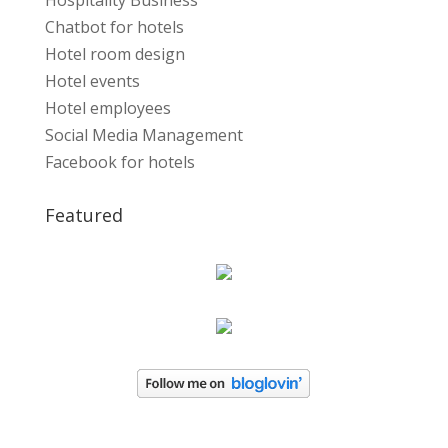
Hospitality Business
Chatbot for hotels
Hotel room design
Hotel events
Hotel employees
Social Media Management
Facebook for hotels
Featured