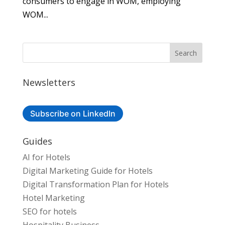
consumers to engage in WOM, employing
WOM...
Newsletters
Subscribe on LinkedIn
Guides
AI for Hotels
Digital Marketing Guide for Hotels
Digital Transformation Plan for Hotels
Hotel Marketing
SEO for hotels