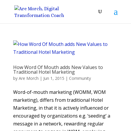
How Word Of Mouth adds New Values to
Traditional Hotel Marketing
by
Are Morch
|
Jun 1, 2015
|
Community
Word-of-mouth marketing (WOMM, WOM
marketing), differs from traditional Hotel
Marketing, in that it is actively influenced or
encouraged by organizations e.g. ‘seeding’ a
message in a network, rewarding regular