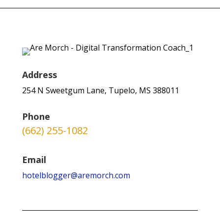
Address
254 N Sweetgum Lane, Tupelo, MS 388011
Phone
(662) 255-1082
Email
hotelblogger@aremorch.com