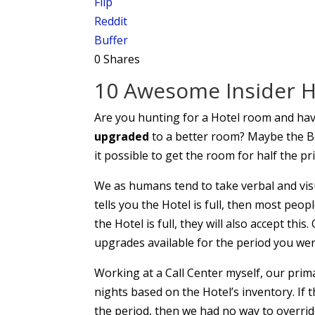
Flip
Reddit
Buffer
0
Shares
10 Awesome Insider Ho
Are you hunting for a Hotel room and ha
upgraded
to a better room? Maybe the Bes
it possible to get the room for half the pr
We as humans tend to take verbal and visu
tells you the Hotel is full, then most peopl
the Hotel is full, they will also accept thi
upgrades available for the period you wer
Working at a Call Center myself, our prim
nights based on the Hotel’s inventory. If
the period, then we had no way to overrid