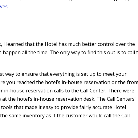
ves.
, I learned that the Hotel has much better control over the
 happen all the time. The only way to find this out is to call 
st way to ensure that everything is set up to meet your
re you reached the hotel’s in-house reservation or the fron
eir in-house reservation calls to the Call Center. There were
s at the hotel’s in-house reservation desk. The Call Centers’
tools that made it easy to provide fairly accurate Hotel
 the same inventory as if the customer would call the Call