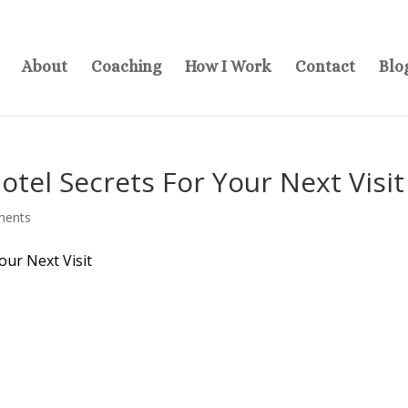
About
Coaching
How I Work
Contact
Blo
tel Secrets For Your Next Visit
ments