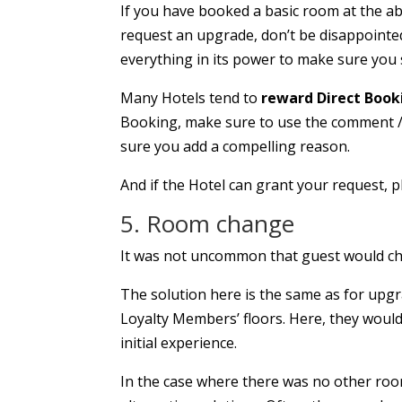
If you have booked a basic room at the a
request an upgrade, don’t be disappointed 
everything in its power to make sure you 
Many Hotels tend to
reward Direct Book
Booking, make sure to use the comment / s
sure you add a compelling reason.
And if the Hotel can grant your request, 
5. Room change
It was not uncommon that guest would che
The solution here is the same as for upgra
Loyalty Members’ floors. Here, they woul
initial experience.
In the case where there was no other roo