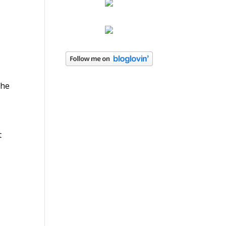
the
t