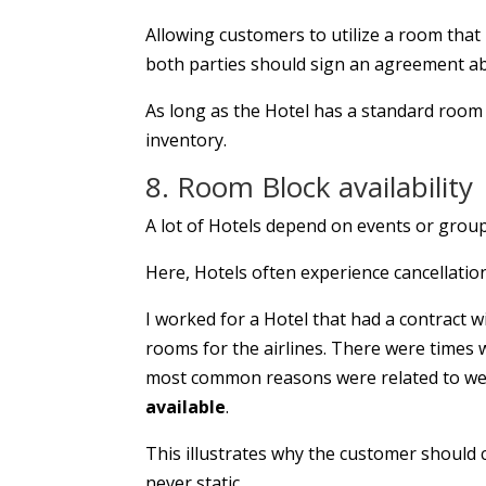
Allowing customers to utilize a room that
both parties should sign an agreement ab
As long as the Hotel has a standard room a
inventory.
8. Room Block availability
A lot of Hotels depend on events or groups
Here, Hotels often experience cancellatio
I worked for a Hotel that had a contract w
rooms for the airlines. There were times 
most common reasons were related to weat
available
.
This illustrates why the customer should c
never static.