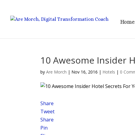
Home
10 Awesome Insider Ho
by
Are Morch
|
Nov 16, 2016
|
Hotels
|
0 Com
Share
Tweet
Share
Pin