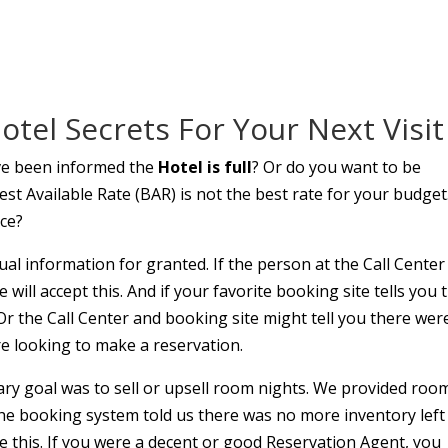
tel Secrets For Your Next Visit
ve been informed the
Hotel is full
? Or do you want to be
t Available Rate (BAR) is not the best rate for your budget.
ice?
al information for granted. If the person at the Call Center
e will accept this. And if your favorite booking site tells you 
s. Or the Call Center and booking site might tell you there wer
e looking to make a reservation.
ary goal was to sell or upsell room nights. We provided roo
 the booking system told us there was no more inventory left
e this. If you were a decent or good Reservation Agent, you