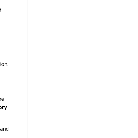
d
e
ion.
he
ory
 and