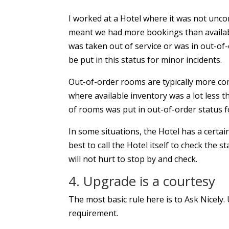
I worked at a Hotel where it was not unc
meant we had more bookings than availab
was taken out of service or was in out-of
be put in this status for minor incidents.
Out-of-order rooms are typically more co
where available inventory was a lot less t
of rooms was put in out-of-order status 
In some situations, the Hotel has a certa
best to call the Hotel itself to check the s
will not hurt to stop by and check.
4. Upgrade is a courtesy
The most basic rule here is to Ask Nicely.
requirement.