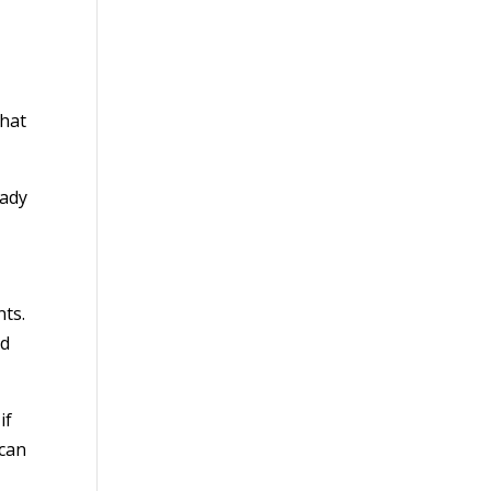
what
eady
nts.
nd
if
 can