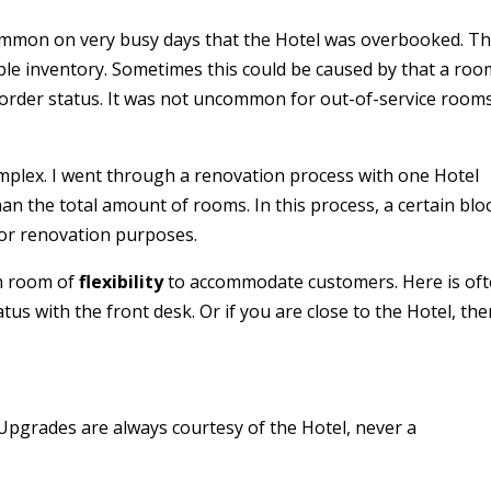
ommon on very busy days that the Hotel was overbooked. Th
le inventory. Sometimes this could be caused by that a roo
-order status. It was not uncommon for out-of-service room
mplex. I went through a renovation process with one Hotel
han the total amount of rooms. In this process, a certain blo
for renovation purposes.
in room of
flexibility
to accommodate customers. Here is of
tatus with the front desk. Or if you are close to the Hotel, the
 Upgrades are always courtesy of the Hotel, never a