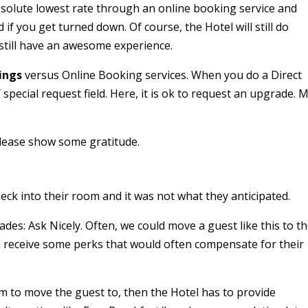
bsolute lowest rate through an online booking service and
if you get turned down. Of course, the Hotel will still do
still have an awesome experience.
ings
versus Online Booking services. When you do a Direct
pecial request field. Here, it is ok to request an upgrade. 
please show some gratitude.
ck into their room and it was not what they anticipated.
des: Ask Nicely. Often, we could move a guest like this to t
d receive some perks that would often compensate for their
m to move the guest to, then the Hotel has to provide