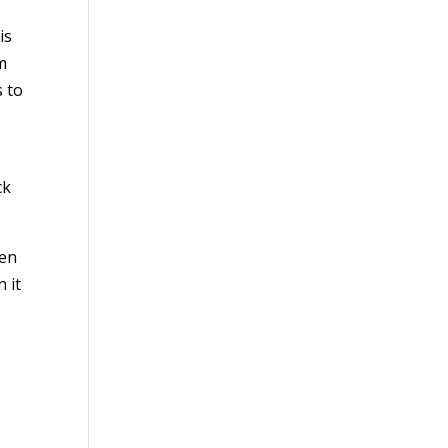
is
m
s to
ck
ten
n it