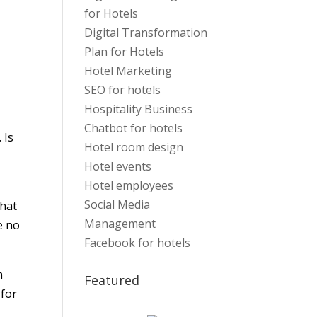
for Hotels
Digital Transformation
Plan for Hotels
Hotel Marketing
SEO for hotels
Hospitality Business
Chatbot for hotels
 Is
Hotel room design
Hotel events
Hotel employees
Social Media
that
Management
e no
Facebook for hotels
m
Featured
 for