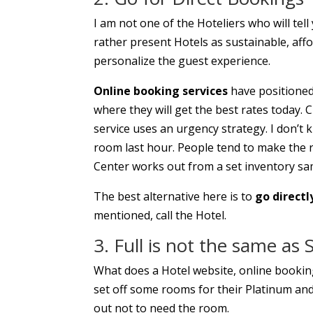
I am not one of the Hoteliers who will tell
rather present Hotels as sustainable, affo
personalize the guest experience.
Online booking services
have positioned
where they will get the best rates today.
service uses an urgency strategy. I don’t 
room last hour. People tend to make the res
Center works out from a set inventory sam
The best alternative here is to
go directl
mentioned, call the Hotel.
3. Full is not the same as 
What does a Hotel website, online booking 
set off some rooms for their Platinum a
out not to need the room.