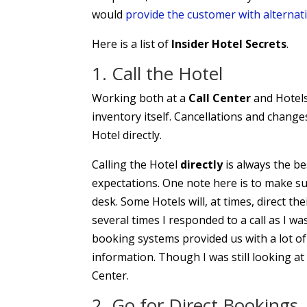
would
provide the customer with alternati
Here is a list of
Insider Hotel Secrets
.
1. Call the Hotel
Working both at a
Call Center
and Hotels
inventory itself. Cancellations and changes
Hotel directly.
Calling the Hotel
directly
is always the be
expectations. One note here is to make su
desk. Some Hotels will, at times, direct th
several times I responded to a call as I wa
booking systems provided us with a lot of 
information. Though I was still looking at
Center.
2. Go for Direct Bookings