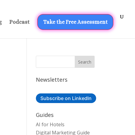
g
Podcast
Take the Free Assessment
Newsletters
Subscribe on LinkedIn
Guides
AI for Hotels
Digital Marketing Guide