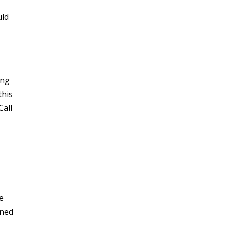
uld
ing
this
Call
ve
rned