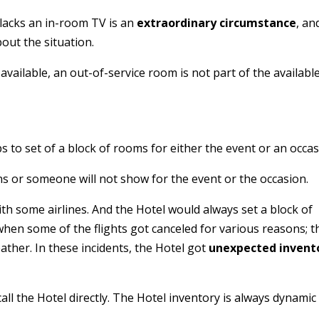
 lacks an in-room TV is an
extraordinary circumstance
, an
out the situation.
vailable, an out-of-service room is not part of the availabl
 to set of a block of rooms for either the event or an occas
ns or someone will not show for the event or the occasion.
ith some airlines. And the Hotel would always set a block of
when some of the flights got canceled for various reasons; t
her. In these incidents, the Hotel got
unexpected invent
all the Hotel directly. The Hotel inventory is always dynamic