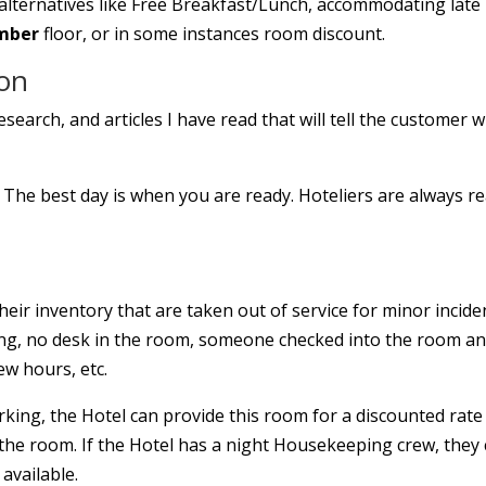
e alternatives like Free Breakfast/Lunch, accommodating late
mber
floor, or in some instances room discount.
ion
search, and articles I have read that will tell the customer 
The best day is when you are ready. Hoteliers are always r
heir inventory that are taken out of service for minor incide
king, no desk in the room, someone checked into the room a
ew hours, etc.
king, the Hotel can provide this room for a discounted rate 
the room. If the Hotel has a night Housekeeping crew, they
available.