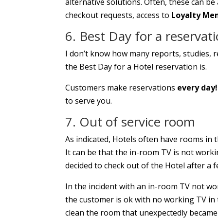
alternative solutions. Often, these can b
checkout requests, access to
Loyalty Me
6. Best Day for a reservat
I don’t know how many reports, studies, re
the Best Day for a Hotel reservation is.
Customers make reservations
every day!
to serve you.
7. Out of service room
As indicated, Hotels often have rooms in t
It can be that the in-room TV is not wor
decided to check out of the Hotel after a f
In the incident with an in-room TV not wor
the customer is ok with no working TV in 
clean the room that unexpectedly became 