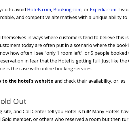
 you to avoid
Hotels.com
,
Booking.com
, or
Expedia.com
. I wo
rdable, and competitive alternatives with a unique ability to
 themselves in ways where customers tend to believe this is
 Customers today are often put in a scenario where the book
know how often I see “only 1 room left”, or 5 people booked 
ervation in fear that the Hotel is getting full. Just like the 
e is the case with online booking services.
y to the hotel’s website
and check their availability, or, as
Sold Out
site, and Call Center tell you Hotel is full? Many Hotels ha
nd Gold member, or others who reserved a room but then tu