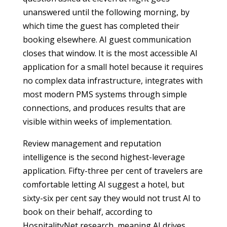
unanswered until the following morning, by
which time the guest has completed their
booking elsewhere. AI guest communication
closes that window. It is the most accessible AI
application for a small hotel because it requires
no complex data infrastructure, integrates with
most modern PMS systems through simple
connections, and produces results that are
visible within weeks of implementation.
Review management and reputation
intelligence is the second highest-leverage
application. Fifty-three per cent of travelers are
comfortable letting AI suggest a hotel, but
sixty-six per cent say they would not trust AI to
book on their behalf, according to
HospitalityNet research, meaning AI drives