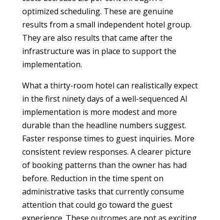
optimized scheduling. These are genuine
results from a small independent hotel group.
They are also results that came after the
infrastructure was in place to support the
implementation.
What a thirty-room hotel can realistically expect
in the first ninety days of a well-sequenced AI
implementation is more modest and more
durable than the headline numbers suggest.
Faster response times to guest inquiries. More
consistent review responses. A clearer picture
of booking patterns than the owner has had
before. Reduction in the time spent on
administrative tasks that currently consume
attention that could go toward the guest
experience. These outcomes are not as exciting