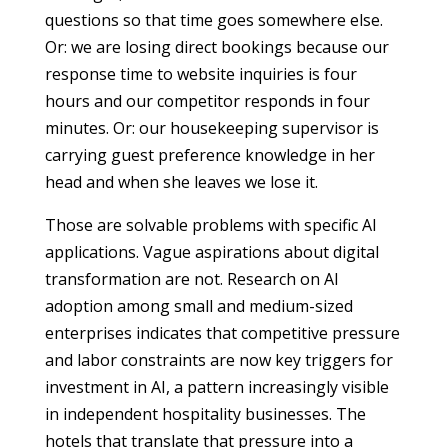
questions so that time goes somewhere else.
Or: we are losing direct bookings because our
response time to website inquiries is four
hours and our competitor responds in four
minutes. Or: our housekeeping supervisor is
carrying guest preference knowledge in her
head and when she leaves we lose it.
Those are solvable problems with specific AI
applications. Vague aspirations about digital
transformation are not. Research on AI
adoption among small and medium-sized
enterprises indicates that competitive pressure
and labor constraints are now key triggers for
investment in AI, a pattern increasingly visible
in independent hospitality businesses. The
hotels that translate that pressure into a