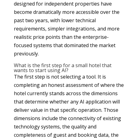
designed for independent properties have
become dramatically more accessible over the
past two years, with lower technical
requirements, simpler integrations, and more
realistic price points than the enterprise-
focused systems that dominated the market
previously.
What is the first step for a small hotel that
wants to start using AI?
The first step is not selecting a tool. It is
completing an honest assessment of where the
hotel currently stands across the dimensions
that determine whether any AI application will
deliver value in that specific operation. Those
dimensions include the connectivity of existing
technology systems, the quality and
completeness of guest and booking data, the