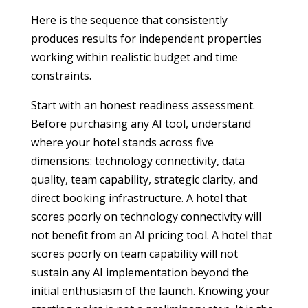
Here is the sequence that consistently
produces results for independent properties
working within realistic budget and time
constraints.
Start with an honest readiness assessment.
Before purchasing any AI tool, understand
where your hotel stands across five
dimensions: technology connectivity, data
quality, team capability, strategic clarity, and
direct booking infrastructure. A hotel that
scores poorly on technology connectivity will
not benefit from an AI pricing tool. A hotel that
scores poorly on team capability will not
sustain any AI implementation beyond the
initial enthusiasm of the launch. Knowing your