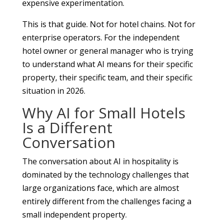
expensive experimentation.
This is that guide. Not for hotel chains. Not for
enterprise operators. For the independent
hotel owner or general manager who is trying
to understand what AI means for their specific
property, their specific team, and their specific
situation in 2026.
Why AI for Small Hotels
Is a Different
Conversation
The conversation about AI in hospitality is
dominated by the technology challenges that
large organizations face, which are almost
entirely different from the challenges facing a
small independent property.