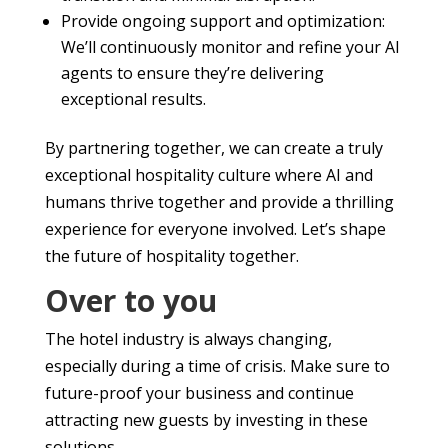
Provide ongoing support and optimization:
We’ll continuously monitor and refine your AI
agents to ensure they’re delivering
exceptional results.
By partnering together, we can create a truly
exceptional hospitality culture where AI and
humans thrive together and provide a thrilling
experience for everyone involved. Let’s shape
the future of hospitality together.
Over to you
The hotel industry is always changing,
especially during a time of crisis. Make sure to
future-proof your business and continue
attracting new guests by investing in these
solutions.