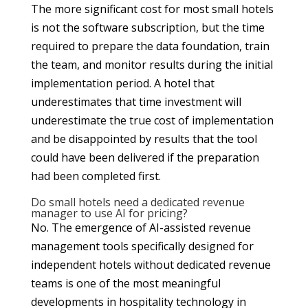
The more significant cost for most small hotels
is not the software subscription, but the time
required to prepare the data foundation, train
the team, and monitor results during the initial
implementation period. A hotel that
underestimates that time investment will
underestimate the true cost of implementation
and be disappointed by results that the tool
could have been delivered if the preparation
had been completed first.
Do small hotels need a dedicated revenue
manager to use AI for pricing?
No. The emergence of AI-assisted revenue
management tools specifically designed for
independent hotels without dedicated revenue
teams is one of the most meaningful
developments in hospitality technology in