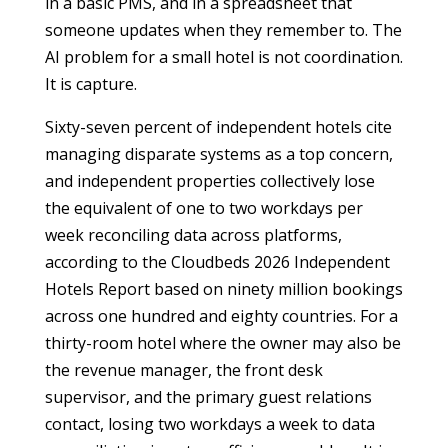
in a basic PMS, and in a spreadsheet that
someone updates when they remember to. The
AI problem for a small hotel is not coordination.
It is capture.
Sixty-seven percent of independent hotels cite
managing disparate systems as a top concern,
and independent properties collectively lose
the equivalent of one to two workdays per
week reconciling data across platforms,
according to the Cloudbeds 2026 Independent
Hotels Report based on ninety million bookings
across one hundred and eighty countries. For a
thirty-room hotel where the owner may also be
the revenue manager, the front desk
supervisor, and the primary guest relations
contact, losing two workdays a week to data