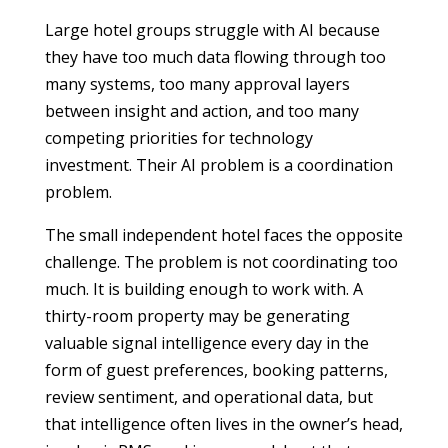
Large hotel groups struggle with AI because
they have too much data flowing through too
many systems, too many approval layers
between insight and action, and too many
competing priorities for technology
investment. Their AI problem is a coordination
problem.
The small independent hotel faces the opposite
challenge. The problem is not coordinating too
much. It is building enough to work with. A
thirty-room property may be generating
valuable signal intelligence every day in the
form of guest preferences, booking patterns,
review sentiment, and operational data, but
that intelligence often lives in the owner’s head,