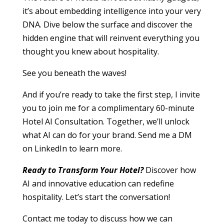
it’s about embedding intelligence into your very
DNA. Dive below the surface and discover the
hidden engine that will reinvent everything you
thought you knew about hospitality.
See you beneath the waves!
And if you’re ready to take the first step, I invite
you to join me for a complimentary 60-minute
Hotel AI Consultation. Together, we’ll unlock
what AI can do for your brand. Send me a DM
on LinkedIn to learn more.
Ready to Transform Your Hotel?
Discover how
AI and innovative education can redefine
hospitality. Let’s start the conversation!
Contact me today to discuss how we can