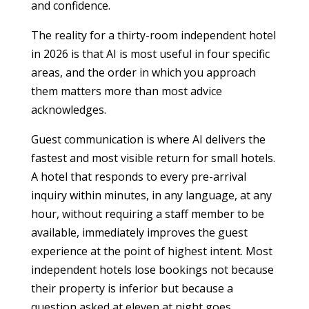
and confidence.
The reality for a thirty-room independent hotel
in 2026 is that AI is most useful in four specific
areas, and the order in which you approach
them matters more than most advice
acknowledges.
Guest communication is where AI delivers the
fastest and most visible return for small hotels.
A hotel that responds to every pre-arrival
inquiry within minutes, in any language, at any
hour, without requiring a staff member to be
available, immediately improves the guest
experience at the point of highest intent. Most
independent hotels lose bookings not because
their property is inferior but because a
question asked at eleven at night goes