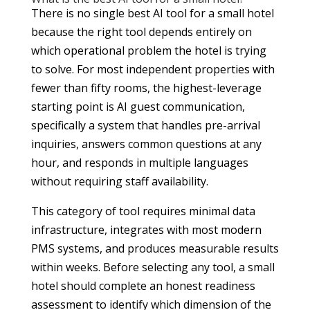
There is no single best AI tool for a small hotel
because the right tool depends entirely on
which operational problem the hotel is trying
to solve. For most independent properties with
fewer than fifty rooms, the highest-leverage
starting point is AI guest communication,
specifically a system that handles pre-arrival
inquiries, answers common questions at any
hour, and responds in multiple languages
without requiring staff availability.
This category of tool requires minimal data
infrastructure, integrates with most modern
PMS systems, and produces measurable results
within weeks. Before selecting any tool, a small
hotel should complete an honest readiness
assessment to identify which dimension of the