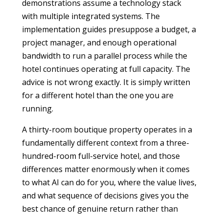
demonstrations assume a technology stack
with multiple integrated systems. The
implementation guides presuppose a budget, a
project manager, and enough operational
bandwidth to run a parallel process while the
hotel continues operating at full capacity. The
advice is not wrong exactly. It is simply written
for a different hotel than the one you are
running.
A thirty-room boutique property operates in a
fundamentally different context from a three-
hundred-room full-service hotel, and those
differences matter enormously when it comes
to what AI can do for you, where the value lives,
and what sequence of decisions gives you the
best chance of genuine return rather than