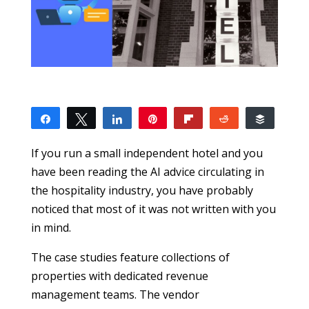
Share
Tweet
Share
Pin
Flip
Reddit
Buffer
1
1
SHARES
If you run a small independent hotel and you
have been reading the AI advice circulating in
the hospitality industry, you have probably
noticed that most of it was not written with you
in mind.
The case studies feature collections of
properties with dedicated revenue
management teams. The vendor