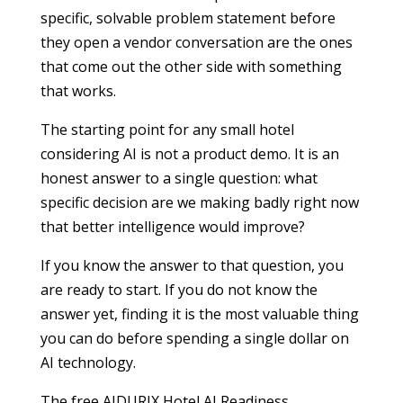
specific, solvable problem statement before
they open a vendor conversation are the ones
that come out the other side with something
that works.
The starting point for any small hotel
considering AI is not a product demo. It is an
honest answer to a single question: what
specific decision are we making badly right now
that better intelligence would improve?
If you know the answer to that question, you
are ready to start. If you do not know the
answer yet, finding it is the most valuable thing
you can do before spending a single dollar on
AI technology.
The free AIDURIX Hotel AI Readiness