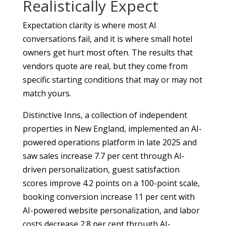
Realistically Expect
Expectation clarity is where most AI
conversations fail, and it is where small hotel
owners get hurt most often. The results that
vendors quote are real, but they come from
specific starting conditions that may or may not
match yours.
Distinctive Inns, a collection of independent
properties in New England, implemented an AI-
powered operations platform in late 2025 and
saw sales increase 7.7 per cent through AI-
driven personalization, guest satisfaction
scores improve 4.2 points on a 100-point scale,
booking conversion increase 11 per cent with
AI-powered website personalization, and labor
costs decrease 2.8 per cent through AI-