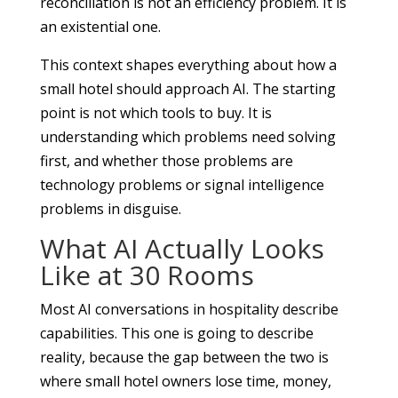
reconciliation is not an efficiency problem. It is
an existential one.
This context shapes everything about how a
small hotel should approach AI. The starting
point is not which tools to buy. It is
understanding which problems need solving
first, and whether those problems are
technology problems or signal intelligence
problems in disguise.
What AI Actually Looks
Like at 30 Rooms
Most AI conversations in hospitality describe
capabilities. This one is going to describe
reality, because the gap between the two is
where small hotel owners lose time, money,