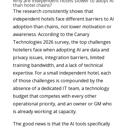
Why are independent hotels slower to adopt AI
than hotel chains?
The research consistently shows that
independent hotels face different barriers to AI
adoption than chains, not lower motivation or
awareness. According to the Canary
Technologies 2026 survey, the top challenges
hoteliers face when adopting AI are data and
privacy issues, integration barriers, limited
training bandwidth, and a lack of technical
expertise. For a small independent hotel, each
of those challenges is compounded by the
absence of a dedicated IT team, a technology
budget that competes with every other
operational priority, and an owner or GM who
is already working at capacity.
The good news is that the AI tools specifically