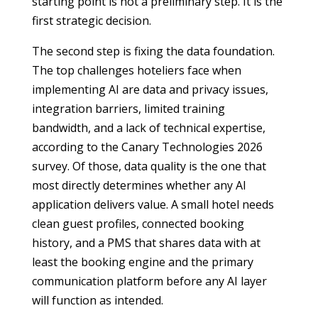
starting point is not a preliminary step. It is the
first strategic decision.
The second step is fixing the data foundation.
The top challenges hoteliers face when
implementing AI are data and privacy issues,
integration barriers, limited training
bandwidth, and a lack of technical expertise,
according to the Canary Technologies 2026
survey. Of those, data quality is the one that
most directly determines whether any AI
application delivers value. A small hotel needs
clean guest profiles, connected booking
history, and a PMS that shares data with at
least the booking engine and the primary
communication platform before any AI layer
will function as intended.