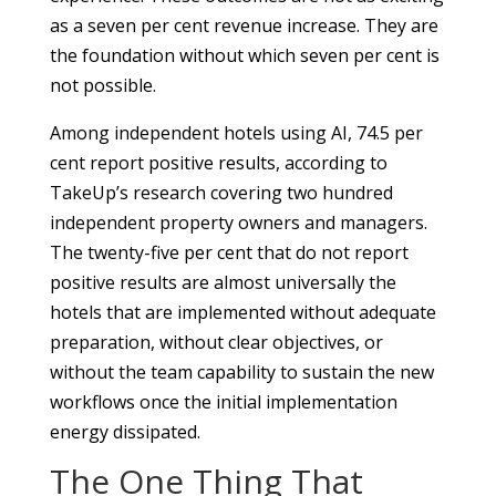
as a seven per cent revenue increase. They are
the foundation without which seven per cent is
not possible.
Among independent hotels using AI, 74.5 per
cent report positive results, according to
TakeUp’s research covering two hundred
independent property owners and managers.
The twenty-five per cent that do not report
positive results are almost universally the
hotels that are implemented without adequate
preparation, without clear objectives, or
without the team capability to sustain the new
workflows once the initial implementation
energy dissipated.
The One Thing That