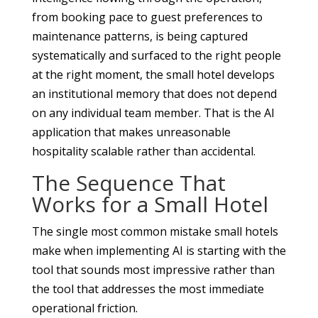
from booking pace to guest preferences to
maintenance patterns, is being captured
systematically and surfaced to the right people
at the right moment, the small hotel develops
an institutional memory that does not depend
on any individual team member. That is the AI
application that makes unreasonable
hospitality scalable rather than accidental.
The Sequence That
Works for a Small Hotel
The single most common mistake small hotels
make when implementing AI is starting with the
tool that sounds most impressive rather than
the tool that addresses the most immediate
operational friction.