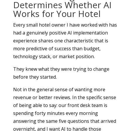
Determines Whether AI
Works for Your Hotel
Every small hotel owner I have worked with has
had a genuinely positive AI implementation
experience shares one characteristic that is
more predictive of success than budget,
technology stack, or market position.
They knew what they were trying to change
before they started.
Not in the general sense of wanting more
revenue or better reviews. In the specific sense
of being able to say: our front desk team is
spending forty minutes every morning
answering the same five questions that arrived
overnight, and I want AI to handle those