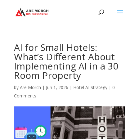
AI for Small Hotels:
What’s Different About
Implementing AI in a 30-
Room Property
by
Are Morch
|
Jun 1, 2026
|
Hotel AI Strategy
|
0
Comments