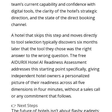
team’s current capability and confidence with
digital tools, the clarity of the hotel’s strategic
direction, and the state of the direct booking
channel.
A hotel that skips this step and moves directly
to tool selection typically discovers six months
later that the tool they chose was the right
answer to the wrong question. The free
AIDURIX Hotel AI Readiness Assessment
addresses this starting point specifically, giving
independent hotel owners a personalized
picture of their readiness across all five
dimensions in four minutes, without a sales call
or any commitment that follows.
👉 Next Steps
The future of hotels isn’t about flashy gadgets;