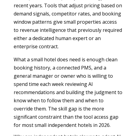
recent years. Tools that adjust pricing based on
demand signals, competitor rates, and booking
window patterns give small properties access
to revenue intelligence that previously required
either a dedicated human expert or an
enterprise contract.
What a small hotel does need is enough clean
booking history, a connected PMS, and a
general manager or owner who is willing to
spend time each week reviewing AI
recommendations and building the judgment to
know when to follow them and when to
override them. The skill gap is the more
significant constraint than the tool access gap
for most small independent hotels in 2026.