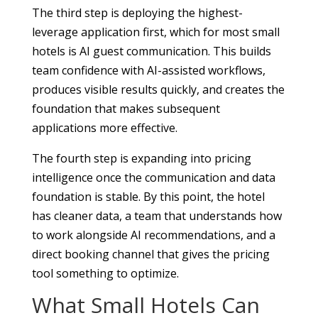
The third step is deploying the highest-
leverage application first, which for most small
hotels is AI guest communication. This builds
team confidence with AI-assisted workflows,
produces visible results quickly, and creates the
foundation that makes subsequent
applications more effective.
The fourth step is expanding into pricing
intelligence once the communication and data
foundation is stable. By this point, the hotel
has cleaner data, a team that understands how
to work alongside AI recommendations, and a
direct booking channel that gives the pricing
tool something to optimize.
What Small Hotels Can