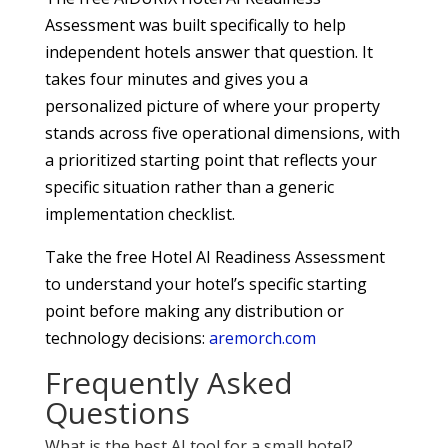
Assessment was built specifically to help
independent hotels answer that question. It
takes four minutes and gives you a
personalized picture of where your property
stands across five operational dimensions, with
a prioritized starting point that reflects your
specific situation rather than a generic
implementation checklist.
Take the free Hotel AI Readiness Assessment
to understand your hotel’s specific starting
point before making any distribution or
technology decisions:
aremorch.com
Frequently Asked
Questions
What is the best AI tool for a small hotel?