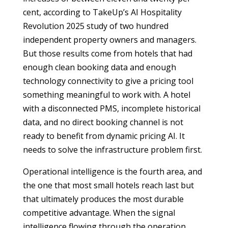
cent, according to TakeUp’s AI Hospitality
Revolution 2025 study of two hundred
independent property owners and managers.
But those results come from hotels that had
enough clean booking data and enough
technology connectivity to give a pricing tool
something meaningful to work with. A hotel
with a disconnected PMS, incomplete historical
data, and no direct booking channel is not
ready to benefit from dynamic pricing AI. It
needs to solve the infrastructure problem first.
Operational intelligence is the fourth area, and
the one that most small hotels reach last but
that ultimately produces the most durable
competitive advantage. When the signal
intelligence flowing through the operation,