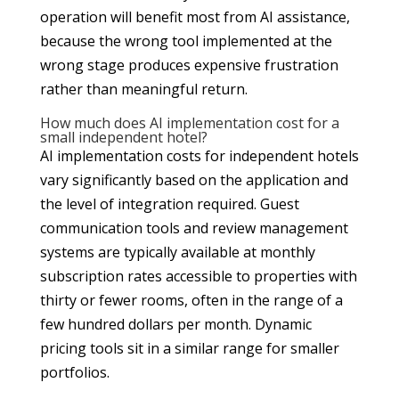
operation will benefit most from AI assistance,
because the wrong tool implemented at the
wrong stage produces expensive frustration
rather than meaningful return.
How much does AI implementation cost for a
small independent hotel?
AI implementation costs for independent hotels
vary significantly based on the application and
the level of integration required. Guest
communication tools and review management
systems are typically available at monthly
subscription rates accessible to properties with
thirty or fewer rooms, often in the range of a
few hundred dollars per month. Dynamic
pricing tools sit in a similar range for smaller
portfolios.