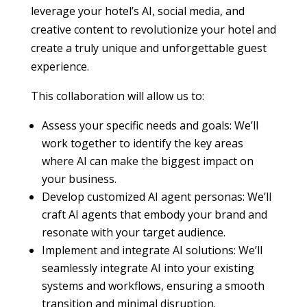
leverage your hotel’s AI, social media, and
creative content to revolutionize your hotel and
create a truly unique and unforgettable guest
experience.
This collaboration will allow us to:
Assess your specific needs and goals: We’ll
work together to identify the key areas
where AI can make the biggest impact on
your business.
Develop customized AI agent personas: We’ll
craft AI agents that embody your brand and
resonate with your target audience.
Implement and integrate AI solutions: We’ll
seamlessly integrate AI into your existing
systems and workflows, ensuring a smooth
transition and minimal disruption.