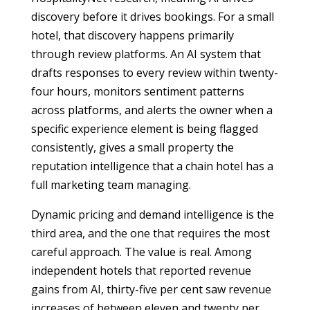
discovery before it drives bookings. For a small
hotel, that discovery happens primarily
through review platforms. An AI system that
drafts responses to every review within twenty-
four hours, monitors sentiment patterns
across platforms, and alerts the owner when a
specific experience element is being flagged
consistently, gives a small property the
reputation intelligence that a chain hotel has a
full marketing team managing.
Dynamic pricing and demand intelligence is the
third area, and the one that requires the most
careful approach. The value is real. Among
independent hotels that reported revenue
gains from AI, thirty-five per cent saw revenue
increases of between eleven and twenty per