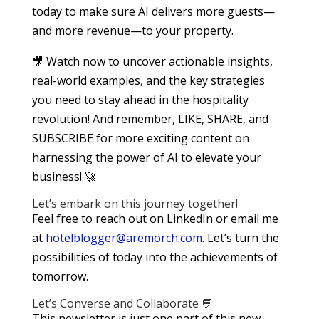
today to make sure AI delivers more guests—
and more revenue—to your property.
🎥 Watch now to uncover actionable insights,
real-world examples, and the key strategies
you need to stay ahead in the hospitality
revolution! And remember, LIKE, SHARE, and
SUBSCRIBE for more exciting content on
harnessing the power of AI to elevate your
business! 🚀
Let’s embark on this journey together!
Feel free to reach out on LinkedIn or email me
at
hotelblogger@aremorch.com
. Let’s turn the
possibilities of today into the achievements of
tomorrow.
Let’s Converse and Collaborate 💬
This newsletter is just one part of this new