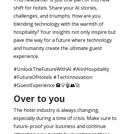
shift for hotels. Share your AI stories,
challenges, and triumphs. How are you
blending technology with the warmth of
hospitality? Your insights not only inspire but
pave the way for a future where technology
and humanity create the ultimate guest
experience.
#UnlockTheFutureWithAI #AIinHospitality
#FutureOfHotels #TechInnovation
#GuestExperience 🏨💡🤖👥🚀
Over to you
The hotel industry is always changing,
especially during a time of crisis. Make sure to
future-proof your business and continue