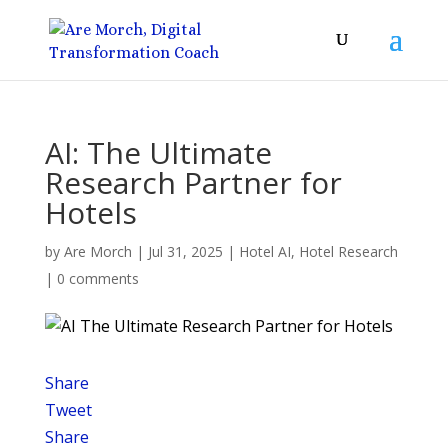
AI: The Ultimate
Research Partner for
Hotels
by
Are Morch
|
Jul 31, 2025
|
Hotel AI
,
Hotel Research
|
0 comments
Share
Tweet
Share