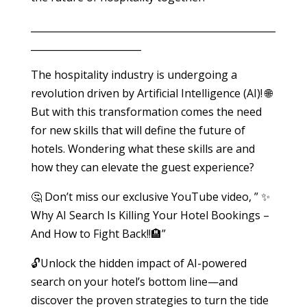
___________________________________________________
_______________________
The hospitality industry is undergoing a
revolution driven by Artificial Intelligence (AI)! 🌐
But with this transformation comes the need
for new skills that will define the future of
hotels. Wondering what these skills are and
how they can elevate the guest experience?
🤔 Don’t miss our exclusive YouTube video, ” ✨
Why AI Search Is Killing Your Hotel Bookings –
And How to Fight Back!!🏨”
🔓Unlock the hidden impact of AI-powered
search on your hotel’s bottom line—and
discover the proven strategies to turn the tide