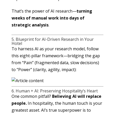
That’s the power of AI research—
turning
weeks of manual work into days of
strategic analysis
.
5. Blueprint for AI-Driven Research in Your
Hotel
To harness AI as your research model, follow
this eight-pillar framework—bridging the gap
from “Pain” (fragmented data, slow decisions)
to “Power” (clarity, agility, impact):
6. Human + AI: Preserving Hospitality’s Heart
One common pitfall?
Believing AI will replace
people.
In hospitality, the human touch is your
greatest asset. AI’s true superpower is to