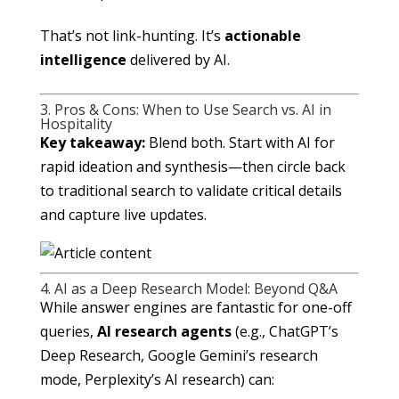
That’s not link-hunting. It’s
actionable
intelligence
delivered by AI.
3. Pros & Cons: When to Use Search vs. AI in
Hospitality
Key takeaway:
Blend both. Start with AI for
rapid ideation and synthesis—then circle back
to traditional search to validate critical details
and capture live updates.
4. AI as a Deep Research Model: Beyond Q&A
While answer engines are fantastic for one-off
queries,
AI research agents
(e.g., ChatGPT’s
Deep Research, Google Gemini’s research
mode, Perplexity’s AI research) can: