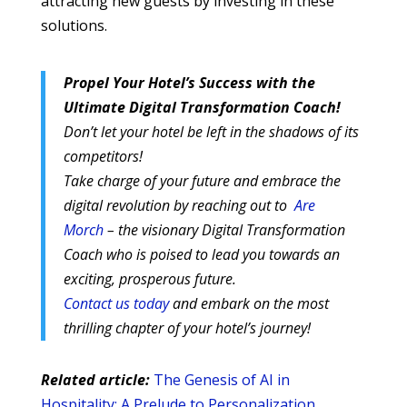
attracting new guests by investing in these
solutions.
Propel Your Hotel’s Success with the
Ultimate Digital Transformation Coach!
Don’t let your hotel be left in the shadows of its
competitors!
Take charge of your future and embrace the
digital revolution by reaching out to
Are
Morch
– the visionary Digital Transformation
Coach who is poised to lead you towards an
exciting, prosperous future.
Contact us today
and embark on the most
thrilling chapter of your hotel’s journey!
Related article:
The Genesis of AI in
Hospitality: A Prelude to Personalization