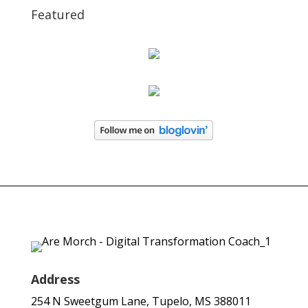
Featured
Address
254 N Sweetgum Lane, Tupelo, MS 388011