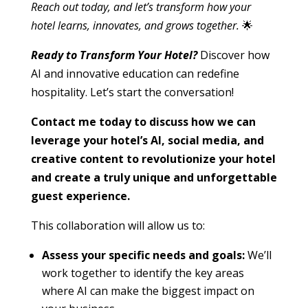
Reach out today, and let’s transform how your
hotel learns, innovates, and grows together.
🌟
Ready to Transform Your Hotel?
Discover how
AI and innovative education can redefine
hospitality. Let’s start the conversation!
Contact me today to discuss how we can
leverage your hotel’s AI, social media, and
creative content to revolutionize your hotel
and create a truly unique and unforgettable
guest experience.
This collaboration will allow us to:
Assess your specific needs and goals:
We’ll
work together to identify the key areas
where AI can make the biggest impact on