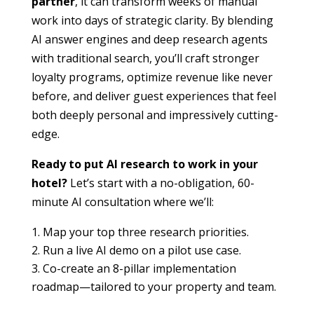
partner
, it can transform weeks of manual
work into days of strategic clarity. By blending
AI answer engines and deep research agents
with traditional search, you’ll craft stronger
loyalty programs, optimize revenue like never
before, and deliver guest experiences that feel
both deeply personal and impressively cutting-
edge.
Ready to put AI research to work in your
hotel?
Let’s start with a no-obligation, 60-
minute AI consultation where we’ll:
Map your top three research priorities.
Run a live AI demo on a pilot use case.
Co-create an 8-pillar implementation
roadmap—tailored to your property and team.