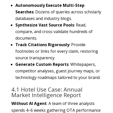
Autonomously Execute Multi-Step
Searches
: Dozens of queries across scholarly
databases and industry blogs.
Synthesize Vast Source Pools
: Read,
compare, and cross-validate hundreds of
documents.
Track Citations Rigorously
: Provide
footnotes or links for every claim, restoring
source transparency.
Generate Custom Reports
: Whitepapers,
competitor analyses, guest journey maps, or
technology roadmaps tailored to your brand.
4.1 Hotel Use Case: Annual
Market Intelligence Report
Without AI Agent
: A team of three analysts
spends 4–6 weeks gathering OTA performance