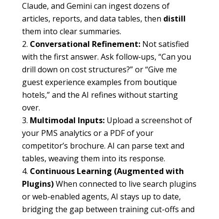
Claude, and Gemini can ingest dozens of
articles, reports, and data tables, then
distill
them into clear summaries.
Conversational Refinement:
Not satisfied
with the first answer. Ask follow‐ups, “Can you
drill down on cost structures?” or “Give me
guest experience examples from boutique
hotels,” and the AI refines without starting
over.
Multimodal Inputs:
Upload a screenshot of
your PMS analytics or a PDF of your
competitor’s brochure. AI can parse text and
tables, weaving them into its response.
Continuous Learning (Augmented with
Plugins)
When connected to live search plugins
or web-enabled agents, AI stays up to date,
bridging the gap between training cut-offs and