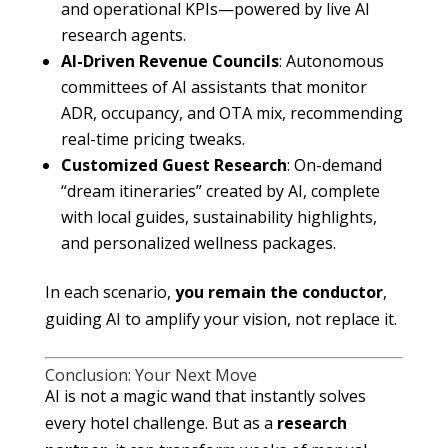
and operational KPIs—powered by live AI
research agents.
AI-Driven Revenue Councils
: Autonomous
committees of AI assistants that monitor
ADR, occupancy, and OTA mix, recommending
real-time pricing tweaks.
Customized Guest Research
: On-demand
“dream itineraries” created by AI, complete
with local guides, sustainability highlights,
and personalized wellness packages.
In each scenario,
you remain the conductor
,
guiding AI to amplify your vision, not replace it.
Conclusion: Your Next Move
AI is not a magic wand that instantly solves
every hotel challenge. But as a
research