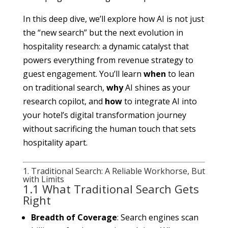
In this deep dive, we’ll explore how AI is not just
the “new search” but the next evolution in
hospitality research: a dynamic catalyst that
powers everything from revenue strategy to
guest engagement. You’ll learn
when
to lean
on traditional search,
why
AI shines as your
research copilot, and
how
to integrate AI into
your hotel’s digital transformation journey
without sacrificing the human touch that sets
hospitality apart.
1. Traditional Search: A Reliable Workhorse, But
with Limits
1.1 What Traditional Search Gets
Right
Breadth of Coverage
: Search engines scan