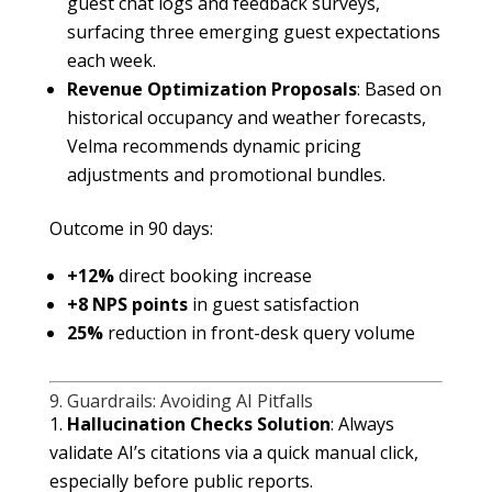
guest chat logs and feedback surveys,
surfacing three emerging guest expectations
each week.
Revenue Optimization Proposals
: Based on
historical occupancy and weather forecasts,
Velma recommends dynamic pricing
adjustments and promotional bundles.
Outcome in 90 days:
+12%
direct booking increase
+8 NPS points
in guest satisfaction
25%
reduction in front-desk query volume
9. Guardrails: Avoiding AI Pitfalls
Hallucination Checks
Solution
: Always
validate AI’s citations via a quick manual click,
especially before public reports.