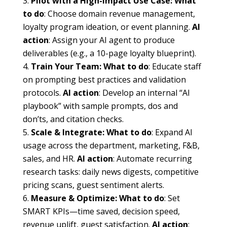
Pilot with a High-Impact Use Case:
What
to do
: Choose domain revenue management,
loyalty program ideation, or event planning.
AI
action
: Assign your AI agent to produce
deliverables (e.g., a 10-page loyalty blueprint).
Train Your Team:
What to do
: Educate staff
on prompting best practices and validation
protocols.
AI action
: Develop an internal “AI
playbook” with sample prompts, dos and
don’ts, and citation checks.
Scale & Integrate:
What to do
: Expand AI
usage across the department, marketing, F&B,
sales, and HR.
AI action
: Automate recurring
research tasks: daily news digests, competitive
pricing scans, guest sentiment alerts.
Measure & Optimize:
What to do
: Set
SMART KPIs—time saved, decision speed,
revenue uplift, guest satisfaction.
AI action
: