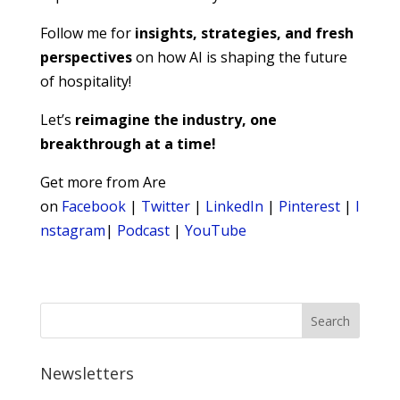
Follow me for
insights, strategies, and fresh
perspectives
on how AI is shaping the future
of hospitality!
Let’s
reimagine the industry, one
breakthrough at a time!
Get more from Are
on
Facebook
|
Twitter
|
LinkedIn
|
Pinterest
|
I
nstagram
|
Podcast
|
YouTube
Newsletters