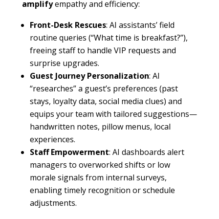
amplify
empathy and efficiency:
Front-Desk Rescues
: AI assistants’ field
routine queries (“What time is breakfast?”),
freeing staff to handle VIP requests and
surprise upgrades.
Guest Journey Personalization
: AI
“researches” a guest’s preferences (past
stays, loyalty data, social media clues) and
equips your team with tailored suggestions—
handwritten notes, pillow menus, local
experiences.
Staff Empowerment
: AI dashboards alert
managers to overworked shifts or low
morale signals from internal surveys,
enabling timely recognition or schedule
adjustments.