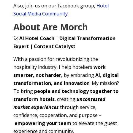
Also, join us on our Facebook group,
Hotel
Social Media Community.
About Are Morch
🚀
AI Hotel Coach | Digital Transformation
Expert | Content Catalyst
With a passion for revolutionizing the
hospitality industry, I help hoteliers
work
smarter, not harder,
by embracing
AI, digital
transformation, and innovation
. My mission?
To bring
people and technology together to
transform hotels
, creating
uncontested
market experiences
through service,
confidence, cooperation, and purpose –
empowering your team
to elevate the guest
experience and community.