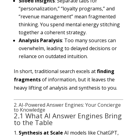
Siloed Insights
: Separate tabs for
“personalization,” “loyalty programs,” and
“revenue management” mean fragmented
thinking. You spend mental energy stitching
together a coherent strategy.
Analysis Paralysis
: Too many sources can
overwhelm, leading to delayed decisions or
reliance on outdated intuition.
In short, traditional search excels at
finding
fragments
of information, but it leaves the
heavy lifting of analysis and synthesis to you.
2. AI-Powered Answer Engines: Your Concierge
to Knowledge
2.1 What AI Answer Engines Bring
to the Table
Synthesis at Scale
AI models like ChatGPT,