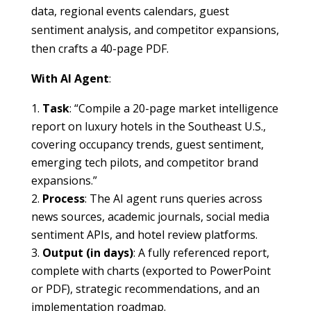
data, regional events calendars, guest
sentiment analysis, and competitor expansions,
then crafts a 40-page PDF.
With AI Agent
:
Task
: “Compile a 20-page market intelligence
report on luxury hotels in the Southeast U.S.,
covering occupancy trends, guest sentiment,
emerging tech pilots, and competitor brand
expansions.”
Process
: The AI agent runs queries across
news sources, academic journals, social media
sentiment APIs, and hotel review platforms.
Output (in days)
: A fully referenced report,
complete with charts (exported to PowerPoint
or PDF), strategic recommendations, and an
implementation roadmap.