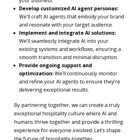
your business.
Develop customized AI agent personas:
We’ll craft AI agents that embody your brand
and resonate with your target audience.
Implement and integrate AI solutions:
We’ll seamlessly integrate AI into your
existing systems and workflows, ensuring a
smooth transition and minimal disruption.
Provide ongoing support and
optimization:
We’ll continuously monitor
and refine your AI agents to ensure they’re
delivering exceptional results.
By partnering together, we can create a truly
exceptional hospitality culture where AI and
humans thrive together and provide a thrilling
experience for everyone involved. Let’s shape
the future of hospitality together.