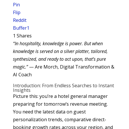
Pin
Flip
Reddit
Buffer
1
1
Shares
“In hospitality, knowledge is power. But when
knowledge is served on a silver platter, tailored,
synthesized, and ready to act upon, that’s pure
magic.”
— Are Morch, Digital Transformation &
AI Coach
Introduction: From Endless Searches to Instant
Insights
Picture this: you’re a hotel general manager
preparing for tomorrow’s revenue meeting.
You need the latest data on guest
personalization trends, comparative direct‐
booking growth rates across your region, and