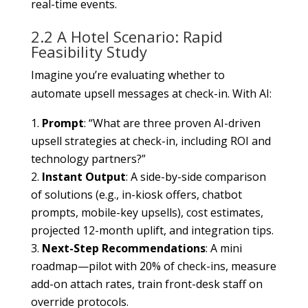
real-time events.
2.2 A Hotel Scenario: Rapid
Feasibility Study
Imagine you’re evaluating whether to
automate upsell messages at check-in. With AI:
Prompt
: “What are three proven AI-driven
upsell strategies at check-in, including ROI and
technology partners?”
Instant Output
: A side-by-side comparison
of solutions (e.g., in-kiosk offers, chatbot
prompts, mobile-key upsells), cost estimates,
projected 12-month uplift, and integration tips.
Next-Step Recommendations
: A mini
roadmap—pilot with 20% of check-ins, measure
add-on attach rates, train front-desk staff on
override protocols.