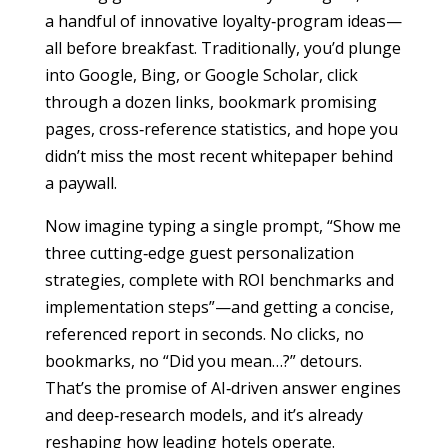
a handful of innovative loyalty‐program ideas—
all before breakfast. Traditionally, you’d plunge
into Google, Bing, or Google Scholar, click
through a dozen links, bookmark promising
pages, cross‐reference statistics, and hope you
didn’t miss the most recent whitepaper behind
a paywall.
Now imagine typing a single prompt, “Show me
three cutting‐edge guest personalization
strategies, complete with ROI benchmarks and
implementation steps”—and getting a concise,
referenced report in seconds. No clicks, no
bookmarks, no “Did you mean…?” detours.
That’s the promise of AI‐driven answer engines
and deep‐research models, and it’s already
reshaping how leading hotels operate.