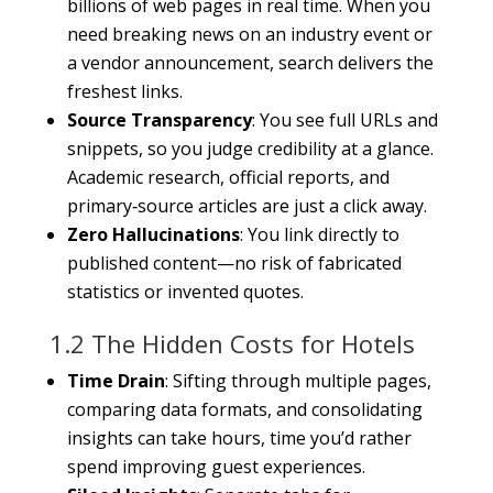
billions of web pages in real time. When you
need breaking news on an industry event or
a vendor announcement, search delivers the
freshest links.
Source Transparency
: You see full URLs and
snippets, so you judge credibility at a glance.
Academic research, official reports, and
primary‐source articles are just a click away.
Zero Hallucinations
: You link directly to
published content—no risk of fabricated
statistics or invented quotes.
1.2 The Hidden Costs for Hotels
Time Drain
: Sifting through multiple pages,
comparing data formats, and consolidating
insights can take hours, time you’d rather
spend improving guest experiences.