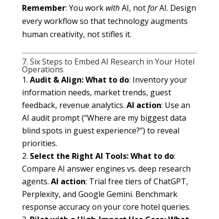
Remember
: You work
with
AI, not
for
AI. Design
every workflow so that technology augments
human creativity, not stifles it.
7. Six Steps to Embed AI Research in Your Hotel
Operations
Audit & Align:
What to do
: Inventory your
information needs, market trends, guest
feedback, revenue analytics.
AI action
: Use an
AI audit prompt (“Where are my biggest data
blind spots in guest experience?”) to reveal
priorities.
Select the Right AI Tools:
What to do
:
Compare AI answer engines vs. deep research
agents.
AI action
: Trial free tiers of ChatGPT,
Perplexity, and Google Gemini. Benchmark
response accuracy on your core hotel queries.