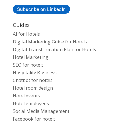
Subscribe on LinkedIn
Guides
AI for Hotels
Digital Marketing Guide for Hotels
Digital Transformation Plan for Hotels
Hotel Marketing
SEO for hotels
Hospitality Business
Chatbot for hotels
Hotel room design
Hotel events
Hotel employees
Social Media Management
Facebook for hotels