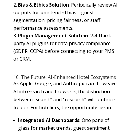
Bias & Ethics
Solution
: Periodically review AI
outputs for unintended bias—guest
segmentation, pricing fairness, or staff
performance assessments.
Plugin Management
Solution
: Vet third-
party AI plugins for data privacy compliance
(GDPR, CCPA) before connecting to your PMS
or CRM.
10. The Future: AI-Enhanced Hotel Ecosystems
As Apple, Google, and Anthropic race to weave
AI into search and browsers, the distinction
between “search” and “research” will continue
to blur. For hoteliers, the opportunity lies in:
Integrated AI Dashboards
: One pane of
glass for market trends, guest sentiment,