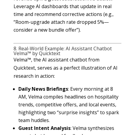
Leverage AI dashboards that update in real
time and recommend corrective actions (e.g.,
“Room-upgrade attach rate dropped 5%—
consider a new bundle offer”).
8. Real-World Example: AI Assistant Chatbot
Velma™ by Quicktext
Velma™, the AI assistant chatbot from
Quicktext, serves as a perfect illustration of AI
research in action:
Daily News Briefings
: Every morning at 8
AM, Velma compiles headlines on hospitality
trends, competitive offers, and local events,
highlighting two “surprise insights” to spark
team huddles.
Guest Intent Analysis
: Velma synthesizes