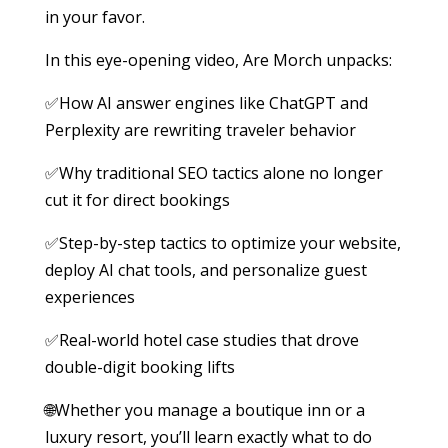
in your favor.
In this eye-opening video, Are Morch unpacks:
✅How AI answer engines like ChatGPT and
Perplexity are rewriting traveler behavior
✅Why traditional SEO tactics alone no longer
cut it for direct bookings
✅Step-by-step tactics to optimize your website,
deploy AI chat tools, and personalize guest
experiences
✅Real-world hotel case studies that drove
double-digit booking lifts
🌐Whether you manage a boutique inn or a
luxury resort, you’ll learn exactly what to do