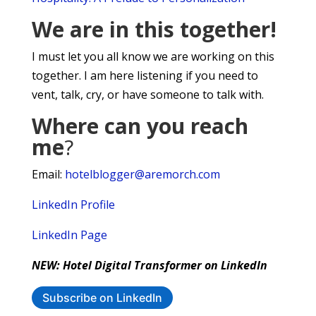
We are in this together!
I must let you all know we are working on this
together. I am here listening if you need to
vent, talk, cry, or have someone to talk with.
Where can you reach
me
?
Email:
hotelblogger@aremorch.com
LinkedIn Profile
LinkedIn Page
NEW: Hotel Digital Transformer on LinkedIn
Subscribe on LinkedIn