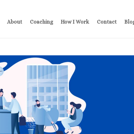
About
Coaching
How I Work
Contact
Blo