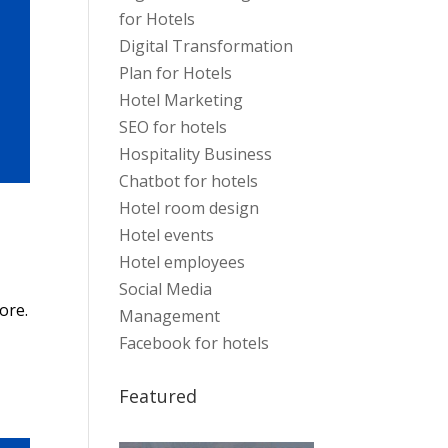
for Hotels
Digital Transformation
Plan for Hotels
Hotel Marketing
SEO for hotels
Hospitality Business
Chatbot for hotels
Hotel room design
Hotel events
Hotel employees
Social Media
ore.
Management
Facebook for hotels
Featured