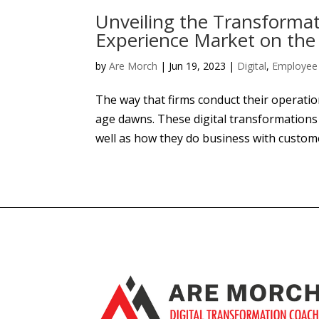
Unveiling the Transformat
Experience Market on the
by
Are Morch
|
Jun 19, 2023
|
Digital
,
Employee 
The way that firms conduct their operatio
age dawns. These digital transformation
well as how they do business with custom