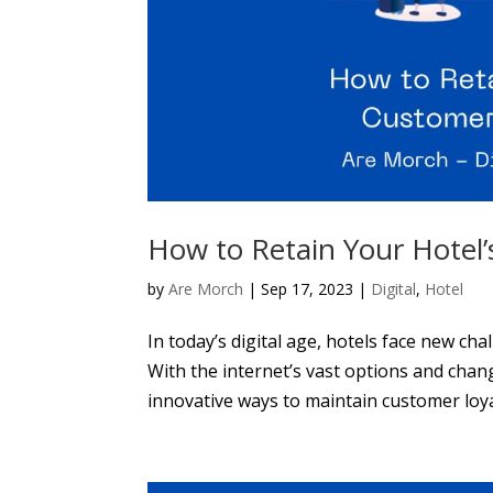
How to Retain Your Hotel’s
by
Are Morch
|
Sep 17, 2023
|
Digital
,
Hotel
In today’s digital age, hotels face new ch
With the internet’s vast options and chan
innovative ways to maintain customer loyalt