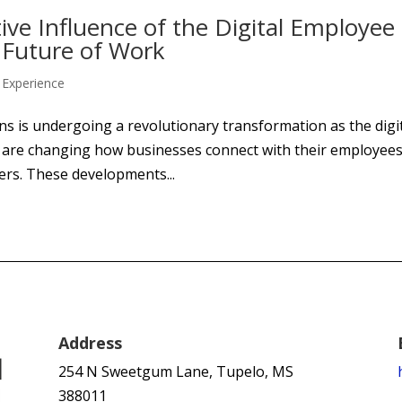
ive Influence of the Digital Employee
 Future of Work
Experience
ns is undergoing a revolutionary transformation as the digi
s are changing how businesses connect with their employees
ers. These developments...
Address
254 N Sweetgum Lane, Tupelo, MS
388011