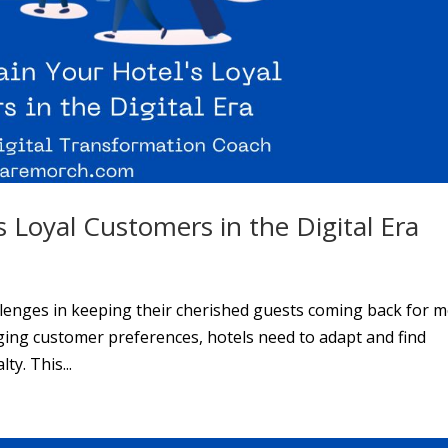
 Loyal Customers in the Digital Era
allenges in keeping their cherished guests coming back for m
ging customer preferences, hotels need to adapt and find
y. This...