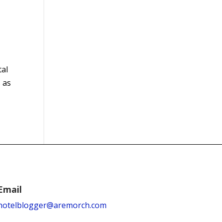
tal
 as
Email
hotelblogger@aremorch.com