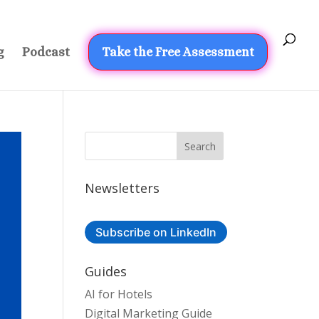
g
Podcast
Take the Free Assessment
Newsletters
Subscribe on LinkedIn
Guides
AI for Hotels
Digital Marketing Guide