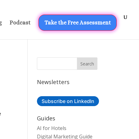
g
Podcast
Take the Free Assessment
Newsletters
Subscribe on LinkedIn
e
Guides
AI for Hotels
Digital Marketing Guide