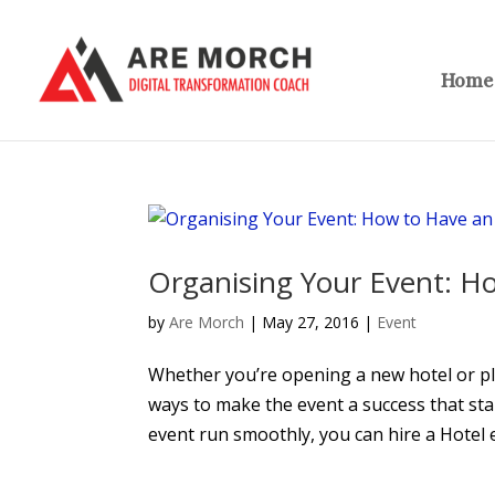
Home
Organising Your Event: H
by
Are Morch
|
May 27, 2016
|
Event
Whether you’re opening a new hotel or pla
ways to make the event a success that st
event run smoothly, you can hire a Hotel e