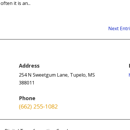
ften it is an...
Next Entr
Address
254 N Sweetgum Lane, Tupelo, MS
388011
Phone
(662) 255-1082