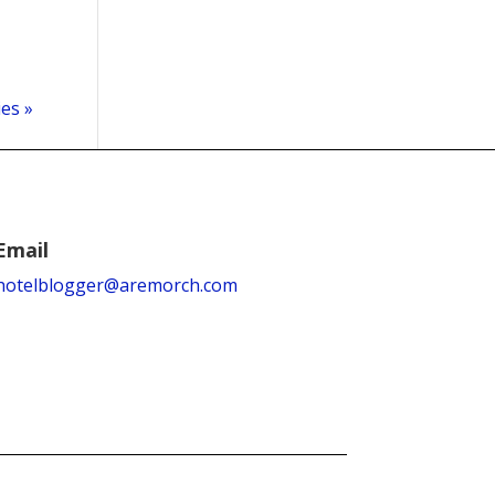
ies »
Email
hotelblogger@aremorch.com