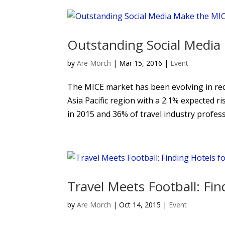
Outstanding Social Medi
by
Are Morch
|
Mar 15, 2016
|
Event
The MICE market has been evolving in recen
Asia Pacific region with a 2.1% expected r
in 2015 and 36% of travel industry professi
Travel Meets Football: Fi
by
Are Morch
|
Oct 14, 2015
|
Event