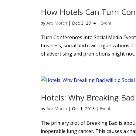
How Hotels Can Turn Conf
by
Are Morch
|
Dec 3, 2014
|
Event
Turn Conferences into Social Media Events
business, social and civic organizations. 
of advertising and promotions might not. 
Hotels: Why Breaking Bad w
by
Are Morch
|
Oct 1, 2013
|
Event
The primary plot of Breaking Bad is abou
inoperable lung cancer. This causes a chai