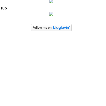
t
bHub