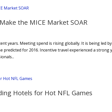
a Make the MICE Market SOAR
t years. Meeting spend is rising globally. It is being led by
ise predicted for 2016. Incentive travel experienced a strong 
onals...
nding Hotels for Hot NFL Games