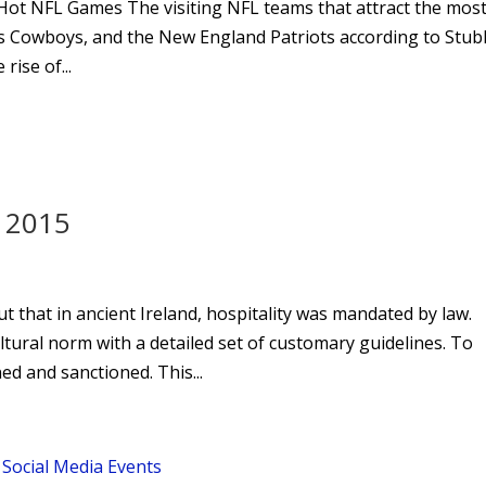
 Hot NFL Games The visiting NFL teams that attract the mos
as Cowboys, and the New England Patriots according to Stu
rise of...
d 2015
ut that in ancient Ireland, hospitality was mandated by law.
tural norm with a detailed set of customary guidelines. To
ed and sanctioned. This...