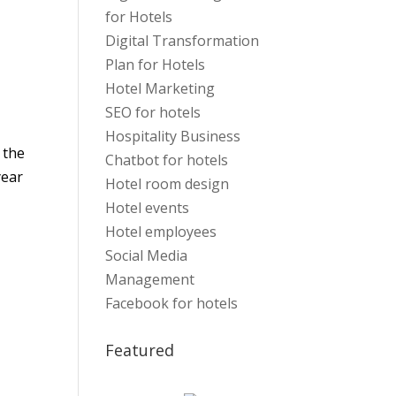
for Hotels
Digital Transformation
Plan for Hotels
Hotel Marketing
SEO for hotels
Hospitality Business
 the
Chatbot for hotels
year
Hotel room design
Hotel events
Hotel employees
Social Media
Management
Facebook for hotels
Featured