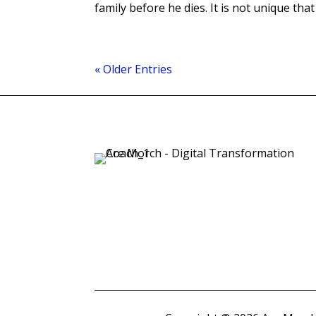
family before he dies. It is not unique that o
« Older Entries