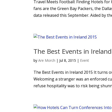
Travel Meets Football: Finding Hotels for
fans are the Green Bay Packers, the Dall
data released this September. Aided by the 
The Best Events in Irelan
by
Are Morch
|
Jul 8, 2015
|
Event
The Best Events in Ireland 2015 It turns o
Welcoming a stranger was an enforced cul
refuse hospitality was to risk being shunn