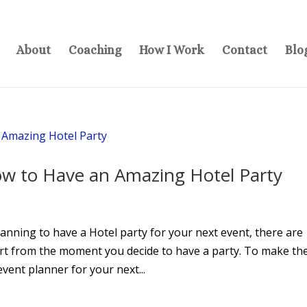
About
Coaching
How I Work
Contact
Blo
ow to Have an Amazing Hotel Party
nning to have a Hotel party for your next event, there are
art from the moment you decide to have a party. To make th
vent planner for your next...