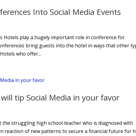
erences Into Social Media Events
 Hotels play a hugely important role in conference for
Conferences bring guests into the hotel in ways that other t
Hotels who offer...
ill tip Social Media in your favor
t the struggling high school teacher who is diagnosed with
n reaction of new patterns to secure a financial future for h