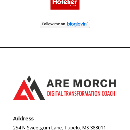
Address
254 N Sweetgum Lane, Tupelo, MS 388011