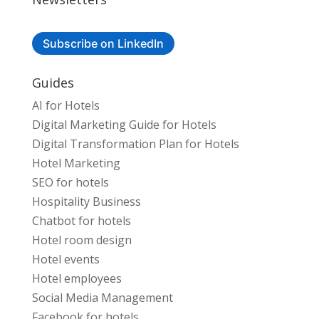
Subscribe on LinkedIn
Guides
AI for Hotels
Digital Marketing Guide for Hotels
Digital Transformation Plan for Hotels
Hotel Marketing
SEO for hotels
Hospitality Business
Chatbot for hotels
Hotel room design
Hotel events
Hotel employees
Social Media Management
Facebook for hotels