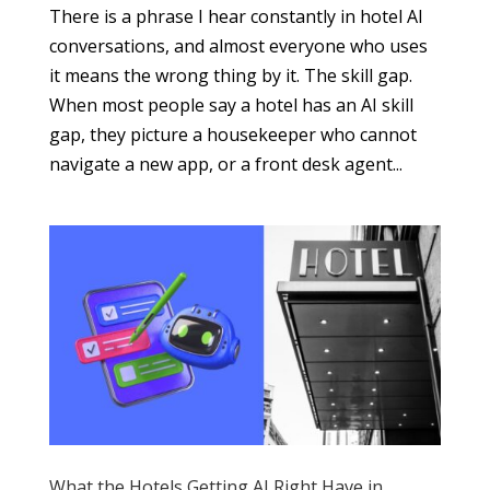
There is a phrase I hear constantly in hotel AI
conversations, and almost everyone who uses
it means the wrong thing by it. The skill gap.
When most people say a hotel has an AI skill
gap, they picture a housekeeper who cannot
navigate a new app, or a front desk agent...
What the Hotels Getting AI Right Have in