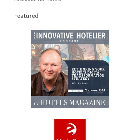
Featured