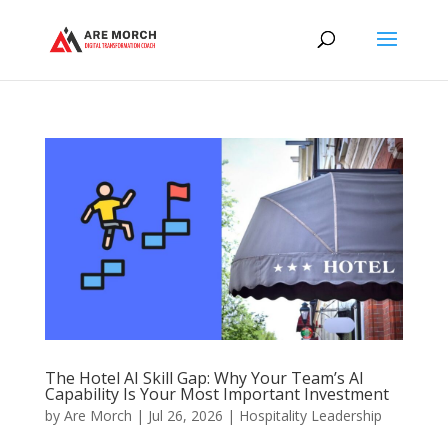
The Hotel AI Skill Gap: Why Your Team’s AI
Capability Is Your Most Important Investment
by
Are Morch
|
Jul 26, 2026
|
Hospitality Leadership