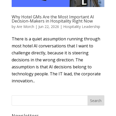
Why Hotel GMs Are the Most Important AI
Decision-Makers in Hospitality Right Now
by
Are Morch
|
Jun 22, 2026
|
Hospitality Leadership
There is a quiet assumption running through
most hotel AI conversations that I want to
challenge directly, because it is steering
decisions in the wrong direction. The
assumption is that AI decisions belong to
technology people. The IT lead, the corporate
innovation...
Newsletters