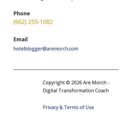
Phone
(662) 255-1082
Email
hotelblogger@aremorch.com
Copyright © 2026 Are Morch -
Digital Transformation Coach
Privacy & Terms of Use