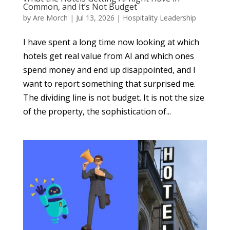
Common, and It’s Not Budget
by
Are Morch
|
Jul 13, 2026
|
Hospitality Leadership
I have spent a long time now looking at which
hotels get real value from AI and which ones
spend money and end up disappointed, and I
want to report something that surprised me.
The dividing line is not budget. It is not the size
of the property, the sophistication of...