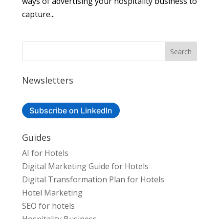
ways of advertising your hospitality business to
capture...
Newsletters
Subscribe on LinkedIn
Guides
AI for Hotels
Digital Marketing Guide for Hotels
Digital Transformation Plan for Hotels
Hotel Marketing
SEO for hotels