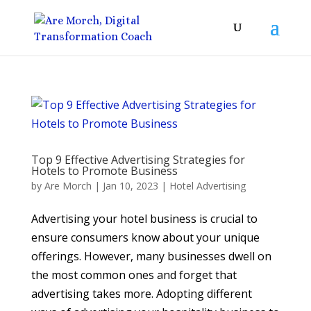
Top 9 Effective Advertising Strategies for
Hotels to Promote Business
by
Are Morch
|
Jan 10, 2023
|
Hotel Advertising
Advertising your hotel business is crucial to
ensure consumers know about your unique
offerings. However, many businesses dwell on
the most common ones and forget that
advertising takes more. Adopting different