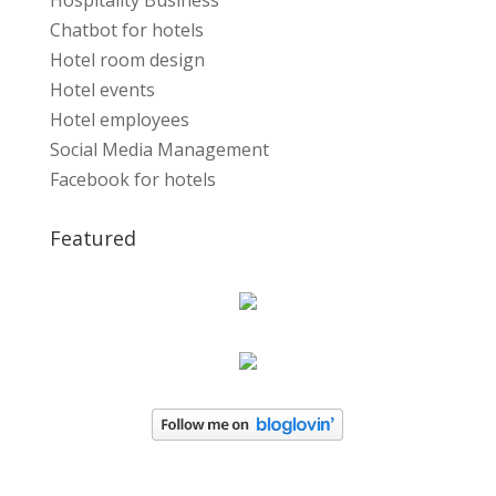
Hospitality Business
Chatbot for hotels
Hotel room design
Hotel events
Hotel employees
Social Media Management
Facebook for hotels
Featured