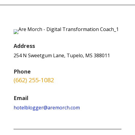
Address
254 N Sweetgum Lane, Tupelo, MS 388011
Phone
(662) 255-1082
Email
hotelblogger@aremorch.com