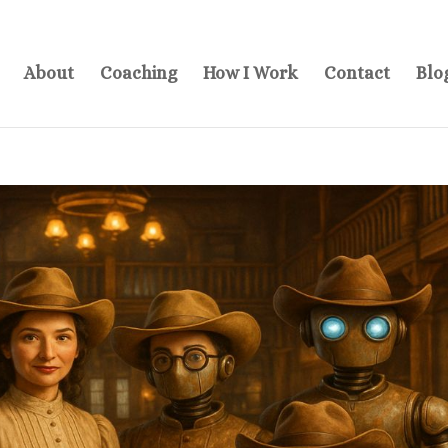
About
Coaching
How I Work
Contact
Blo