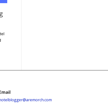
g
tel
d
Email
hotelblogger@aremorch.com