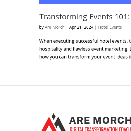
Transforming Events 101: 
by
Are Morch
|
Apr 21, 2024
|
Hotel Events
When executing successful hotel events, 
hospitality and flawless event marketing.
how you can transform your event ideas int