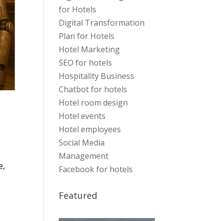
for Hotels
Digital Transformation
Plan for Hotels
Hotel Marketing
SEO for hotels
Hospitality Business
Chatbot for hotels
Hotel room design
Hotel events
Hotel employees
Social Media
Management
e,
Facebook for hotels
s
Featured