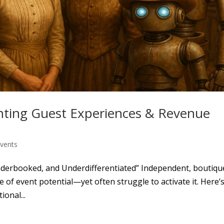
enting Guest Experiences & Revenue
Events
derbooked, and Underdifferentiated” Independent, boutiqu
e of event potential—yet often struggle to activate it. Here’
onal...