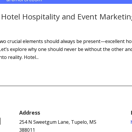
Hotel Hospitality and Event Marketin
two crucial elements should always be present—excellent ho
 Let’s explore why one should never be without the other an
o reality. Hotel...
Address
254 N Sweetgum Lane, Tupelo, MS
388011