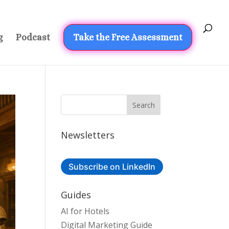
g
Podcast
Take the Free Assessment
Newsletters
Subscribe on LinkedIn
Guides
AI for Hotels
Digital Marketing Guide