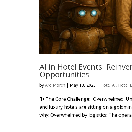
AI in Hotel Events: Reinv
Opportunities
by
Are Morch
|
May 18, 2025
|
Hotel AI
,
Hotel 
🎯 The Core Challenge: “Overwhelmed, Un
and luxury hotels are sitting on a goldmin
why: Overwhelmed by logistics: The operati