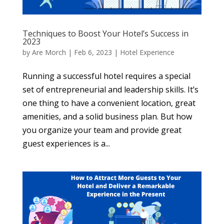
Techniques to Boost Your Hotel’s Success in
2023
by
Are Morch
|
Feb 6, 2023
|
Hotel Experience
Running a successful hotel requires a special
set of entrepreneurial and leadership skills. It’s
one thing to have a convenient location, great
amenities, and a solid business plan. But how
you organize your team and provide great
guest experiences is a...