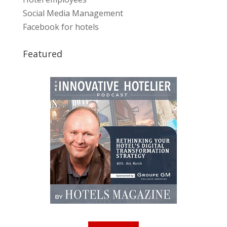
Social Media Management
Facebook for hotels
Featured