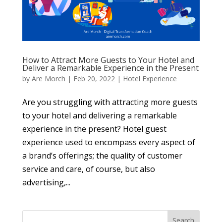
How to Attract More Guests to Your Hotel and
Deliver a Remarkable Experience in the Present
by
Are Morch
|
Feb 20, 2022
|
Hotel Experience
Are you struggling with attracting more guests
to your hotel and delivering a remarkable
experience in the present? Hotel guest
experience used to encompass every aspect of
a brand’s offerings; the quality of customer
service and care, of course, but also
advertising,...