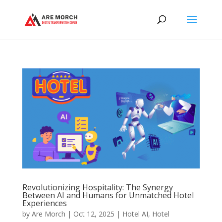
Revolutionizing Hospitality: The Synergy
Between AI and Humans for Unmatched Hotel
Experiences
by
Are Morch
|
Oct 12, 2025
|
Hotel AI
,
Hotel