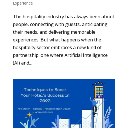
Experience
The hospitality industry has always been about
people, connecting with guests, anticipating
their needs, and delivering memorable
experiences. But what happens when the
hospitality sector embraces a new kind of
partnership: one where Artificial Intelligence
(AI) and...