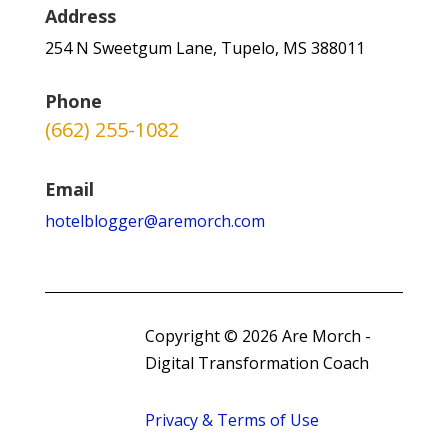
Address
254 N Sweetgum Lane, Tupelo, MS 388011
Phone
(662) 255-1082
Email
hotelblogger@aremorch.com
Copyright © 2026 Are Morch -
Digital Transformation Coach
Privacy & Terms of Use