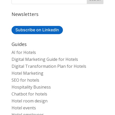
Newsletters
Subscribe on LinkedIn
Guides
AI for Hotels
Digital Marketing Guide for Hotels
Digital Transformation Plan for Hotels
Hotel Marketing
SEO for hotels
Hospitality Business
Chatbot for hotels
Hotel room design
Hotel events
Hotel employees