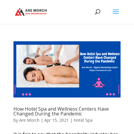
How Hotel Spa and Wellness Centers Have
Changed During the Pandemic
by
Are Morch
|
Apr 15, 2021
|
Hotel Spa