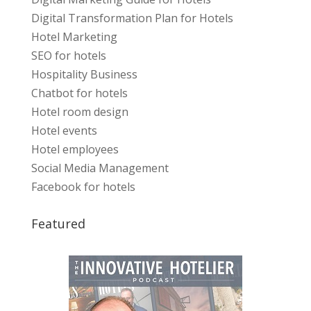
Digital Transformation Plan for Hotels
Hotel Marketing
SEO for hotels
Hospitality Business
Chatbot for hotels
Hotel room design
Hotel events
Hotel employees
Social Media Management
Facebook for hotels
Featured