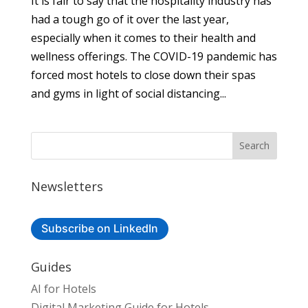
It is fair to say that the hospitality industry has
had a tough go of it over the last year,
especially when it comes to their health and
wellness offerings. The COVID-19 pandemic has
forced most hotels to close down their spas
and gyms in light of social distancing...
Newsletters
Subscribe on LinkedIn
Guides
AI for Hotels
Digital Marketing Guide for Hotels