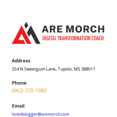
Address
254 N Sweetgum Lane, Tupelo, MS 388011
Phone
(662) 255-1082
Email
hotelblogger@aremorch.com