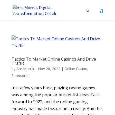
Tactics To Market Online Casinos And Drive
Traffic
by
Are Morch
|
Nov 28, 2022
|
Online Casino
,
Sponsored
Just a few years back, playing casino games
was among the popular bucket list ideas. Fast
forward to 2022, and the online gaming
industry has made this dream a reality. And the