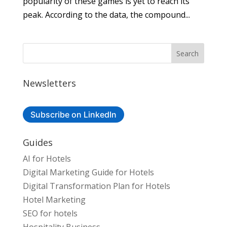
popularity of these games is yet to reach its
peak. According to the data, the compound...
Newsletters
Subscribe on LinkedIn
Guides
AI for Hotels
Digital Marketing Guide for Hotels
Digital Transformation Plan for Hotels
Hotel Marketing
SEO for hotels