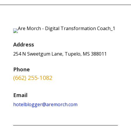
Address
254 N Sweetgum Lane, Tupelo, MS 388011
Phone
(662) 255-1082
Email
hotelblogger@aremorch.com