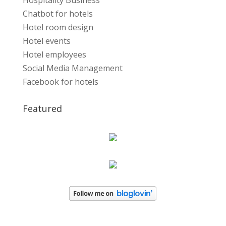
Hospitality Business
Chatbot for hotels
Hotel room design
Hotel events
Hotel employees
Social Media Management
Facebook for hotels
Featured