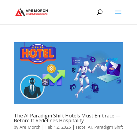
The AI Paradigm Shift Hotels Must Embrace —
Before It Redefines Hospitality
by
Are Morch
|
Feb 12, 2026
|
Hotel AI
,
Paradigm Shift