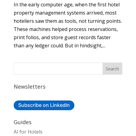
In the early computer age, when the first hotel
property management systems arrived, most
hoteliers saw them as tools, not turning points.
These machines helped process reservations,
print folios, and store guest records faster
than any ledger could. But in hindsight,...
Newsletters
Subscribe on LinkedIn
Guides
AI for Hotels