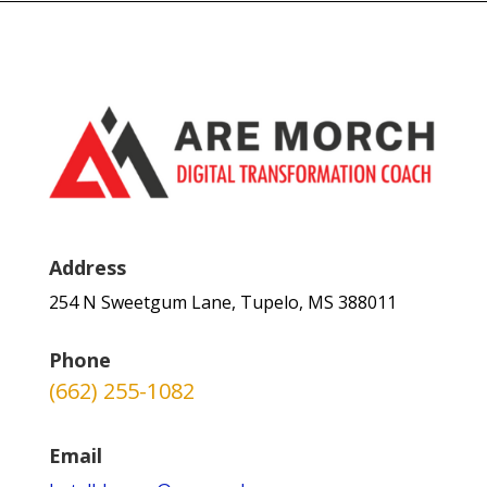
Address
254 N Sweetgum Lane, Tupelo, MS 388011
Phone
(662) 255-1082
Email