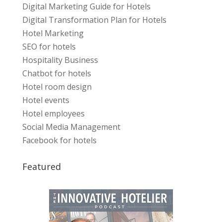
Digital Marketing Guide for Hotels
Digital Transformation Plan for Hotels
Hotel Marketing
SEO for hotels
Hospitality Business
Chatbot for hotels
Hotel room design
Hotel events
Hotel employees
Social Media Management
Facebook for hotels
Featured