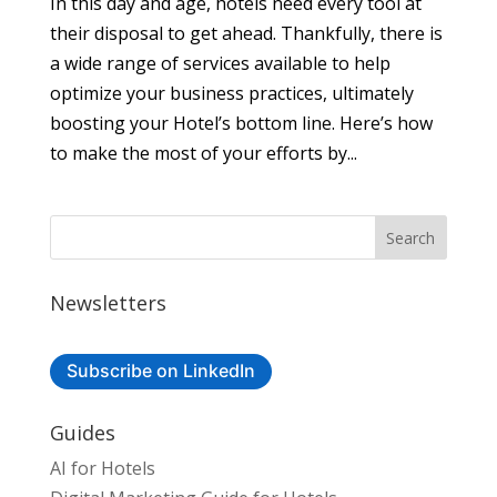
In this day and age, hotels need every tool at
their disposal to get ahead. Thankfully, there is
a wide range of services available to help
optimize your business practices, ultimately
boosting your Hotel’s bottom line. Here’s how
to make the most of your efforts by...
Newsletters
Subscribe on LinkedIn
Guides
AI for Hotels