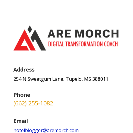
Address
254 N Sweetgum Lane, Tupelo, MS 388011
Phone
(662) 255-1082
Email
hotelblogger@aremorch.com