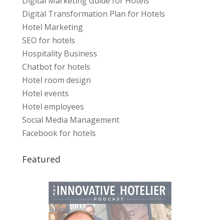
Digital Marketing Guide for Hotels
Digital Transformation Plan for Hotels
Hotel Marketing
SEO for hotels
Hospitality Business
Chatbot for hotels
Hotel room design
Hotel events
Hotel employees
Social Media Management
Facebook for hotels
Featured