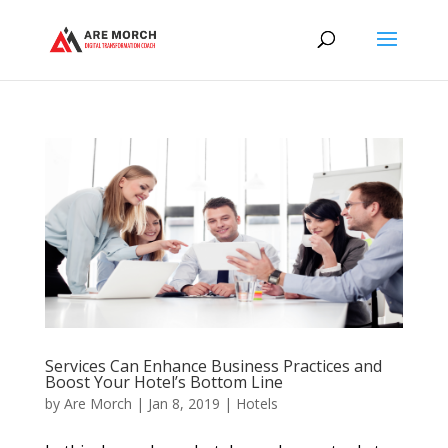
Services Can Enhance Business Practices and
Boost Your Hotel’s Bottom Line
by
Are Morch
|
Jan 8, 2019
|
Hotels