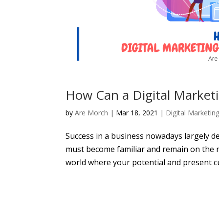
How Can a Digital Market
by
Are Morch
|
Mar 18, 2021
|
Digital Marketin
Success in a business nowadays largely d
must become familiar and remain on the ra
world where your potential and present c