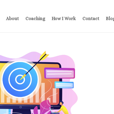
About
Coaching
How I Work
Contact
Blo