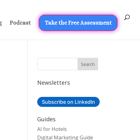
g
Podcast
Take the Free Assessment
Newsletters
Subscribe on LinkedIn
Guides
AI for Hotels
Digital Marketing Guide