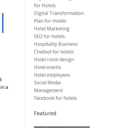
for Hotels
Digital Transformation
Plan for Hotels
Hotel Marketing
SEO for hotels
Hospitality Business
Chatbot for hotels
Hotel room design
Hotel events
Hotel employees
d
Social Media
in a
Management
Facebook for hotels
Featured