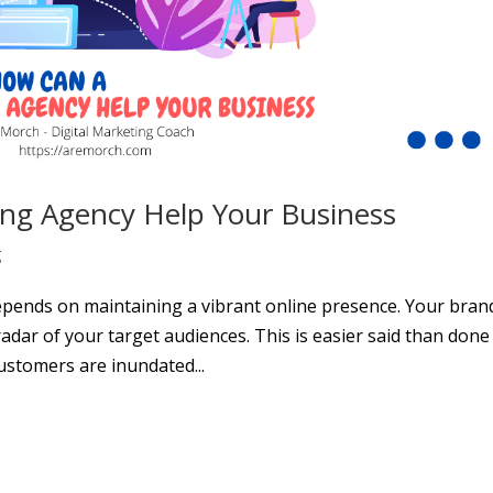
ing Agency Help Your Business
g
epends on maintaining a vibrant online presence. Your bran
dar of your target audiences. This is easier said than done 
ustomers are inundated...