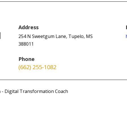
Address
254 N Sweetgum Lane, Tupelo, MS
388011
Phone
(662) 255-1082
 - Digital Transformation Coach