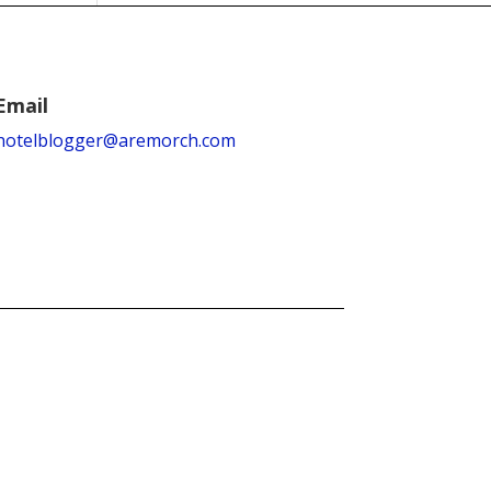
Email
hotelblogger@aremorch.com