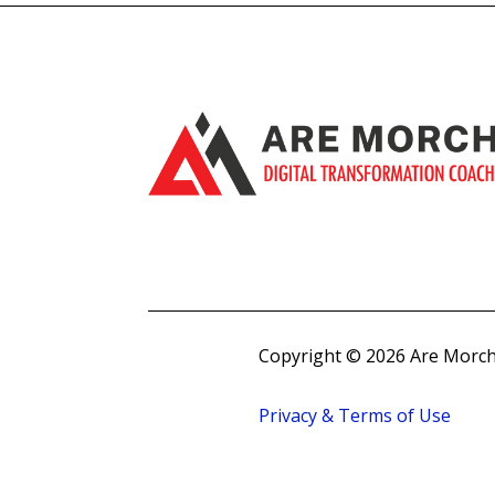
Copyright © 2026 Are Morch
Privacy & Terms of Use