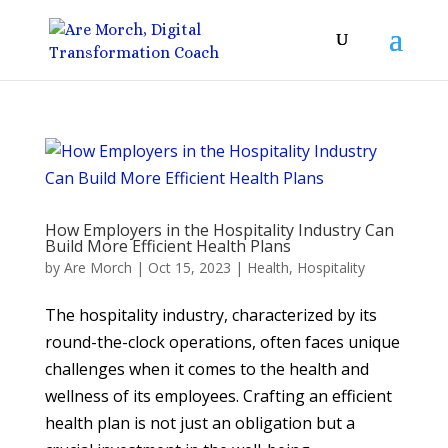
How Employers in the Hospitality Industry Can
Build More Efficient Health Plans
by
Are Morch
|
Oct 15, 2023
|
Health
,
Hospitality
The hospitality industry, characterized by its
round-the-clock operations, often faces unique
challenges when it comes to the health and
wellness of its employees. Crafting an efficient
health plan is not just an obligation but a