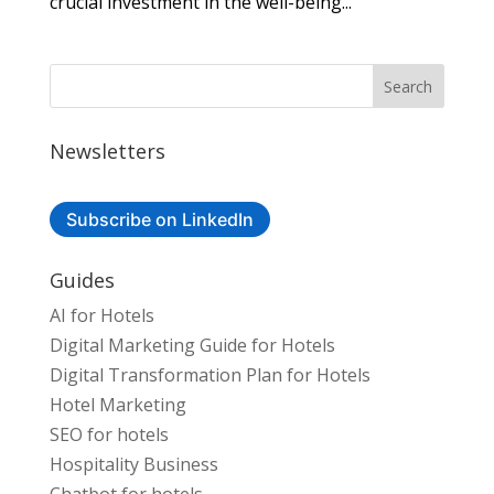
crucial investment in the well-being...
Newsletters
Subscribe on LinkedIn
Guides
AI for Hotels
Digital Marketing Guide for Hotels
Digital Transformation Plan for Hotels
Hotel Marketing
SEO for hotels
Hospitality Business