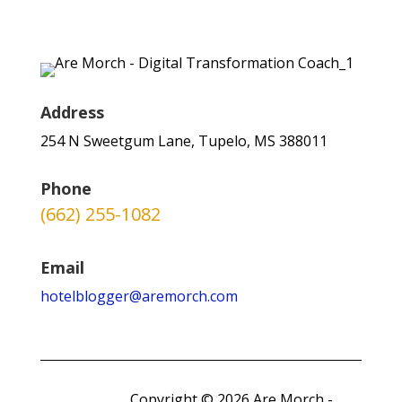
Address
254 N Sweetgum Lane, Tupelo, MS 388011
Phone
(662) 255-1082
Email
hotelblogger@aremorch.com
Copyright © 2026 Are Morch -