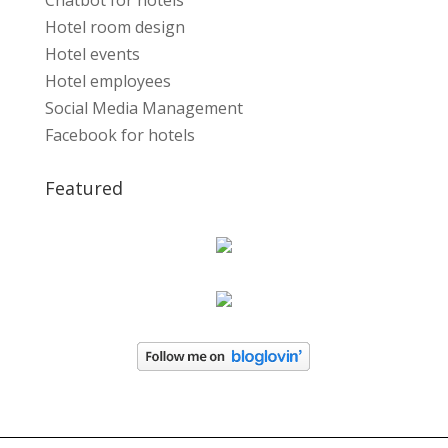
Chatbot for hotels
Hotel room design
Hotel events
Hotel employees
Social Media Management
Facebook for hotels
Featured