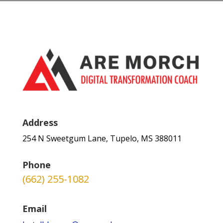
Address
254 N Sweetgum Lane, Tupelo, MS 388011
Phone
(662) 255-1082
Email