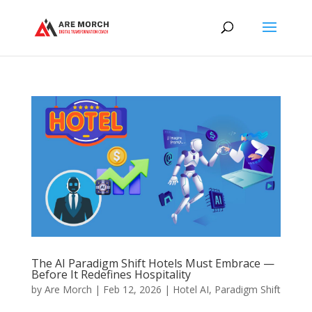
The AI Paradigm Shift Hotels Must Embrace —
Before It Redefines Hospitality
by
Are Morch
|
Feb 12, 2026
|
Hotel AI
,
Paradigm Shift