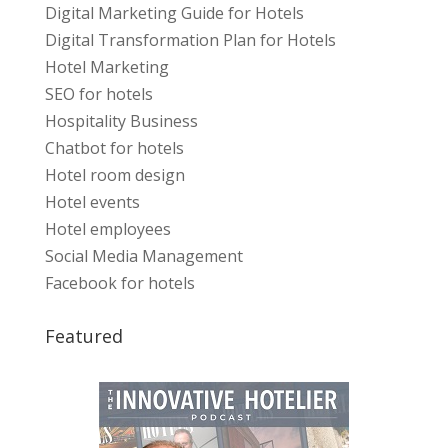
Digital Marketing Guide for Hotels
Digital Transformation Plan for Hotels
Hotel Marketing
SEO for hotels
Hospitality Business
Chatbot for hotels
Hotel room design
Hotel events
Hotel employees
Social Media Management
Facebook for hotels
Featured