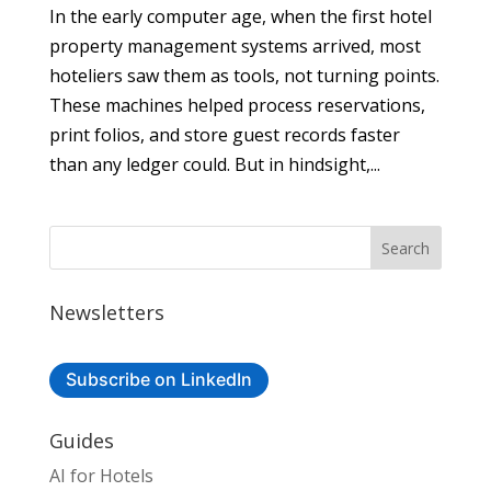
In the early computer age, when the first hotel
property management systems arrived, most
hoteliers saw them as tools, not turning points.
These machines helped process reservations,
print folios, and store guest records faster
than any ledger could. But in hindsight,...
Newsletters
Subscribe on LinkedIn
Guides
AI for Hotels