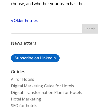
choose, and whether your team has the...
« Older Entries
Newsletters
Subscribe on LinkedIn
Guides
AI for Hotels
Digital Marketing Guide for Hotels
Digital Transformation Plan for Hotels
Hotel Marketing
SEO for hotels