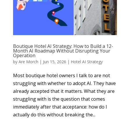
Boutique Hotel AI Strategy: How to Build a 12-
Month AI Roadmap Without Disrupting Your
Operation
by
Are Morch
|
Jun 15, 2026
|
Hotel AI Strategy
Most boutique hotel owners I talk to are not
struggling with whether to adopt AI. They have
already accepted that it matters. What they are
struggling with is the question that comes
immediately after that acceptance: how do I
actually do this without breaking the...