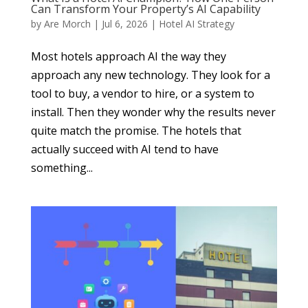
Can Transform Your Property’s AI Capability
by
Are Morch
|
Jul 6, 2026
|
Hotel AI Strategy
Most hotels approach AI the way they
approach any new technology. They look for a
tool to buy, a vendor to hire, or a system to
install. Then they wonder why the results never
quite match the promise. The hotels that
actually succeed with AI tend to have
something...