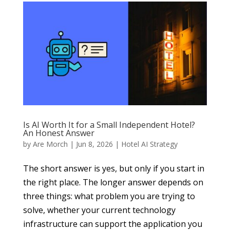
Is AI Worth It for a Small Independent Hotel?
An Honest Answer
by
Are Morch
|
Jun 8, 2026
|
Hotel AI Strategy
The short answer is yes, but only if you start in
the right place. The longer answer depends on
three things: what problem you are trying to
solve, whether your current technology
infrastructure can support the application you