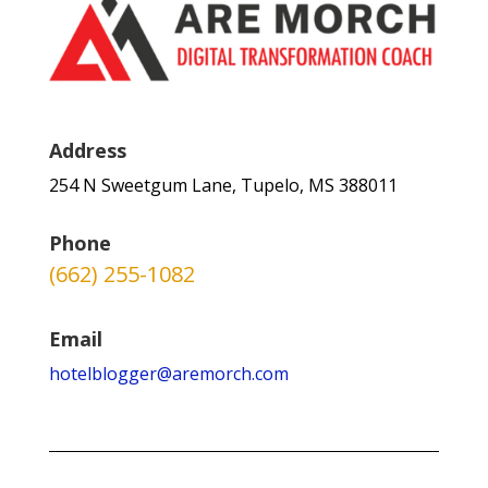
Address
254 N Sweetgum Lane, Tupelo, MS 388011
Phone
(662) 255-1082
Email
hotelblogger@aremorch.com