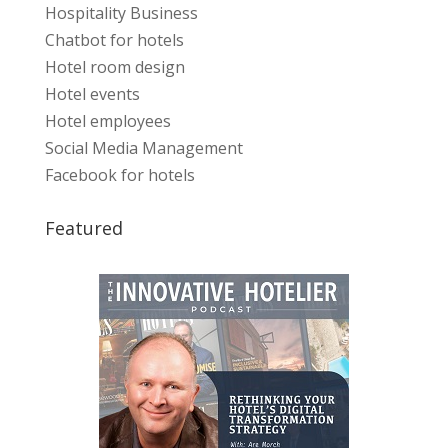
Hospitality Business
Chatbot for hotels
Hotel room design
Hotel events
Hotel employees
Social Media Management
Facebook for hotels
Featured