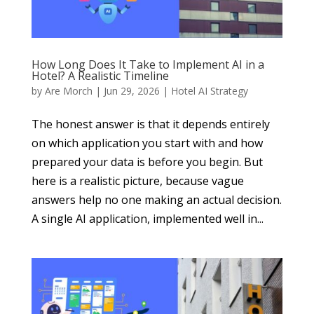
How Long Does It Take to Implement AI in a
Hotel? A Realistic Timeline
by
Are Morch
|
Jun 29, 2026
|
Hotel AI Strategy
The honest answer is that it depends entirely
on which application you start with and how
prepared your data is before you begin. But
here is a realistic picture, because vague
answers help no one making an actual decision.
A single AI application, implemented well in...