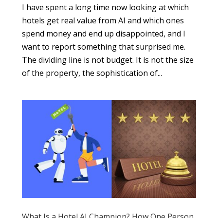
I have spent a long time now looking at which
hotels get real value from AI and which ones
spend money and end up disappointed, and I
want to report something that surprised me.
The dividing line is not budget. It is not the size
of the property, the sophistication of...
What Is a Hotel AI Champion? How One Person