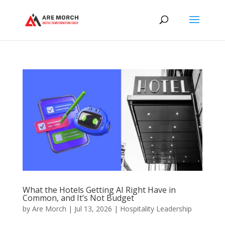
What the Hotels Getting AI Right Have in
Common, and It’s Not Budget
by
Are Morch
|
Jul 13, 2026
|
Hospitality Leadership