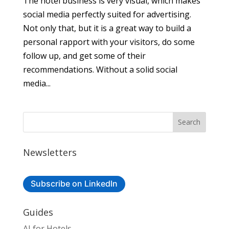
The hotel business is very visual, which makes
social media perfectly suited for advertising.
Not only that, but it is a great way to build a
personal rapport with your visitors, do some
follow up, and get some of their
recommendations. Without a solid social
media...
Newsletters
Subscribe on LinkedIn
Guides
AI for Hotels