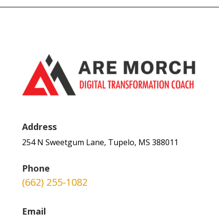
Address
254 N Sweetgum Lane, Tupelo, MS 388011
Phone
(662) 255-1082
Email