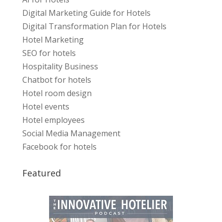
Digital Marketing Guide for Hotels
Digital Transformation Plan for Hotels
Hotel Marketing
SEO for hotels
Hospitality Business
Chatbot for hotels
Hotel room design
Hotel events
Hotel employees
Social Media Management
Facebook for hotels
Featured