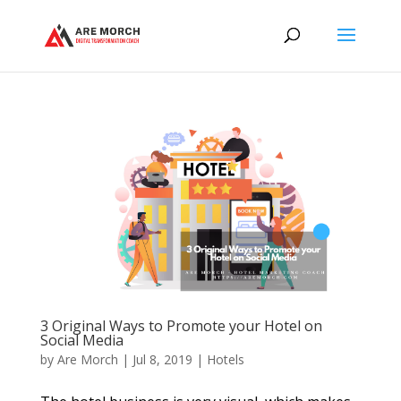
3 Original Ways to Promote your Hotel on
Social Media
by
Are Morch
|
Jul 8, 2019
|
Hotels