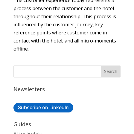
The customer experience today represents a
process between the customer and the hotel
throughout their relationship. This process is
influenced by the customer journey, key
reference points where customer come in
contact with the hotel, and all micro-moments
offline...
Newsletters
Subscribe on LinkedIn
Guides
AI for Hotels