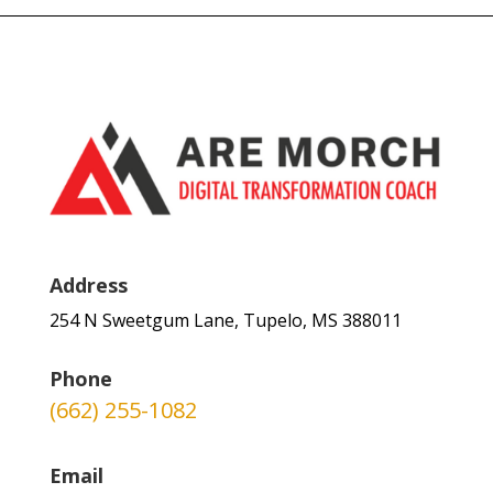
Address
254 N Sweetgum Lane, Tupelo, MS 388011
Phone
(662) 255-1082
Email