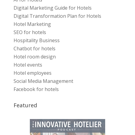
Digital Marketing Guide for Hotels
Digital Transformation Plan for Hotels
Hotel Marketing
SEO for hotels
Hospitality Business
Chatbot for hotels
Hotel room design
Hotel events
Hotel employees
Social Media Management
Facebook for hotels
Featured