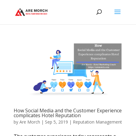
How Social Media and the Customer Experience
complicates Hotel Reputation
by
Are Morch
|
Sep 5, 2019
|
Reputation Management