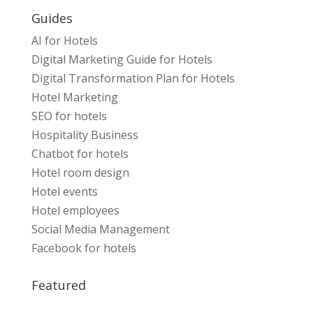
Guides
AI for Hotels
Digital Marketing Guide for Hotels
Digital Transformation Plan for Hotels
Hotel Marketing
SEO for hotels
Hospitality Business
Chatbot for hotels
Hotel room design
Hotel events
Hotel employees
Social Media Management
Facebook for hotels
Featured