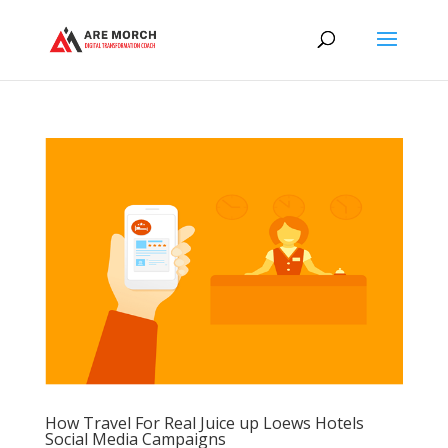
How Travel For Real Juice up Loews Hotels
Social Media Campaigns