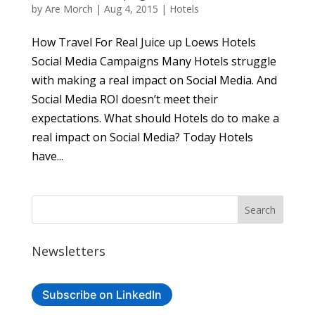
by
Are Morch
|
Aug 4, 2015
|
Hotels
How Travel For Real Juice up Loews Hotels
Social Media Campaigns Many Hotels struggle
with making a real impact on Social Media. And
Social Media ROI doesn’t meet their
expectations. What should Hotels do to make a
real impact on Social Media? Today Hotels
have...
Newsletters
Subscribe on LinkedIn