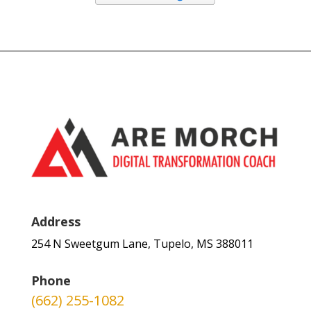
Address
254 N Sweetgum Lane, Tupelo, MS 388011
Phone
(662) 255-1082