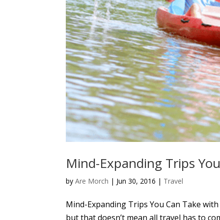
Mind-Expanding Trips You
by
Are Morch
|
Jun 30, 2016
|
Travel
Mind-Expanding Trips You Can Take with Y
but that doesn’t mean all travel has to com