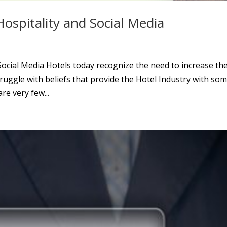
ospitality and Social Media
ocial Media Hotels today recognize the need to increase the
struggle with beliefs that provide the Hotel Industry with so
re very few...