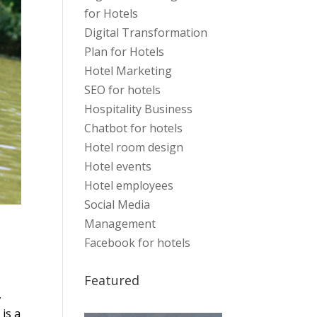
for Hotels
Digital Transformation
Plan for Hotels
Hotel Marketing
SEO for hotels
Hospitality Business
Chatbot for hotels
Hotel room design
Hotel events
Hotel employees
Social Media
Management
Facebook for hotels
Featured
,
 is a