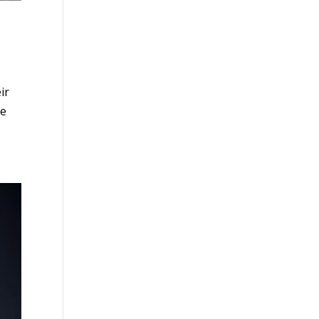
ir
me