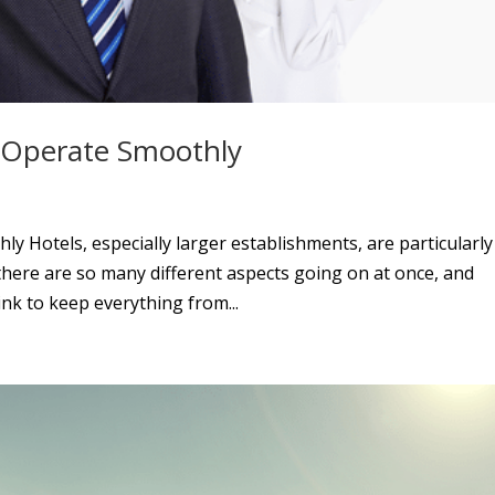
l Operate Smoothly
y Hotels, especially larger establishments, are particularly
 there are so many different aspects going on at once, and
nk to keep everything from...