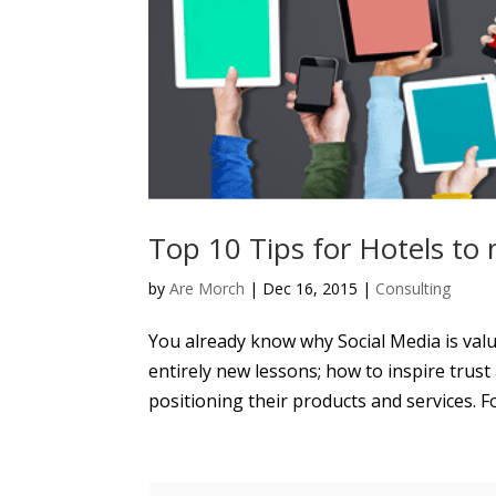
Top 10 Tips for Hotels to
by
Are Morch
|
Dec 16, 2015
|
Consulting
You already know why Social Media is val
entirely new lessons; how to inspire trus
positioning their products and services. For 