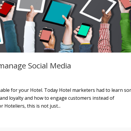
 manage Social Media
uable for your Hotel. Today Hotel marketers had to learn s
t and loyalty and how to engage customers instead of
Hoteliers, this is not just...