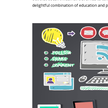
delightful combination of education and pl