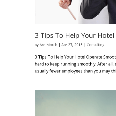
3 Tips To Help Your Hote
by
Are Morch
|
Apr 27, 2015
|
Consulting
3 Tips To Help Your Hotel Operate Smoothl
hard to keep running smoothly. After all,
usually fewer employees than you may thi