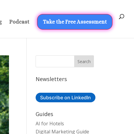
g
Podcast
Take the Free Assessment
Newsletters
Subscribe on LinkedIn
Guides
AI for Hotels
Digital Marketing Guide