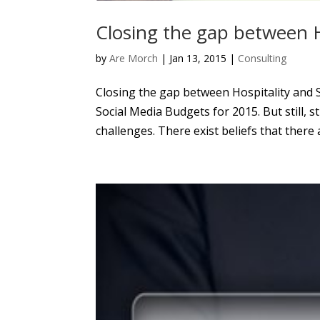
Closing the gap between H
by
Are Morch
|
Jan 13, 2015
|
Consulting
Closing the gap between Hospitality and S
Social Media Budgets for 2015. But still, 
challenges. There exist beliefs that there a