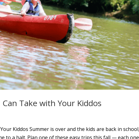
 Can Take with Your Kiddos
our Kiddos Summer is over and the kids are back in school
e to a halt. Plan one of these easy trips this fall — each one