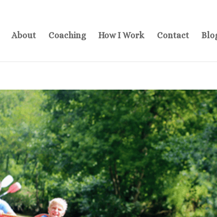
About
Coaching
How I Work
Contact
Blo