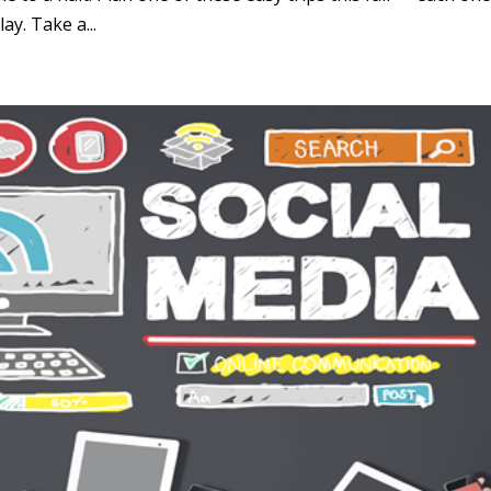
ay. Take a...