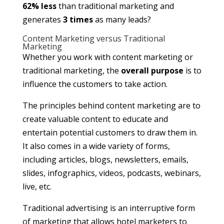
62% less
than traditional marketing and
generates
3 times
as many leads?
Content Marketing versus Traditional
Marketing
Whether you work with content marketing or
traditional marketing, the
overall purpose
is to
influence the customers to take action.
The principles behind content marketing are to
create valuable content to educate and
entertain potential customers to draw them in.
It also comes in a wide variety of forms,
including articles, blogs, newsletters, emails,
slides, infographics, videos, podcasts, webinars,
live, etc.
Traditional advertising is an interruptive form
of marketing that allows hotel marketers to