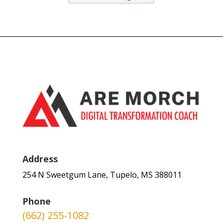
Address
254 N Sweetgum Lane, Tupelo, MS 388011
Phone
(662) 255-1082