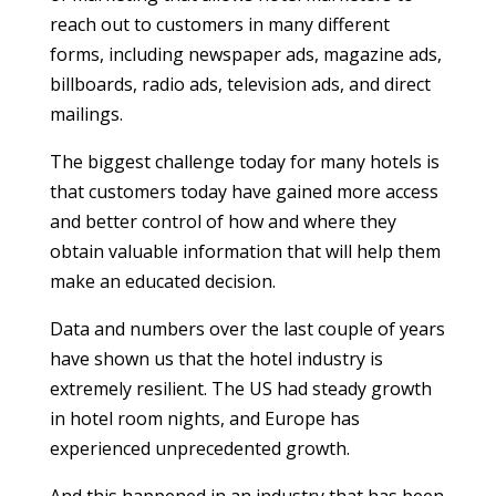
reach out to customers in many different
forms, including newspaper ads, magazine ads,
billboards, radio ads, television ads, and direct
mailings.
The biggest challenge today for many hotels is
that customers today have gained more access
and better control of how and where they
obtain valuable information that will help them
make an educated decision.
Data and numbers over the last couple of years
have shown us that the hotel industry is
extremely resilient. The US had steady growth
in hotel room nights, and Europe has
experienced unprecedented growth.