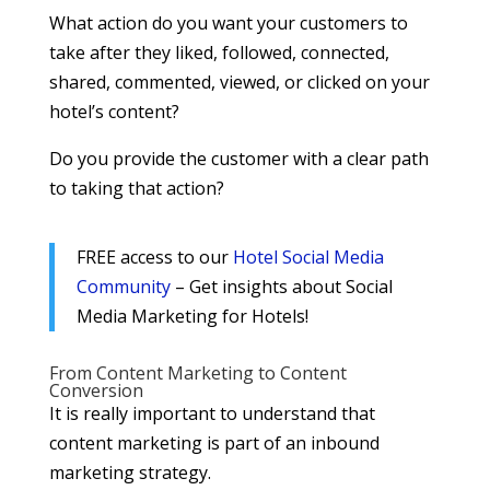
What action do you want your customers to
take after they liked, followed, connected,
shared, commented, viewed, or clicked on your
hotel’s content?
Do you provide the customer with a clear path
to taking that action?
FREE access to our
Hotel Social Media
Community
– Get insights about Social
Media Marketing for Hotels!
From Content Marketing to Content
Conversion
It is really important to understand that
content marketing is part of an inbound
marketing strategy.