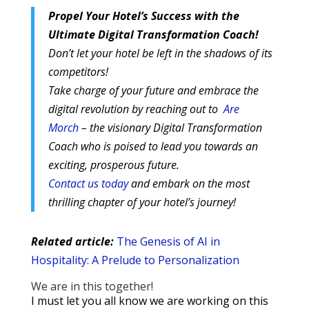
Propel Your Hotel’s Success with the
Ultimate Digital Transformation Coach!
Don’t let your hotel be left in the shadows of its
competitors!
Take charge of your future and embrace the
digital revolution by reaching out to
Are
Morch
– the visionary Digital Transformation
Coach who is poised to lead you towards an
exciting, prosperous future.
Contact us today
and embark on the most
thrilling chapter of your hotel’s journey!
Related article:
The Genesis of AI in
Hospitality: A Prelude to Personalization
We are in this together!
I must let you all know we are working on this