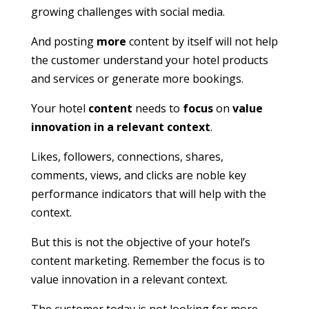
growing challenges with social media.
And posting
more
content by itself will not help
the customer understand your hotel products
and services or generate more bookings.
Your hotel
content
needs to
focus
on
value
innovation in a relevant context
.
Likes, followers, connections, shares,
comments, views, and clicks are noble key
performance indicators that will help with the
context.
But this is not the objective of your hotel’s
content marketing. Remember the focus is to
value innovation in a relevant context.