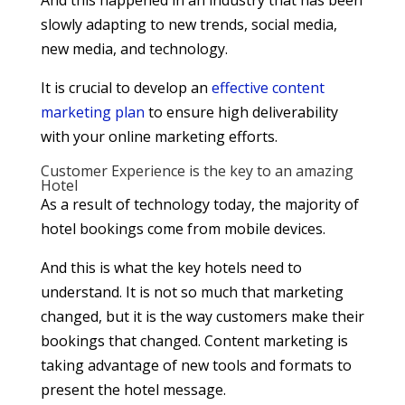
And this happened in an industry that has been
slowly adapting to new trends, social media,
new media, and technology.
It is crucial to develop an
effective content
marketing plan
to ensure high deliverability
with your online marketing efforts.
Customer Experience is the key to an amazing
Hotel
As a result of technology today, the majority of
hotel bookings come from mobile devices.
And this is what the key hotels need to
understand. It is not so much that marketing
changed, but it is the way customers make their
bookings that changed. Content marketing is
taking advantage of new tools and formats to
present the hotel message.