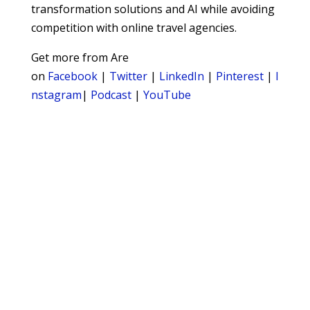
transformation solutions and AI while avoiding
competition with online travel agencies.
Get more from Are
on
Facebook
|
Twitter
|
LinkedIn
|
Pinterest
|
I
nstagram
|
Podcast
|
YouTube