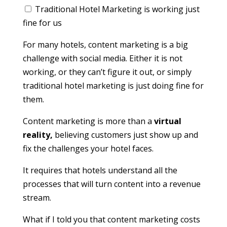
Traditional Hotel Marketing is working just
fine for us
For many hotels, content marketing is a big
challenge with social media. Either it is not
working, or they can’t figure it out, or simply
traditional hotel marketing is just doing fine for
them.
Content marketing is more than a
virtual
reality,
believing customers just show up and
fix the challenges your hotel faces.
It requires that hotels understand all the
processes that will turn content into a revenue
stream.
What if I told you that content marketing costs