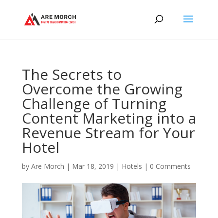
The Secrets to
Overcome the Growing
Challenge of Turning
Content Marketing into a
Revenue Stream for Your
Hotel
by
Are Morch
|
Mar 18, 2019
|
Hotels
|
0 Comments