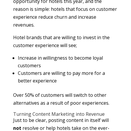
opportunity for hotels this year, and the
reason is simple: hotels that focus on customer
experience reduce churn and increase
revenues.
Hotel brands that are willing to invest in the
customer experience will see;
Increase in willingness to become loyal
customers
Customers are willing to pay more for a
better experience
Over 50% of customers will switch to other
alternatives as a result of poor experiences.
Turning Content Marketing into Revenue
Just to be clear, posting content in itself will
not
resolve or help hotels take on the ever-