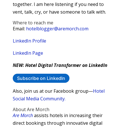
together. I am here listening if you need to
vent, talk, cry, or have someone to talk with.
Where to reach me
Email:
hotelblogger@aremorch.com
LinkedIn Profile
LinkedIn Page
NEW: Hotel Digital Transformer on LinkedIn
Subscribe on LinkedIn
Also, join us at our Facebook group—
Hotel
Social Media Community.
About Are Morch
Are Morch
assists hotels in increasing their
direct bookings through innovative digital