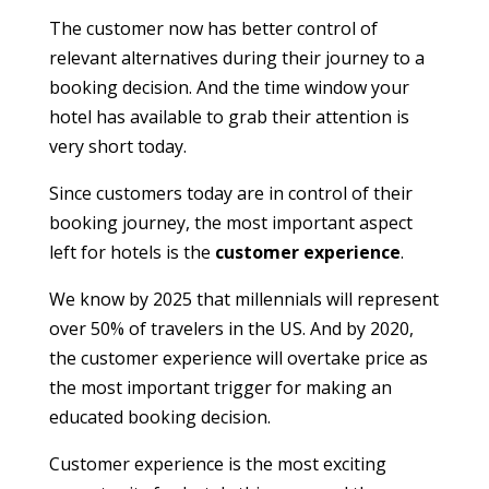
The customer now has better control of
relevant alternatives during their journey to a
booking decision. And the time window your
hotel has available to grab their attention is
very short today.
Since customers today are in control of their
booking journey, the most important aspect
left for hotels is the
customer experience
.
We know by 2025 that millennials will represent
over 50% of travelers in the US. And by 2020,
the customer experience will overtake price as
the most important trigger for making an
educated booking decision.
Customer experience is the most exciting