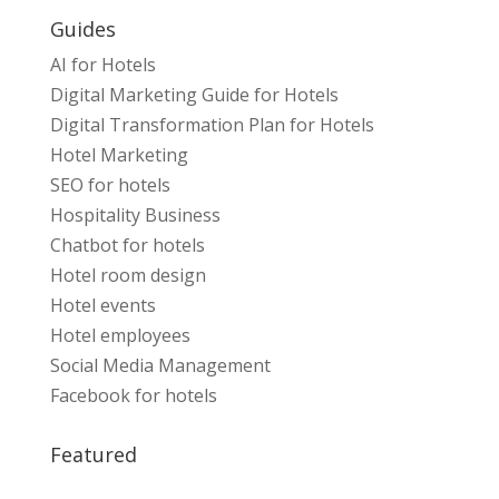
Guides
AI for Hotels
Digital Marketing Guide for Hotels
Digital Transformation Plan for Hotels
Hotel Marketing
SEO for hotels
Hospitality Business
Chatbot for hotels
Hotel room design
Hotel events
Hotel employees
Social Media Management
Facebook for hotels
Featured