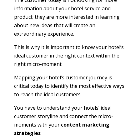
The customer today is not looking for more
information about your hotel service and
product; they are more interested in learning
about new ideas that will create an
extraordinary experience.
This is why it is important to know your hotel’s
ideal customer in the right context within the
right micro-moment.
Mapping your hotel’s customer journey is
critical today to identify the most effective ways
to reach the ideal customers.
You have to understand your hotels’ ideal
customer storyline and connect the micro-
moments with your
content marketing
strategies
.