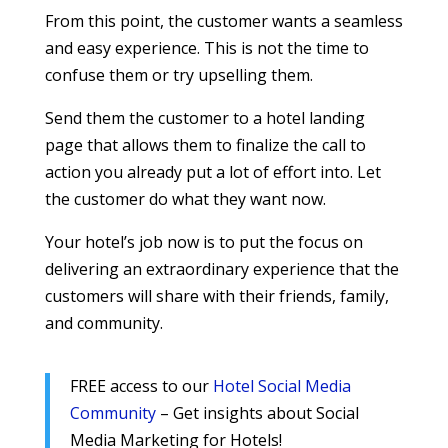
From this point, the customer wants a seamless
and easy experience. This is not the time to
confuse them or try upselling them.
Send them the customer to a hotel landing
page that allows them to finalize the call to
action you already put a lot of effort into. Let
the customer do what they want now.
Your hotel’s job now is to put the focus on
delivering an extraordinary experience that the
customers will share with their friends, family,
and community.
FREE access to our
Hotel Social Media
Community
– Get insights about Social
Media Marketing for Hotels!