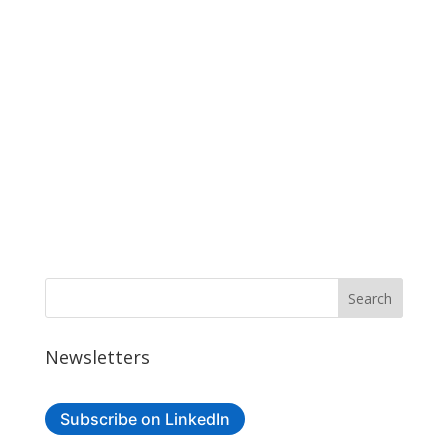
Newsletters
Subscribe on LinkedIn