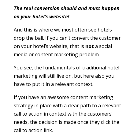
The real conversion should and must happen
on your hotel’s website!
And this is where we most often see hotels
drop the ball. If you can’t convert the customer
on your hotel’s website, that is
not
a social
media or content marketing problem.
You see, the fundamentals of traditional hotel
marketing will still live on, but here also you
have to put it in a relevant context.
If you have an awesome content marketing
strategy in place with a clear path to a relevant
call to action in context with the customers’
needs, the decision is made once they click the
call to action link.