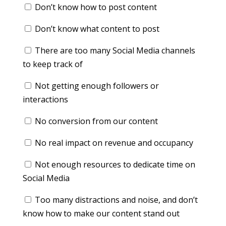
Don’t know how to post content
Don’t know what content to post
There are too many Social Media channels
to keep track of
Not getting enough followers or
interactions
No conversion from our content
No real impact on revenue and occupancy
Not enough resources to dedicate time on
Social Media
Too many distractions and noise, and don’t
know how to make our content stand out