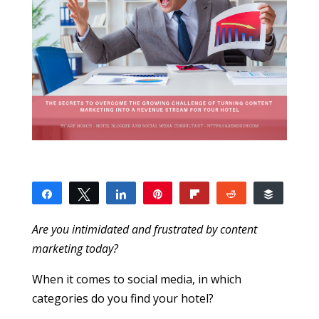
Share
Tweet
Share
Pin
Flip
Reddit
Buffer
14
1
13
SHARES
Are you intimidated and frustrated by content
marketing today?
When it comes to social media, in which
categories do you find your hotel?