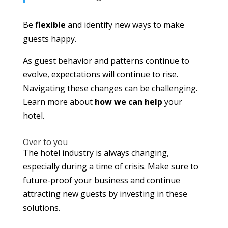
Be
flexible
and identify new ways to make
guests happy.
As guest behavior and patterns continue to
evolve, expectations will continue to rise.
Navigating these changes can be challenging.
Learn more about
how we can help
your
hotel.
Over to you
The hotel industry is always changing,
especially during a time of crisis. Make sure to
future-proof your business and continue
attracting new guests by investing in these
solutions.