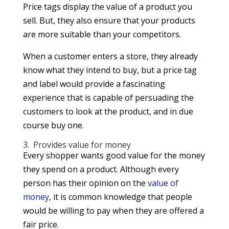
Price tags display the value of a product you
sell. But, they also ensure that your products
are more suitable than your competitors.
When a customer enters a store, they already
know what they intend to buy, but a price tag
and label would provide a fascinating
experience that is capable of persuading the
customers to look at the product, and in due
course buy one.
3. Provides value for money
Every shopper wants good value for the money
they spend on a product. Although every
person has their opinion on the
value of
money
, it is common knowledge that people
would be willing to pay when they are offered a
fair price.