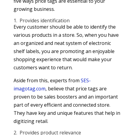
five ways price tags are essential to your
growing business.
1. Provides identification
Every customer should be able to identify the
various products in a store. So, when you have
an organized and neat system of electronic
shelf labels, you are promoting an enjoyable
shopping experience that would make your
customers want to return.
Aside from this, experts from
SES-
imagotag.com
, believe that price tags are
proven to be sales boosters and an important
part of every efficient and connected store.
They have key and unique features that help in
digitizing retail.
2. Provides product relevance