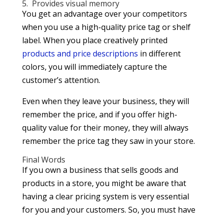
5. Provides visual memory
You get an advantage over your competitors
when you use a high-quality price tag or shelf
label. When you place creatively printed
products and price descriptions
in different
colors, you will immediately capture the
customer’s attention.
Even when they leave your business, they will
remember the price, and if you offer high-
quality value for their money, they will always
remember the price tag they saw in your store.
Final Words
If you own a business that sells goods and
products in a store, you might be aware that
having a clear pricing system is very essential
for you and your customers. So, you must have