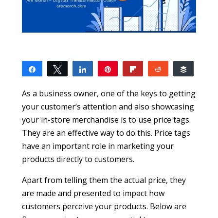
Share
Tweet
Share
Pin
Flip
Reddit
Buffer
1
1
SHARES
As a business owner, one of the keys to getting
your customer’s attention and also showcasing
your in-store merchandise is to use price tags.
They are an effective way to do this. Price tags
have an important role in marketing your
products directly to customers.
Apart from telling them the actual price, they
are made and presented to impact how
customers perceive your products. Below are