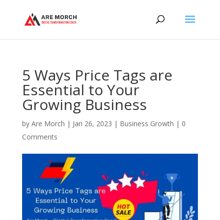
5 Ways Price Tags are
Essential to Your
Growing Business
by
Are Morch
|
Jan 26, 2023
|
Business Growth
|
0
Comments