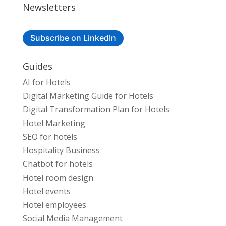
Newsletters
Subscribe on LinkedIn
Guides
AI for Hotels
Digital Marketing Guide for Hotels
Digital Transformation Plan for Hotels
Hotel Marketing
SEO for hotels
Hospitality Business
Chatbot for hotels
Hotel room design
Hotel events
Hotel employees
Social Media Management