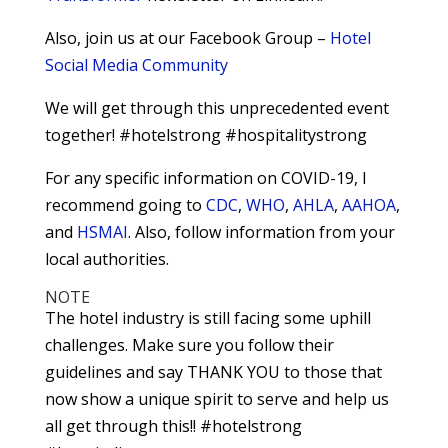
Also, join us at our Facebook Group –
Hotel
Social Media Community
We will get through this unprecedented event
together! #hotelstrong #hospitalitystrong
For any specific information on COVID-19, I
recommend going to
CDC
,
WHO
,
AHLA
,
AAHOA
,
and
HSMAI
. Also, follow information from your
local authorities.
NOTE
The hotel industry is still facing some uphill
challenges. Make sure you follow their
guidelines and say THANK YOU to those that
now show a unique spirit to serve and help us
all get through this!! #hotelstrong