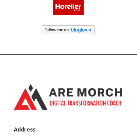
Address