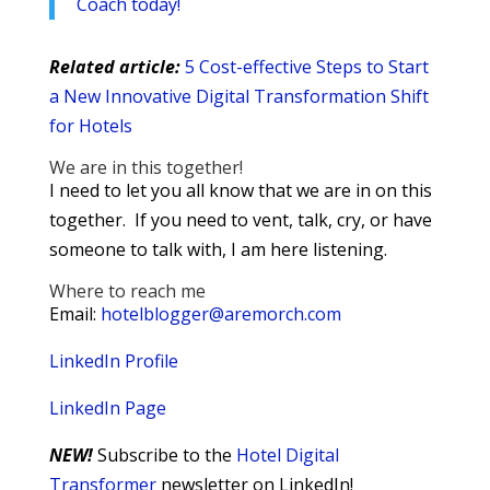
Coach today!
Related article:
5 Cost-effective Steps to Start
a New Innovative Digital Transformation Shift
for Hotels
We are in this together!
I need to let you all know that we are in on this
together. If you need to vent, talk, cry, or have
someone to talk with, I am here listening.
Where to reach me
Email:
hotelblogger@aremorch.com
LinkedIn Profile
LinkedIn Page
NEW!
Subscribe to the
Hotel Digital
Transformer
newsletter on LinkedIn!