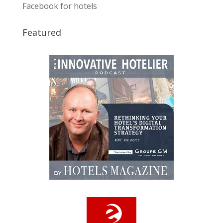
Facebook for hotels
Featured