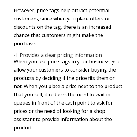
However, price tags help attract potential
customers, since when you place offers or
discounts on the tag, there is an increased
chance that customers might make the
purchase.
4. Provides a clear pricing information
When you use price tags in your business, you
allow your customers to consider buying the
products by deciding if the price fits them or
not. When you place a price next to the product
that you sell, it reduces the need to wait in
queues in front of the cash point to ask for
prices or the need of looking for a shop
assistant to provide information about the
product.