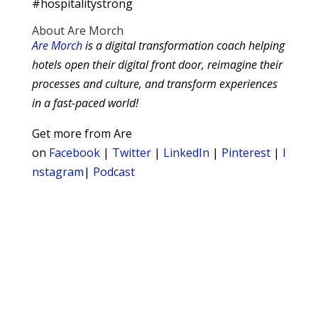
#hospitalitystrong
About Are Morch
Are Morch
is a digital transformation coach helping
hotels open their digital front door, reimagine their
processes and culture, and transform experiences
in a fast-paced world!
Get more from Are
on
Facebook
|
Twitter
|
LinkedIn
|
Pinterest
|
I
nstagram
|
Podcast