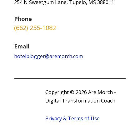
254 N Sweetgum Lane, Tupelo, MS 388011
Phone
(662) 255-1082
Email
hotelblogger@aremorch.com
Copyright © 2026 Are Morch -
Digital Transformation Coach
Privacy & Terms of Use