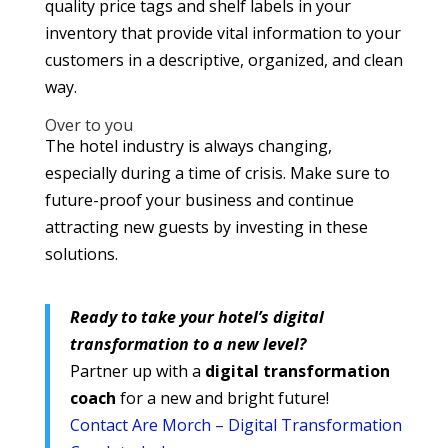
quality price tags and shelf labels in your
inventory that provide vital information to your
customers in a descriptive, organized, and clean
way.
Over to you
The hotel industry is always changing,
especially during a time of crisis. Make sure to
future-proof your business and continue
attracting new guests by investing in these
solutions.
Ready to take your hotel’s digital
transformation to a new level?
Partner up with a
digital transformation
coach
for a new and bright future!
Contact Are Morch – Digital Transformation