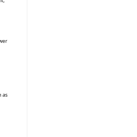
nt,
ower
h as