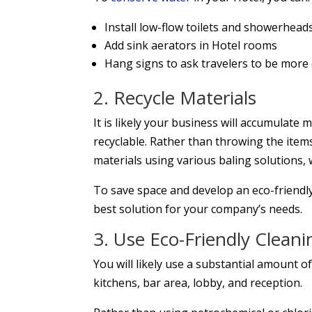
Install low-flow toilets and showerhead
Add sink aerators in Hotel rooms
Hang signs to ask travelers to be more
2. Recycle Materials
It is likely your business will accumulate
recyclable. Rather than throwing the items i
materials using various baling solutions, 
To save space and develop an eco-friendl
best solution for your company’s needs.
3. Use Eco-Friendly Cleani
You will likely use a substantial amount 
kitchens, bar area, lobby, and reception.