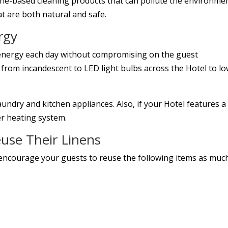
ine-based cleaning products that can pollute the environme
t are both natural and safe.
rgy
 energy each day without compromising on the guest
 from incandescent to LED light bulbs across the Hotel to l
aundry and kitchen appliances. Also, if your Hotel features a
er heating system.
use Their Linens
encourage your guests to reuse the following items as muc