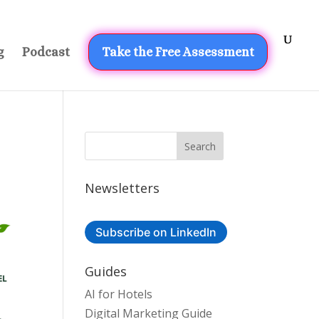
g
Podcast
Take the Free Assessment
Newsletters
Subscribe on LinkedIn
Guides
AI for Hotels
Digital Marketing Guide