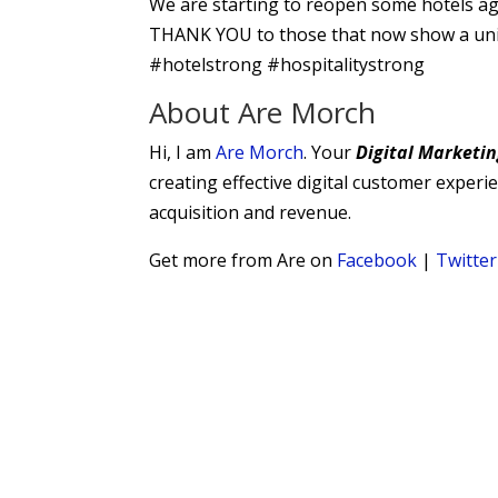
We are starting to reopen some hotels agai
THANK YOU to those that now show a unique
#hotelstrong #hospitalitystrong
About Are Morch
Hi, I am
Are Morch
. Your
Digital
Marketin
creating effective digital customer exper
acquisition and revenue.
Get more from Are on
Facebook
|
Twitter