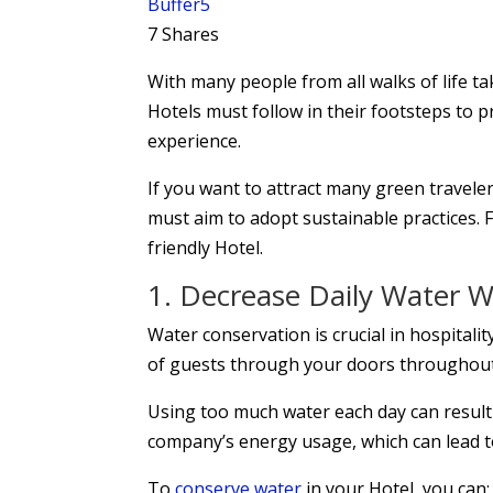
Buffer
5
7
Shares
With many people from all walks of life ta
Hotels must follow in their footsteps to 
experience.
If you want to attract many green travele
must aim to adopt sustainable practices. F
friendly Hotel.
1. Decrease Daily Water 
Water conservation is crucial in hospitali
of guests through your doors throughout
Using too much water each day can result
company’s energy usage, which can lead to
To
conserve water
in your Hotel, you can: