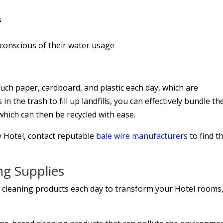
s
 conscious of their water usage
 much paper, cardboard, and plastic each day, which are
n the trash to fill up landfills, you can effectively bundle th
which can then be recycled with ease.
y Hotel, contact reputable
bale wire manufacturers
to find t
ng Supplies
of cleaning products each day to transform your Hotel rooms