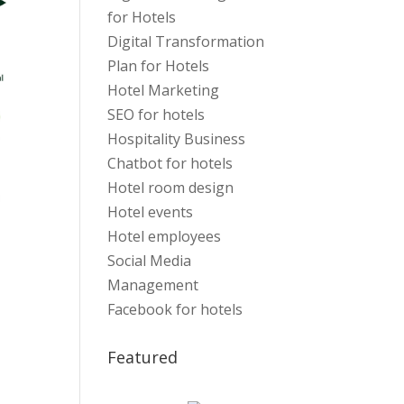
for Hotels
Digital Transformation
Plan for Hotels
Hotel Marketing
SEO for hotels
Hospitality Business
Chatbot for hotels
Hotel room design
Hotel events
Hotel employees
Social Media
Management
Facebook for hotels
Featured