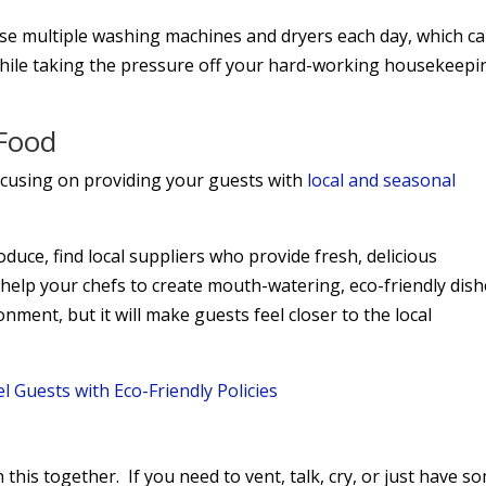
use multiple washing machines and dryers each day, which c
hile taking the pressure off your hard-working housekeepi
 Food
ocusing on providing your guests with
local and seasonal
duce, find local suppliers who provide fresh, delicious
 help your chefs to create mouth-watering, eco-friendly dis
onment, but it will make guests feel closer to the local
 Guests with Eco-Friendly Policies
n this together. If you need to vent, talk, cry, or just have s