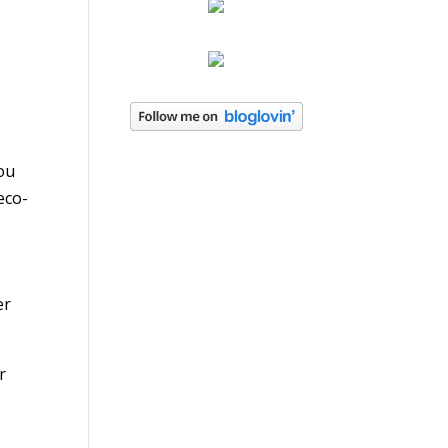
you
eco-
er
r