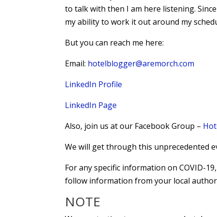
to talk with then I am here listening. Since
my ability to work it out around my schedu
But you can reach me here:
Email:
hotelblogger@aremorch.com
LinkedIn Profile
LinkedIn Page
Also, join us at our Facebook Group –
Hot
We will get through this unprecedented e
For any specific information on COVID-1
follow information from your local authori
NOTE