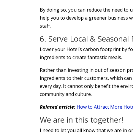
By doing so, you can reduce the need to 
help you to develop a greener business w
staff.
6. Serve Local & Seasonal
Lower your Hotel’s carbon footprint by f
ingredients to create fantastic meals.
Rather than investing in out of season pro
ingredients to their customers, which can
every day. It cannot only benefit the envir
community and culture.
Related article:
How to Attract More Hotel
We are in this together!
I need to let you all know that we are in o