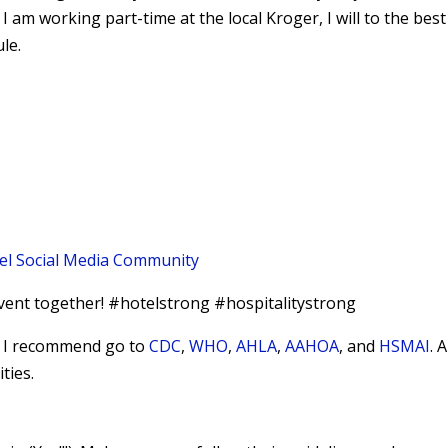
 I am working part-time at the local Kroger, I will to the best
le.
el Social Media Community
vent together! #hotelstrong #hospitalitystrong
9, I recommend go to
CDC
,
WHO
,
AHLA
,
AAHOA
, and
HSMAI
. 
ties.