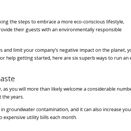
king the steps to embrace a more eco-conscious lifestyle,
provide their guests with an environmentally responsible
rs and limit your company’s negative impact on the planet, 
or help getting started, here are six superb ways to run an 
Waste
ty, as you will more than likely welcome a considerable numb
 the years.
 in groundwater contamination, and it can also increase you
 expensive utility bills each month.