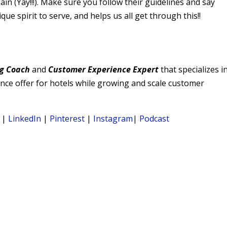
n (Yay!!!). Make sure you follow their guidelines and say
 spirit to serve, and helps us all get through this!!
g Coach
and
Customer Experience Expert
that specializes i
ience offer for hotels while growing and scale customer
|
LinkedIn
|
Pinterest
|
Instagram
|
Podcast