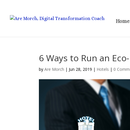
Home
6 Ways to Run an Eco-
by
Are Morch
|
Jun 28, 2019
|
Hotels
|
0 Comm