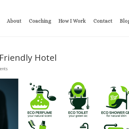
About
Coaching
How I Work
Contact
Blo
Friendly Hotel
ents