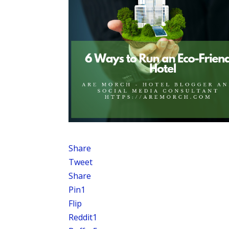
Share
Tweet
Share
Pin
1
Flip
Reddit
1