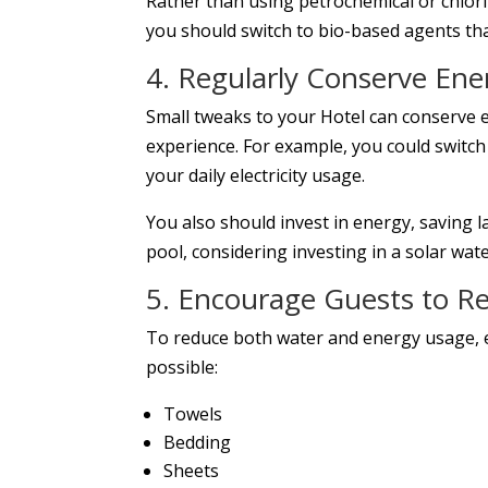
Rather than using petrochemical or chlor
you should switch to bio-based agents tha
4. Regularly Conserve Ene
Small tweaks to your Hotel can conserve
experience. For example, you could switch
your daily electricity usage.
You also should invest in energy, saving l
pool, considering investing in a solar wat
5. Encourage Guests to Re
To reduce both water and energy usage, 
possible:
Towels
Bedding
Sheets