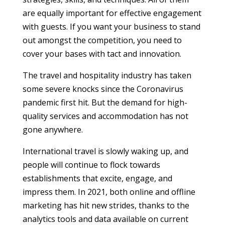
are equally important for effective engagement
with guests. If you want your business to stand
out amongst the competition, you need to
cover your bases with tact and innovation.
The travel and hospitality industry has taken
some severe knocks since the Coronavirus
pandemic first hit. But the demand for high-
quality services and accommodation has not
gone anywhere.
International travel is slowly waking up, and
people will continue to flock towards
establishments that excite, engage, and
impress them. In 2021, both online and offline
marketing has hit new strides, thanks to the
analytics tools and data available on current