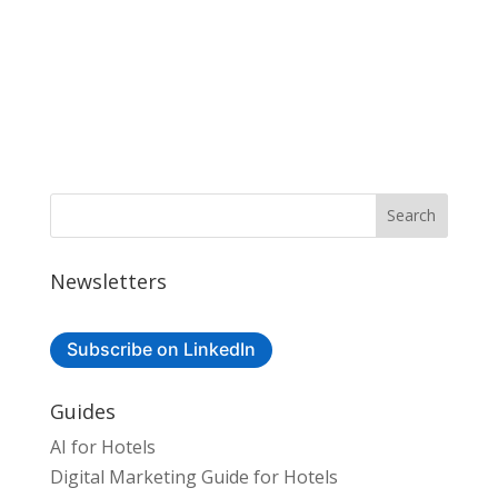
Newsletters
Subscribe on LinkedIn
Guides
AI for Hotels
Digital Marketing Guide for Hotels