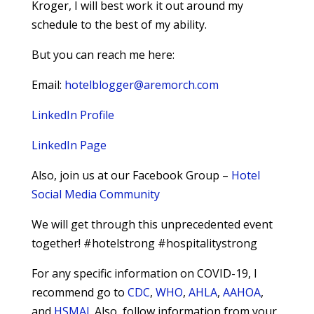
Kroger, I will best work it out around my
schedule to the best of my ability.
But you can reach me here:
Email:
hotelblogger@aremorch.com
LinkedIn Profile
LinkedIn Page
Also, join us at our Facebook Group –
Hotel
Social Media Community
We will get through this unprecedented event
together! #hotelstrong #hospitalitystrong
For any specific information on COVID-19, I
recommend go to
CDC
,
WHO
,
AHLA
,
AAHOA
,
and
HSMAI
. Also, follow information from your