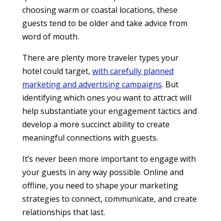
choosing warm or coastal locations, these
guests tend to be older and take advice from
word of mouth.
There are plenty more traveler types your
hotel could target,
with carefully planned
marketing and advertising campaigns
. But
identifying which ones you want to attract will
help substantiate your engagement tactics and
develop a more succinct ability to create
meaningful connections with guests.
It’s never been more important to engage with
your guests in any way possible. Online and
offline, you need to shape your marketing
strategies to connect, communicate, and create
relationships that last.