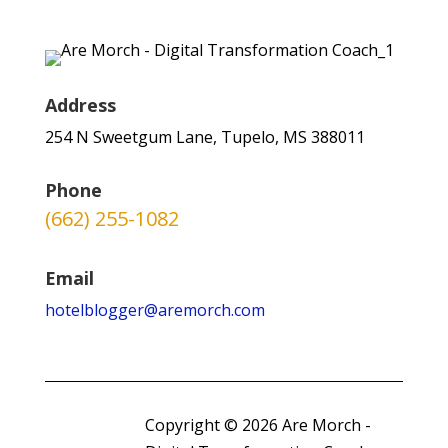
Address
254 N Sweetgum Lane, Tupelo, MS 388011
Phone
(662) 255-1082
Email
hotelblogger@aremorch.com
Copyright © 2026 Are Morch -