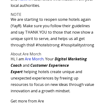
local authorities.
NOTE
We are starting to reopen some hotels again
(Yay!!!). Make sure you follow their guidelines
and say THANK YOU to those that now show a
unique spirit to serve, and helps us all get
through this!! #hotelstrong #hospitalitystrong
About Are Morch
Hi, I am
Are Morch
. Your
Digital
Marketing
Coach
and
Customer Experience
Expert
helping hotels create unique and
unexpected experiences by freeing up
resources to focus on new ideas through value
innovation and a growth mindset.
Get more from Are