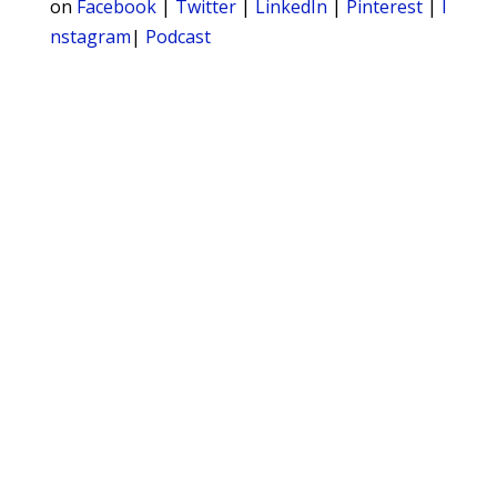
on
Facebook
|
Twitter
|
LinkedIn
|
Pinterest
|
I
nstagram
|
Podcast