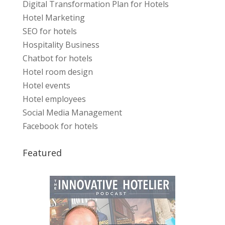
Digital Transformation Plan for Hotels
Hotel Marketing
SEO for hotels
Hospitality Business
Chatbot for hotels
Hotel room design
Hotel events
Hotel employees
Social Media Management
Facebook for hotels
Featured