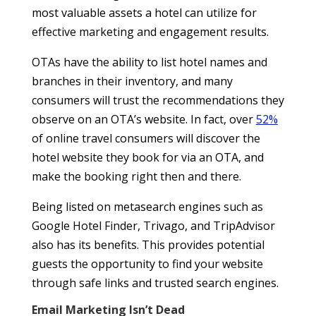
most valuable assets a hotel can utilize for
effective marketing and engagement results.
OTAs have the ability to list hotel names and
branches in their inventory, and many
consumers will trust the recommendations they
observe on an OTA’s website. In fact, over
52%
of online travel consumers will discover the
hotel website they book for via an OTA, and
make the booking right then and there.
Being listed on metasearch engines such as
Google Hotel Finder, Trivago, and TripAdvisor
also has its benefits. This provides potential
guests the opportunity to find your website
through safe links and trusted search engines.
Email Marketing Isn’t Dead