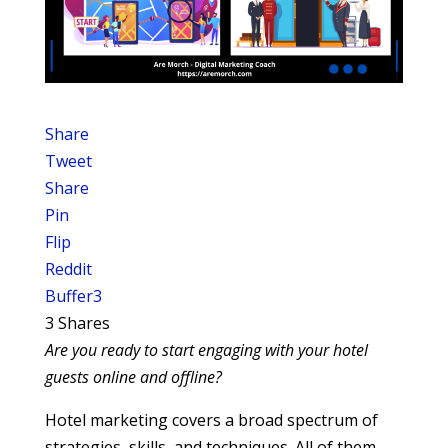
Share
Tweet
Share
Pin
Flip
Reddit
Buffer
3
3
Shares
Are you ready to start engaging with your hotel
guests online and offline?
Hotel marketing covers a broad spectrum of
strategies, skills, and techniques. All of them