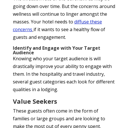
going down over time. But the concerns around
wellness will continue to linger amongst the
masses. Your hotel needs to
diffuse the
se
concerns
if it wants to see a healthy flow of
guests and engagement.
Identify and Engage with Your Target
Audience
Knowing who your target audience is will
drastically improve your ability to engage with
them. In the hospitality and travel industry,
several guest categories each look for different
qualities in a lodging.
Value Seekers
These guests often come in the form of
families or large groups and are looking to
make the most out of every penny spent.