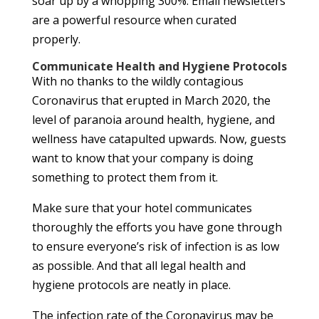
soar up by a whopping 300%. Email newsletters
are a powerful resource when curated
properly.
Communicate Health and Hygiene Protocols
With no thanks to the wildly contagious
Coronavirus that erupted in March 2020, the
level of paranoia around health, hygiene, and
wellness have catapulted upwards. Now, guests
want to know that your company is doing
something to protect them from it.
Make sure that your hotel communicates
thoroughly the efforts you have gone through
to ensure everyone’s risk of infection is as low
as possible. And that all legal health and
hygiene protocols are neatly in place.
The infection rate of the Coronavirus may be