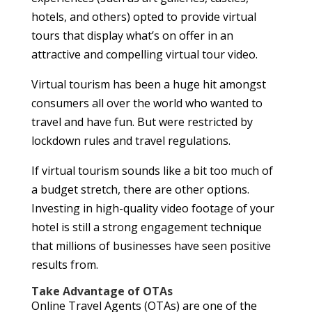
hotels, and others) opted to provide virtual
tours that display what’s on offer in an
attractive and compelling virtual tour video.
Virtual tourism has been a huge hit amongst
consumers all over the world who wanted to
travel and have fun. But were restricted by
lockdown rules and travel regulations.
If virtual tourism sounds like a bit too much of
a budget stretch, there are other options.
Investing in high-quality video footage of your
hotel is still a strong engagement technique
that millions of businesses have seen positive
results from.
Take Advantage of OTAs
Online Travel Agents (OTAs) are one of the