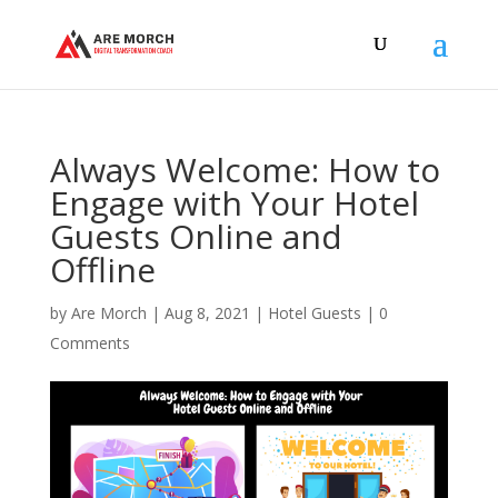
Always Welcome: How to
Engage with Your Hotel
Guests Online and
Offline
by
Are Morch
|
Aug 8, 2021
|
Hotel Guests
|
0
Comments