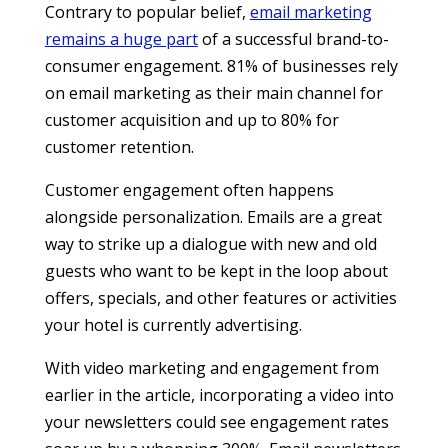
Contrary to popular belief,
email marketing
remains a huge part
of a successful brand-to-
consumer engagement. 81% of businesses rely
on email marketing as their main channel for
customer acquisition and up to 80% for
customer retention.
Customer engagement often happens
alongside personalization. Emails are a great
way to strike up a dialogue with new and old
guests who want to be kept in the loop about
offers, specials, and other features or activities
your hotel is currently advertising.
With video marketing and engagement from
earlier in the article, incorporating a video into
your newsletters could see engagement rates