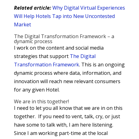
Related article:
Why Digital Virtual Experiences
Will Help Hotels Tap into New Uncontested
Market
The Digital Transformation Framework – a
dynamic process
I work on the content and social media
strategies that support
The Digital
Transformation Framework
. This is an ongoing
dynamic process where data, information, and
innovation will reach new relevant consumers
for any given Hotel.
We are in this together!
I need to let you all know that we are in on this
together. If you need to vent, talk, cry, or just
have some to talk with, I am here listening.
Since I am working part-time at the local