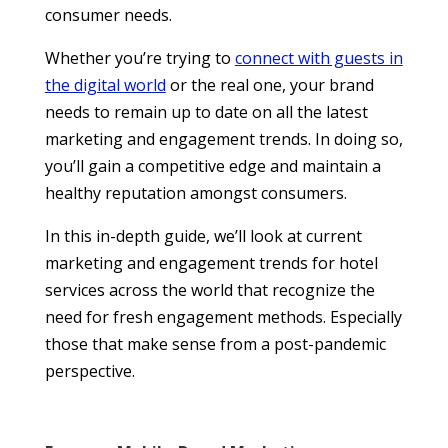
consumer needs.
Whether you’re trying to
connect with guests in
the digital world
or the real one, your brand
needs to remain up to date on all the latest
marketing and engagement trends. In doing so,
you’ll gain a competitive edge and maintain a
healthy reputation amongst consumers.
In this in-depth guide, we’ll look at current
marketing and engagement trends for hotel
services across the world that recognize the
need for fresh engagement methods. Especially
those that make sense from a post-pandemic
perspective.