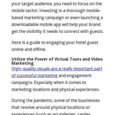
your target audience, you need to focus on the
mobile sector. Investing in a thorough mobile-
based marketing campaign or even launching a
downloadable mobile app will help your brand
get the visibility it needs to connect with guests.
Here is a guide to engaging your hotel guest
online and offline.
Utilize the Power of Virtual Tours and Video
Marketing
High
–
quality visuals are a really important part
of successful marketing
and engagement
campaigns. Especially when it comes to
marketing locations and physical experiences.
During the pandemic, some of the businesses
that revolve around physical locations or
experiences (such as art galleries, castles,