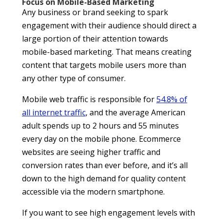
Focus on Mobile-Based Marketing
Any business or brand seeking to spark
engagement with their audience should direct a
large portion of their attention towards
mobile-based marketing. That means creating
content that targets mobile users more than
any other type of consumer.
Mobile web traffic is responsible for
54.8% of
all internet traffic
, and the average American
adult spends up to 2 hours and 55 minutes
every day on the mobile phone. Ecommerce
websites are seeing higher traffic and
conversion rates than ever before, and it’s all
down to the high demand for quality content
accessible via the modern smartphone.
If you want to see high engagement levels with