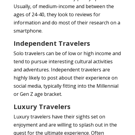
Usually, of medium-income and between the
ages of 24-40, they look to reviews for
information and do most of their research on a
smartphone.
Independent Travelers
Solo travelers can be of low or high income and
tend to pursue interesting cultural activities
and adventures. Independent travelers are
highly likely to post about their experience on
social media, typically fitting into the Millennial
or Gen Z age bracket.
Luxury Travelers
Luxury travelers have their sights set on
enjoyment and are willing to splash out in the
quest for the ultimate experience. Often