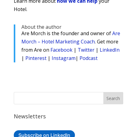
Learn more about
how we can help
your
Hotel.
About the author
Are Morch is the founder and owner of
Are
Morch – Hotel Marketing Coach
. Get more
from Are on
Facebook
|
Twitter
|
LinkedIn
|
Pinterest
|
Instagram
|
Podcast
Newsletters
Subscribe on LinkedIn