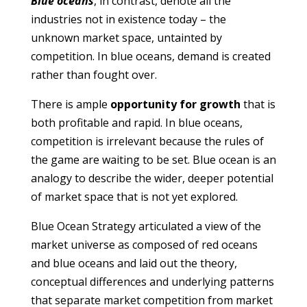
Blue oceans
, in contrast, denote all the
industries not in existence today – the
unknown market space, untainted by
competition. In blue oceans, demand is created
rather than fought over.
There is ample
opportunity for growth
that is
both profitable and rapid. In blue oceans,
competition is irrelevant because the rules of
the game are waiting to be set. Blue ocean is an
analogy to describe the wider, deeper potential
of market space that is not yet explored.
Blue Ocean Strategy articulated a view of the
market universe as composed of red oceans
and blue oceans and laid out the theory,
conceptual differences and underlying patterns
that separate market competition from market