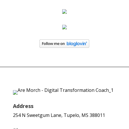
Address
254 N Sweetgum Lane, Tupelo, MS 388011