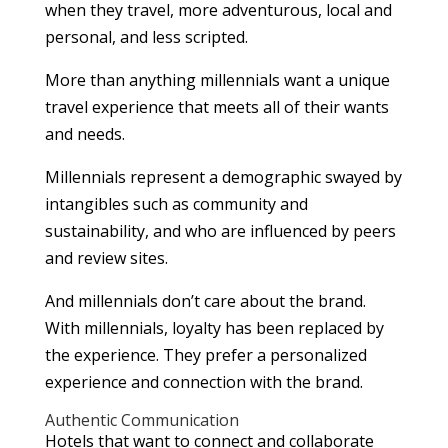
when they travel, more adventurous, local and
personal, and less scripted.
More than anything millennials want a unique
travel experience that meets all of their wants
and needs.
Millennials represent a demographic swayed by
intangibles such as community and
sustainability, and who are influenced by peers
and review sites.
And millennials don’t care about the brand.
With millennials, loyalty has been replaced by
the experience. They prefer a personalized
experience and connection with the brand.
Authentic Communication
Hotels that want to connect and collaborate