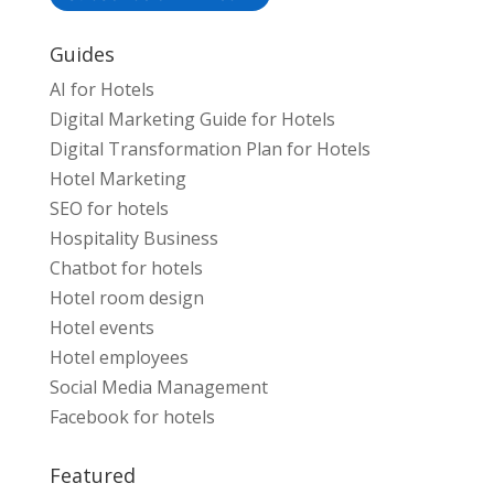
Guides
AI for Hotels
Digital Marketing Guide for Hotels
Digital Transformation Plan for Hotels
Hotel Marketing
SEO for hotels
Hospitality Business
Chatbot for hotels
Hotel room design
Hotel events
Hotel employees
Social Media Management
Facebook for hotels
Featured