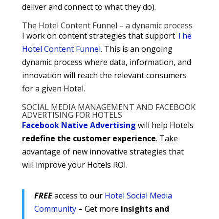
deliver and connect to what they do).
The Hotel Content Funnel – a dynamic process
I work on content strategies that support
The
Hotel Content Funnel
. This is an ongoing
dynamic process where data, information, and
innovation will reach the relevant consumers
for a given Hotel.
SOCIAL MEDIA MANAGEMENT AND FACEBOOK
ADVERTISING FOR HOTELS
Facebook Native Advertising
will help Hotels
redefine the customer experience
. Take
advantage of new innovative strategies that
will improve your Hotels ROI.
FREE
access to our
Hotel Social Media
Community
– Get more
insights and