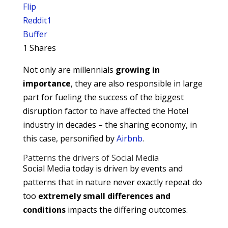
Flip
Reddit
1
Buffer
1
Shares
Not only are millennials
growing in
importance
, they are also responsible in large
part for fueling the success of the biggest
disruption factor to have affected the Hotel
industry in decades – the sharing economy, in
this case, personified by
Airbnb
.
Patterns the drivers of Social Media
Social Media today is driven by events and
patterns that in nature never exactly repeat do
too
extremely small differences and
conditions
impacts the differing outcomes.