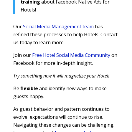
training
about Facebook Native Ads for
Hotels!
Our
Social Media Management team
has
refined these processes to help Hotels. Contact
us today to learn more.
Join our
Free Hotel Social Media Community
on
Facebook for more in-depth insight.
Try something new it will magnetize your Hotel!
Be
flexible
and identify new ways to make
guests happy.
As guest behavior and pattern continues to
evolve, expectations will continue to rise.
Navigating these changes can be challenging.