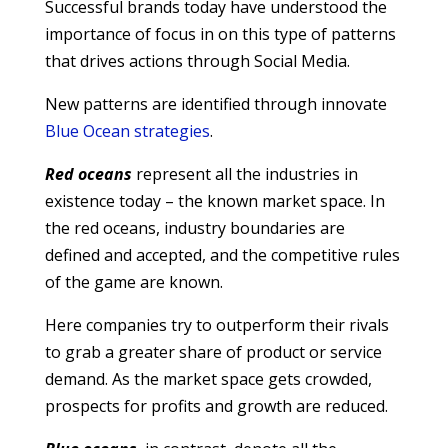
Successful brands today have understood the
importance of focus in on this type of patterns
that drives actions through Social Media.
New patterns are identified through innovate
Blue Ocean strategies
.
Red oceans
represent all the industries in
existence today – the known market space. In
the red oceans, industry boundaries are
defined and accepted, and the competitive rules
of the game are known.
Here companies try to outperform their rivals
to grab a greater share of product or service
demand. As the market space gets crowded,
prospects for profits and growth are reduced.