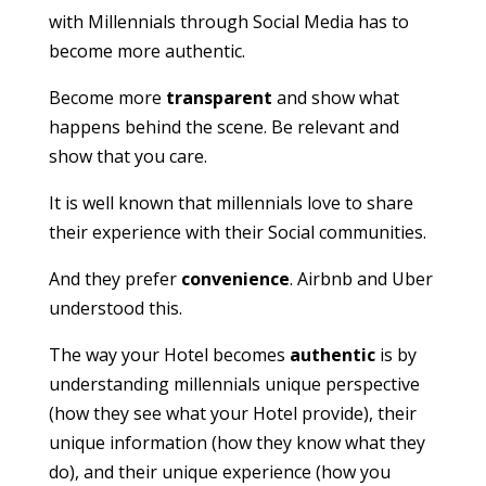
with Millennials through Social Media has to
become more authentic.
Become more
transparent
and show what
happens behind the scene. Be relevant and
show that you care.
It is well known that millennials love to share
their experience with their Social communities.
And they prefer
convenience
. Airbnb and Uber
understood this.
The way your Hotel becomes
authentic
is by
understanding millennials unique perspective
(how they see what your Hotel provide), their
unique information (how they know what they
do), and their unique experience (how you