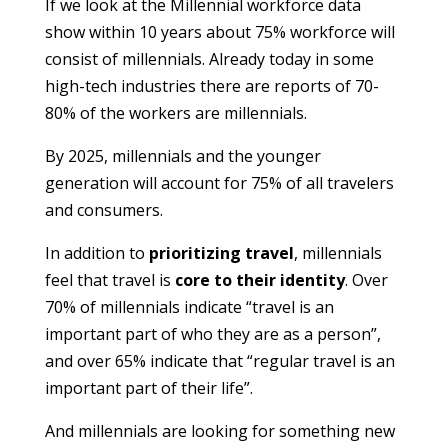
If we look at the Millennial workforce data
show within 10 years about 75% workforce will
consist of millennials. Already today in some
high-tech industries there are reports of 70-
80% of the workers are millennials.
By 2025, millennials and the younger
generation will account for 75% of all travelers
and consumers.
In addition to
prioritizing travel
, millennials
feel that travel is
core to their identity
. Over
70% of millennials indicate “travel is an
important part of who they are as a person”,
and over 65% indicate that “regular travel is an
important part of their life”.
And millennials are looking for something new