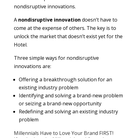
nondisruptive innovations.
A
nondisruptive innovation
doesn’t have to
come at the expense of others. The key is to
unlock the market that doesn’t exist yet for the
Hotel.
Three simple ways for nondisruptive
innovations are:
Offering a breakthrough solution for an
existing industry problem
Identifying and solving a brand-new problem
or seizing a brand-new opportunity
Redefining and solving an existing industry
problem
Millennials Have to Love Your Brand FIRST!