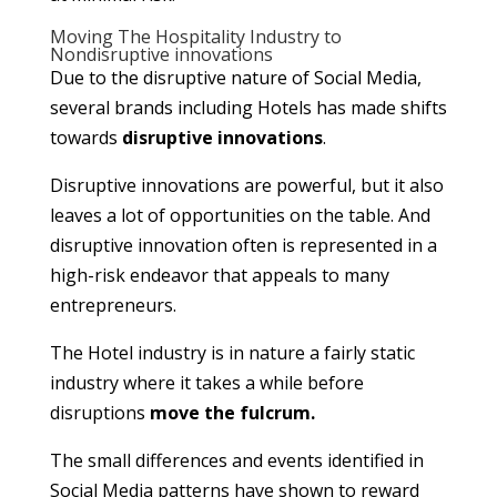
Moving The Hospitality Industry to
Nondisruptive innovations
Due to the disruptive nature of Social Media,
several brands including Hotels has made shifts
towards
disruptive innovations
.
Disruptive innovations are powerful, but it also
leaves a lot of opportunities on the table. And
disruptive innovation often is represented in a
high-risk endeavor that appeals to many
entrepreneurs.
The Hotel industry is in nature a fairly static
industry where it takes a while before
disruptions
move the fulcrum.
The small differences and events identified in
Social Media patterns have shown to reward