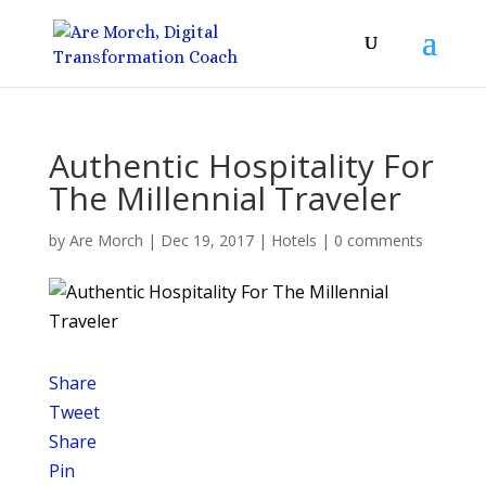
Authentic Hospitality For
The Millennial Traveler
by
Are Morch
|
Dec 19, 2017
|
Hotels
|
0 comments
Share
Tweet
Share
Pin