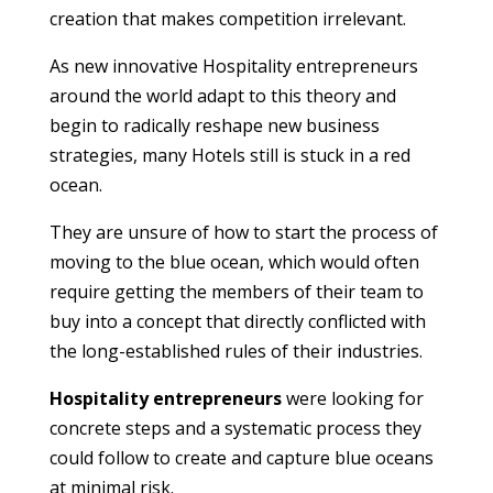
creation that makes competition irrelevant.
As new innovative Hospitality entrepreneurs
around the world adapt to this theory and
begin to radically reshape new business
strategies, many Hotels still is stuck in a red
ocean.
They are unsure of how to start the process of
moving to the blue ocean, which would often
require getting the members of their team to
buy into a concept that directly conflicted with
the long-established rules of their industries.
Hospitality entrepreneurs
were looking for
concrete steps and a systematic process they
could follow to create and capture blue oceans
at minimal risk.