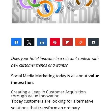
Share
Tweet
Share
Pin
Flip
Reddit
Buffer
10
1
1
8
SHARES
Does your Hotel innovate in a relevant context with
new customer trends and wants?
Social Media Marketing today is all about
value
innovation.
Creating a Leap in Customer Acquisition
through Value Innovation
Today customers are looking for alternative
solutions that transform an ordinary