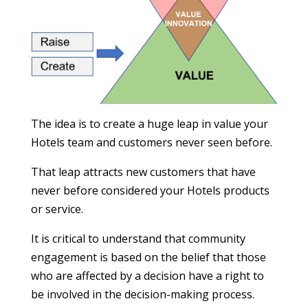
The idea is to create a huge leap in value your
Hotels team and customers never seen before.
That leap attracts new customers that have
never before considered your Hotels products
or service.
It is critical to understand that community
engagement is based on the belief that those
who are affected by a decision have a right to
be involved in the decision-making process.