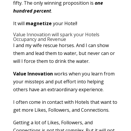
fifty. The only winning proposition is
one
hundred percent
.
It will
magnetize
your Hotel!
Value Innovation will spark your Hotels
Occupancy and Revenue
I and my wife rescue horses. And I can show
them and lead them to water, but never can or
will I force them to drink the water.
Value Innovation
works when you learn from
your missteps and put effort into helping
others have an extraordinary experience.
I often come in contact with Hotels that want to
get more Likes, Followers, and Connections.
Getting a lot of Likes, Followers, and
Connections is not that complex. But it will not