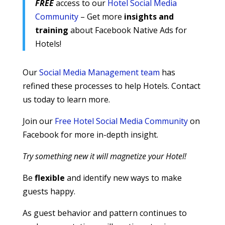
FREE
access to our
Hotel Social Media
Community
– Get more
insights and
training
about Facebook Native Ads for
Hotels!
Our
Social Media Management team
has
refined these processes to help Hotels. Contact
us today to learn more.
Join our
Free Hotel Social Media Community
on
Facebook for more in-depth insight.
Try something new it will magnetize your Hotel!
Be
flexible
and identify new ways to make
guests happy.
As guest behavior and pattern continues to