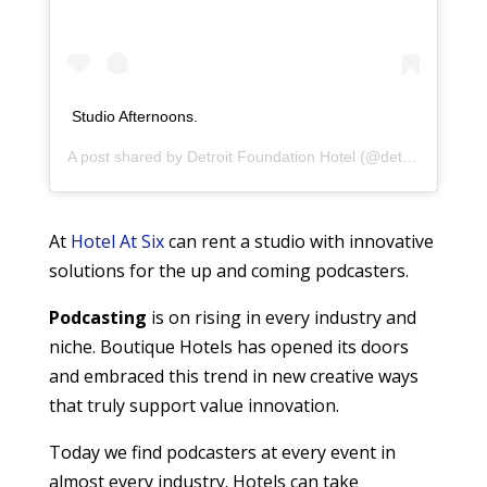
Studio Afternoons.
A post shared by
Detroit Foundation Hotel
(@detroitfoundationhotel) on
At
Hotel At Six
can rent a studio with innovative
solutions for the up and coming podcasters.
Podcasting
is on rising in every industry and
niche. Boutique Hotels has opened its doors
and embraced this trend in new creative ways
that truly support value innovation.
Today we find podcasters at every event in
almost every industry. Hotels can take