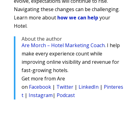
evolve, expectations will continue to rise.
Navigating these changes can be challenging.
Learn more about
how we can help
your
Hotel.
About the author
Are Morch – Hotel Marketing Coach
. I help
make every experience count while
improving online visibility and revenue for
fast-growing hotels.
Get more from Are
on
Facebook
|
Twitter
|
LinkedIn
|
Pinteres
t
|
Instagram
|
Podcast