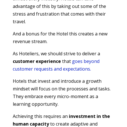
advantage of this by taking out some of the
stress and frustration that comes with their
travel.
And a bonus for the Hotel this creates a new
revenue stream.
As Hoteliers, we should strive to deliver a
customer experience
that
goes beyond
customer requests and expectations.
Hotels that invest and introduce a growth
mindset will focus on the processes and tasks.
They embrace every micro-moment as a
learning opportunity.
Achieving this requires an
investment in the
human capacity
to create adaptive and