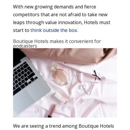
With new growing demands and fierce
competitors that are not afraid to take new
leaps through value innovation, Hotels must
start to
think outside the box
.
Boutique Hotels makes it convenient for
podcasters
We are seeing a trend among Boutique Hotels