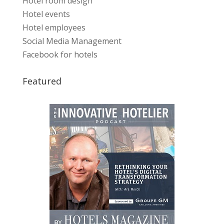
Hotel room design
Hotel events
Hotel employees
Social Media Management
Facebook for hotels
Featured