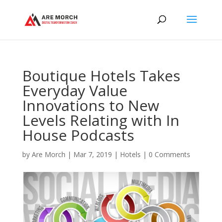
Boutique Hotels Takes
Everyday Value
Innovations to New
Levels Relating with In
House Podcasts
by
Are Morch
|
Mar 7, 2019
|
Hotels
|
0 Comments