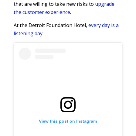
that are willing to take new risks to
upgrade
the customer experience
.
At the Detroit Foundation Hotel,
every day is a
listening day
.
View this post on Instagram