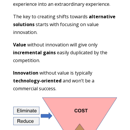
experience into an extraordinary experience.
The key to creating shifts towards
alternative
solutions
starts with focusing on value
innovation.
Value
without innovation will give only
incremental gains
easily duplicated by the
competition.
Innovation
without value is typically
technology-oriented
and won’t be a
commercial success.