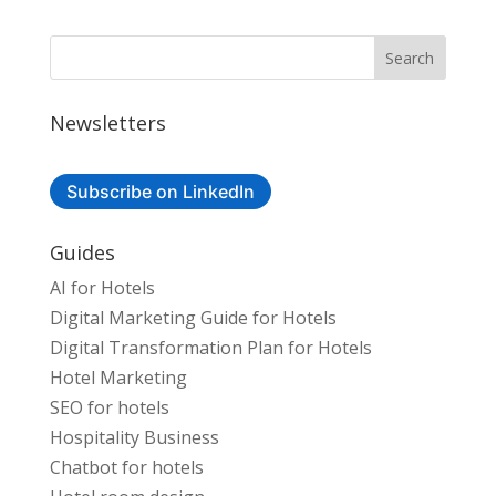
Newsletters
Subscribe on LinkedIn
Guides
AI for Hotels
Digital Marketing Guide for Hotels
Digital Transformation Plan for Hotels
Hotel Marketing
SEO for hotels
Hospitality Business
Chatbot for hotels