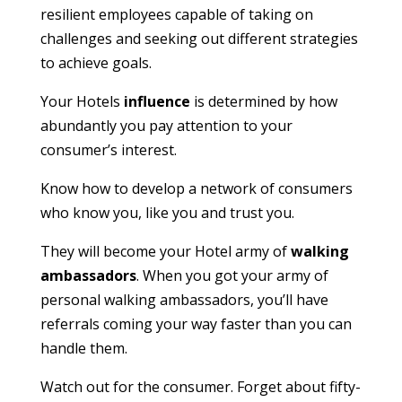
resilient employees capable of taking on
challenges and seeking out different strategies
to achieve goals.
Your Hotels
influence
is determined by how
abundantly you pay attention to your
consumer’s interest.
Know how to develop a network of consumers
who know you, like you and trust you.
They will become your Hotel army of
walking
ambassadors
. When you got your army of
personal walking ambassadors, you’ll have
referrals coming your way faster than you can
handle them.
Watch out for the consumer. Forget about fifty-