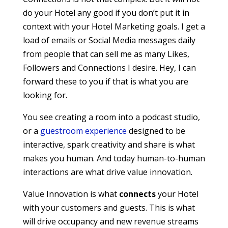
do your Hotel any good if you don’t put it in
context with your Hotel Marketing goals. I get a
load of emails or Social Media messages daily
from people that can sell me as many Likes,
Followers and Connections I desire. Hey, I can
forward these to you if that is what you are
looking for.
You see creating a room into a podcast studio,
or a
guestroom experience
designed to be
interactive, spark creativity and share is what
makes you human. And today human-to-human
interactions are what drive value innovation.
Value Innovation is what
connects
your Hotel
with your customers and guests. This is what
will drive occupancy and new revenue streams