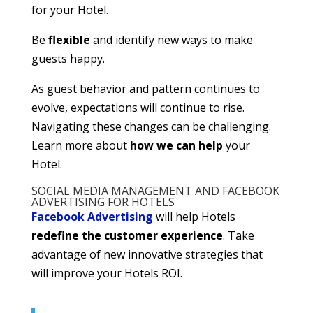
for your Hotel.
Be
flexible
and identify new ways to make
guests happy.
As guest behavior and pattern continues to
evolve, expectations will continue to rise.
Navigating these changes can be challenging.
Learn more about
how we can help
your
Hotel.
SOCIAL MEDIA MANAGEMENT AND FACEBOOK
ADVERTISING FOR HOTELS
Facebook Advertising
will help Hotels
redefine the customer experience
. Take
advantage of new innovative strategies that
will improve your Hotels ROI.