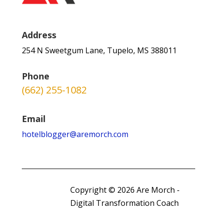
Address
254 N Sweetgum Lane, Tupelo, MS 388011
Phone
(662) 255-1082
Email
hotelblogger@aremorch.com
Copyright © 2026 Are Morch -
Digital Transformation Coach