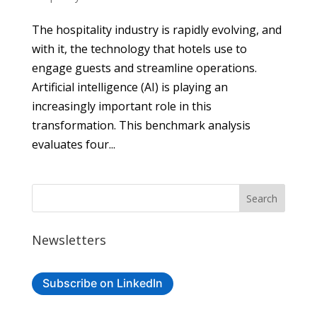
The hospitality industry is rapidly evolving, and
with it, the technology that hotels use to
engage guests and streamline operations.
Artificial intelligence (AI) is playing an
increasingly important role in this
transformation. This benchmark analysis
evaluates four...
Newsletters
Subscribe on LinkedIn