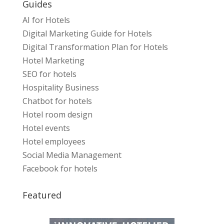
Guides
AI for Hotels
Digital Marketing Guide for Hotels
Digital Transformation Plan for Hotels
Hotel Marketing
SEO for hotels
Hospitality Business
Chatbot for hotels
Hotel room design
Hotel events
Hotel employees
Social Media Management
Facebook for hotels
Featured