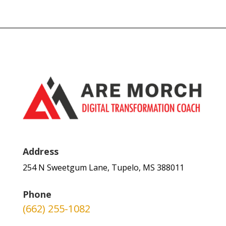
Address
254 N Sweetgum Lane, Tupelo, MS 388011
Phone
(662) 255-1082