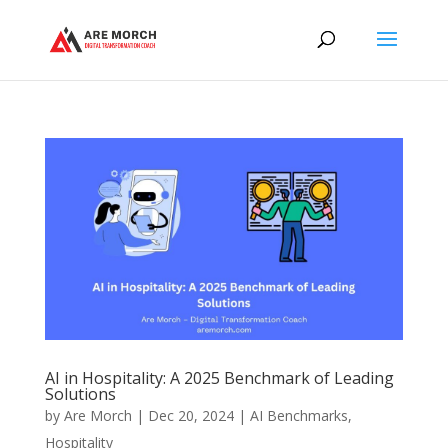
AI in Hospitality: A 2025 Benchmark of Leading
Solutions
by
Are Morch
|
Dec 20, 2024
|
AI Benchmarks
,
Hospitality