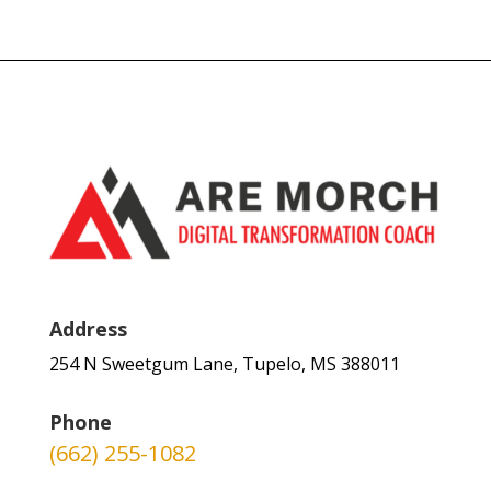
Address
254 N Sweetgum Lane, Tupelo, MS 388011
Phone
(662) 255-1082