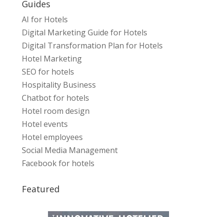
Guides
AI for Hotels
Digital Marketing Guide for Hotels
Digital Transformation Plan for Hotels
Hotel Marketing
SEO for hotels
Hospitality Business
Chatbot for hotels
Hotel room design
Hotel events
Hotel employees
Social Media Management
Facebook for hotels
Featured