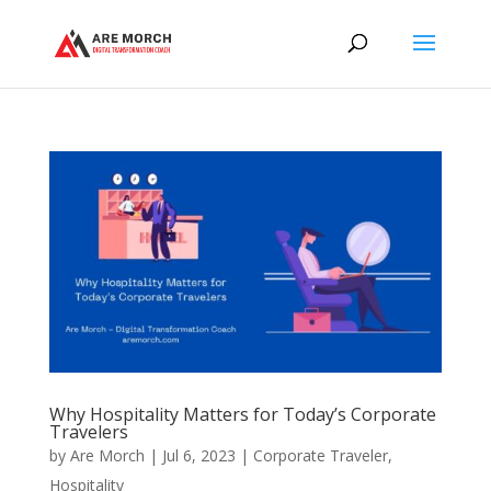
Why Hospitality Matters for Today’s Corporate
Travelers
by
Are Morch
|
Jul 6, 2023
|
Corporate Traveler
,
Hospitality