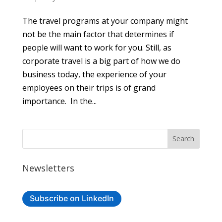
The travel programs at your company might
not be the main factor that determines if
people will want to work for you. Still, as
corporate travel is a big part of how we do
business today, the experience of your
employees on their trips is of grand
importance. In the...
Newsletters
Subscribe on LinkedIn