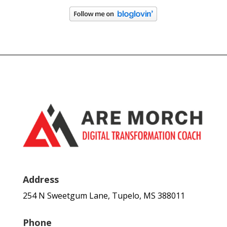
Address
254 N Sweetgum Lane, Tupelo, MS 388011
Phone