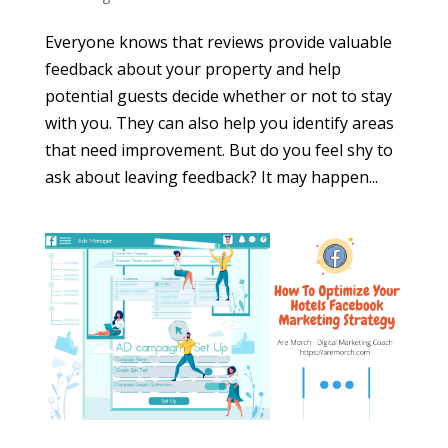
Everyone knows that reviews provide valuable
feedback about your property and help
potential guests decide whether or not to stay
with you. They can also help you identify areas
that need improvement. But do you feel shy to
ask about leaving feedback? It may happen...