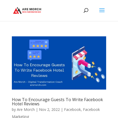
How To Encourage Guests To Write Facebook
Hotel Reviews
by
Are Morch
|
Nov 2, 2022
|
Facebook
,
Facebook
Marketing