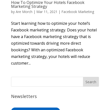
How To Optimize Your Hotels Facebook
Marketing Strategy
by
Are Morch
|
Mar 11, 2021
|
Facebook Marketing
Start learning how to optimize your hotel’s
Facebook marketing strategy. Does your hotel
have a Facebook marketing strategy that is
optimized towards driving more direct
bookings? With an optimized Facebook
marketing strategy, your hotels will reduce
customer...
Newsletters