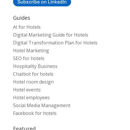
Subscribe on LinkedIn
Guides
AI for Hotels
Digital Marketing Guide for Hotels
Digital Transformation Plan for Hotels
Hotel Marketing
SEO for hotels
Hospitality Business
Chatbot for hotels
Hotel room design
Hotel events
Hotel employees
Social Media Management
Facebook for hotels
Featured