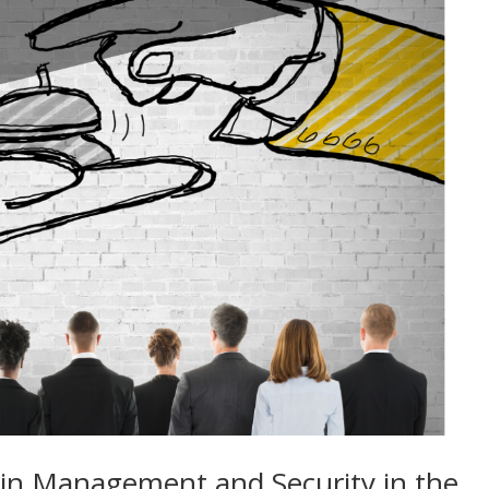
ain Management and Security in the