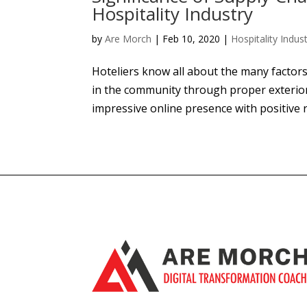
Hospitality Industry
by
Are Morch
|
Feb 10, 2020
|
Hospitality Indus
Hoteliers know all about the many factors
in the community through proper exterio
impressive online presence with positive re