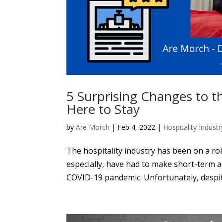
5 Surprising Changes to t
Here to Stay
by
Are Morch
|
Feb 4, 2022
|
Hospitality Industr
The hospitality industry has been on a rol
especially, have had to make short-term 
COVID-19 pandemic. Unfortunately, despite