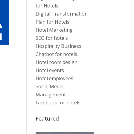
for Hotels
Digital Transformation
Plan for Hotels
Hotel Marketing
SEO for hotels
Hospitality Business
Chatbot for hotels
Hotel room design
Hotel events
Hotel employees
Social Media
Management
Facebook for hotels
Featured