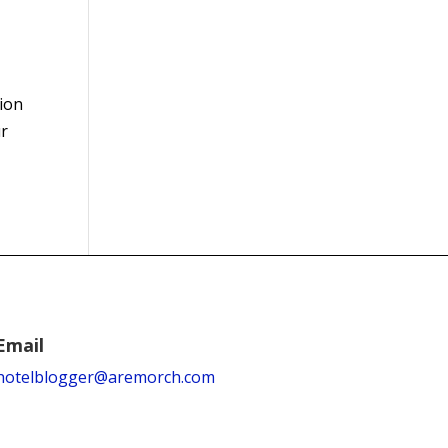
tion
ur
Email
hotelblogger@aremorch.com