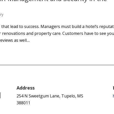
try
 that lead to success. Managers must build a hotel’s reputa
r renovations and property care. Customers have to see yo
views as well....
Address
254 N Sweetgum Lane, Tupelo, MS
388011