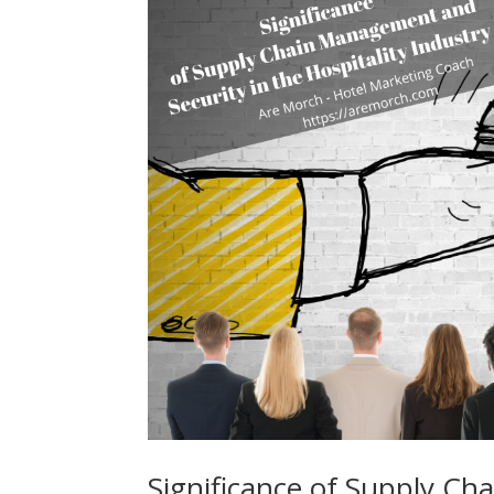
Significance of Supply Ch