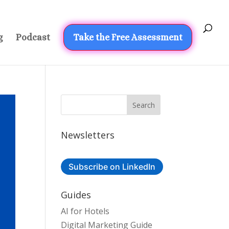
g
Podcast
Take the Free Assessment
Newsletters
Subscribe on LinkedIn
Guides
AI for Hotels
Digital Marketing Guide