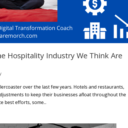
he Hospitality Industry We Think Are
y
lercoaster over the last few years. Hotels and restaurants,
adjustments to keep their businesses afloat throughout the
 best efforts, some...