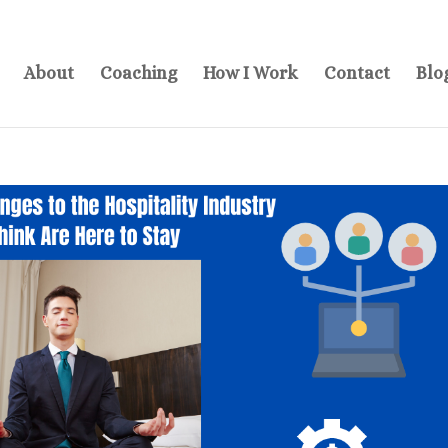
About
Coaching
How I Work
Contact
Blo