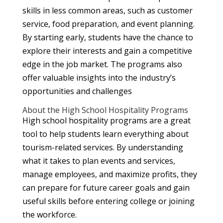
skills in less common areas, such as customer
service, food preparation, and event planning.
By starting early, students have the chance to
explore their interests and gain a competitive
edge in the job market. The programs also
offer valuable insights into the industry’s
opportunities and challenges
About the High School Hospitality Programs
High school hospitality programs are a great
tool to help students learn everything about
tourism-related services. By understanding
what it takes to plan events and services,
manage employees, and maximize profits, they
can prepare for future career goals and gain
useful skills before entering college or joining
the workforce.