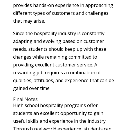
provides hands-on experience in approaching
different types of customers and challenges
that may arise.
Since the hospitality industry is constantly
adapting and evolving based on customer
needs, students should keep up with these
changes while remaining committed to
providing excellent customer service. A
rewarding job requires a combination of
qualities, attitudes, and experience that can be
gained over time.
Final Notes
High school hospitality programs offer
students an excellent opportunity to gain
useful skills and experience in the industry.
Through real-world experience, students can