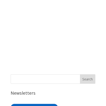
Newsletters