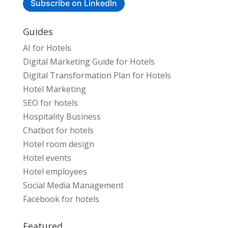
Subscribe on LinkedIn
Guides
AI for Hotels
Digital Marketing Guide for Hotels
Digital Transformation Plan for Hotels
Hotel Marketing
SEO for hotels
Hospitality Business
Chatbot for hotels
Hotel room design
Hotel events
Hotel employees
Social Media Management
Facebook for hotels
Featured