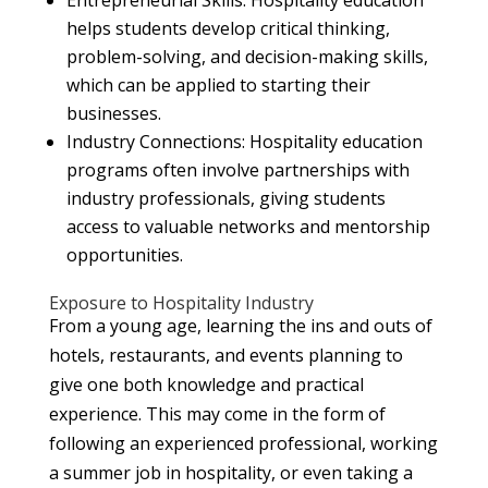
helps students develop critical thinking,
problem-solving, and decision-making skills,
which can be applied to starting their
businesses.
Industry Connections: Hospitality education
programs often involve partnerships with
industry professionals, giving students
access to valuable networks and mentorship
opportunities.
Exposure to Hospitality Industry
From a young age, learning the ins and outs of
hotels, restaurants, and events planning to
give one both knowledge and practical
experience. This may come in the form of
following an experienced professional, working
a summer job in hospitality, or even taking a