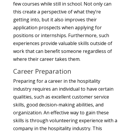
few courses while still in school. Not only can
this create a perspective of what they’re
getting into, but it also improves their
application prospects when applying for
positions or internships. Furthermore, such
experiences provide valuable skills outside of
work that can benefit someone regardless of
where their career takes them.
Career Preparation
Preparing for a career in the hospitality
industry requires an individual to have certain
qualities, such as excellent customer service
skills, good decision-making abilities, and
organization. An effective way to gain these
skills is through volunteering experience with a
company in the hospitality industry. This