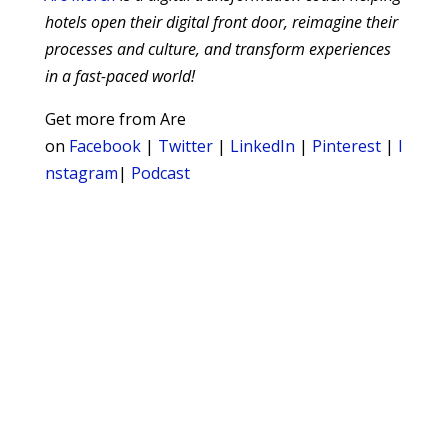
hotels open their digital front door, reimagine their
processes and culture, and transform experiences
in a fast-paced world!
Get more from Are
on
Facebook
|
Twitter
|
LinkedIn
|
Pinterest
|
I
nstagram
|
Podcast