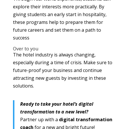
explore their interests more practically. By
giving students an early start in hospitality,
these programs help to prepare them for
future careers and set them on a path to
success
Over to you
The hotel industry is always changing,
especially during a time of crisis. Make sure to
future-proof your business and continue
attracting new guests by investing in these
solutions.
Ready to take your hotel’s digital
transformation to a new level?
Partner up with a
digital transformation
coach
for a new and bright future!