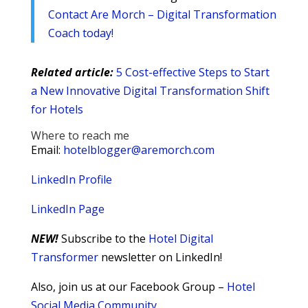
Contact Are Morch – Digital Transformation
Coach today!
Related article:
5 Cost-effective Steps to Start
a New Innovative Digital Transformation Shift
for Hotels
Where to reach me
Email:
hotelblogger@aremorch.com
LinkedIn Profile
LinkedIn Page
NEW!
Subscribe to the
Hotel Digital
Transformer
newsletter on LinkedIn!
Also, join us at our Facebook Group –
Hotel
Social Media Community