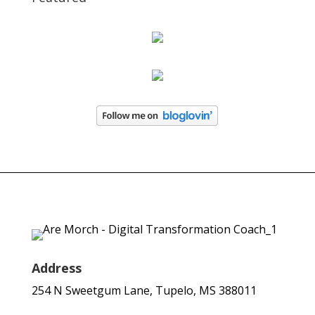
Address
254 N Sweetgum Lane, Tupelo, MS 388011