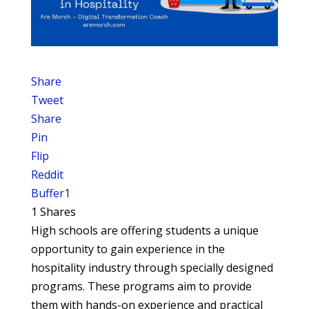
Share
Tweet
Share
Pin
Flip
Reddit
Buffer
1
1
Shares
High schools are offering students a unique
opportunity to gain experience in the
hospitality industry through specially designed
programs. These programs aim to provide
them with hands-on experience and practical