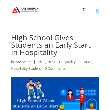
High School Gives
Students an Early Start
in Hospitality
by
Are Morch
|
Feb 2, 2023
|
Hospitality Education
,
Hospitality Student
|
0 Comments