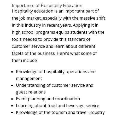
Importance of Hospitality Education
Hospitality education is an important part of
the job market, especially with the massive shift
in this industry in recent years. Applying it in
high school programs equips students with the
tools needed to provide this standard of
customer service and learn about different
facets of the business. Here’s what some of
them include:
Knowledge of hospitality operations and
management
Understanding of customer service and
guest relations
Event planning and coordination
Learning about food and beverage service
Knowledge of the tourism and travel industry