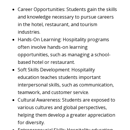
Career Opportunities: Students gain the skills
and knowledge necessary to pursue careers
in the hotel, restaurant, and tourism
industries.
Hands-On Learning: Hospitality programs
often involve hands-on learning
opportunities, such as managing a school-
based hotel or restaurant.
Soft Skills Development: Hospitality
education teaches students important
interpersonal skills, such as communication,
teamwork, and customer service.
Cultural Awareness: Students are exposed to
various cultures and global perspectives,
helping them develop a greater appreciation
for diversity.
Entrepreneurial Skills: Hospitality education