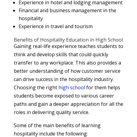
Experience in hotel and lodging management
Financial and business management in the
hospitality
Experience in travel and tourism
Benefits of Hospitality Education in High School
Gaining real-life experience teaches students to
think and develop skills that could quickly
transfer to any workplace. This also provides a
better understanding of how customer service
can drive success in the hospitality industry.
Choosing the right
high school
for them helps
students become exposed to various career
paths and gain a deeper appreciation for all the
roles in delivering quality service.
Some of the main benefits of learning
hospitality include the following: