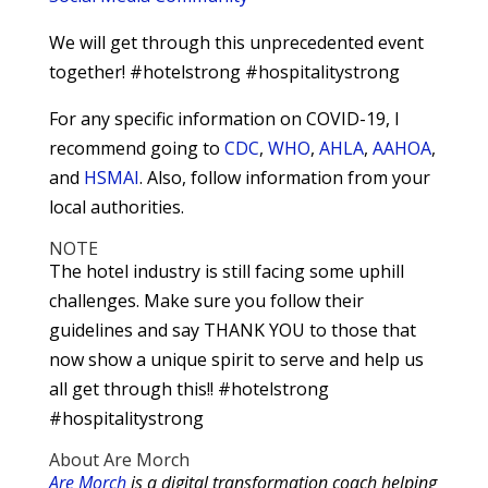
We will get through this unprecedented event
together! #hotelstrong #hospitalitystrong
For any specific information on COVID-19, I
recommend going to
CDC
,
WHO
,
AHLA
,
AAHOA
,
and
HSMAI
. Also, follow information from your
local authorities.
NOTE
The hotel industry is still facing some uphill
challenges. Make sure you follow their
guidelines and say THANK YOU to those that
now show a unique spirit to serve and help us
all get through this!! #hotelstrong
#hospitalitystrong
About Are Morch
Are Morch
is a digital transformation coach helping