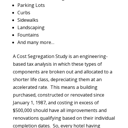
Parking Lots
Curbs
Sidewalks
Landscaping
Fountains
And many more…
A Cost Segregation Study is an engineering-
based tax analysis in which these types of
components are broken out and allocated to a
shorter life class, depreciating them at an
accelerated rate. This means a building
purchased, constructed or renovated since
January 1, 1987, and costing in excess of
$500,000 should have all improvements and
renovations qualifying based on their individual
completion dates. So, every hotel having