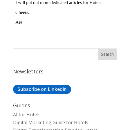
Newsletters
Subscribe on LinkedIn
Guides
AI for Hotels
Digital Marketing Guide for Hotels