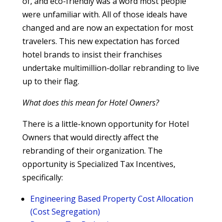
of, and eco-friendly was a word most people
were unfamiliar with. All of those ideals have
changed and are now an expectation for most
travelers. This new expectation has forced
hotel brands to insist their franchises
undertake multimillion-dollar rebranding to live
up to their flag.
What does this mean for Hotel Owners?
There is a little-known opportunity for Hotel
Owners that would directly affect the
rebranding of their organization. The
opportunity is Specialized Tax Incentives,
specifically:
Engineering Based Property Cost Allocation
(Cost Segregation)