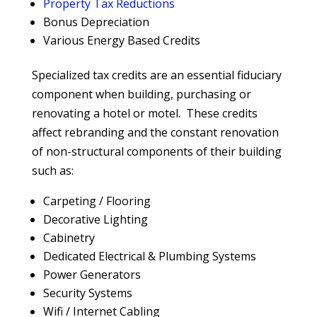
Property Tax Reductions
Bonus Depreciation
Various Energy Based Credits
Specialized tax credits are an essential fiduciary
component when building, purchasing or
renovating a hotel or motel. These credits
affect rebranding and the constant renovation
of non-structural components of their building
such as:
Carpeting / Flooring
Decorative Lighting
Cabinetry
Dedicated Electrical & Plumbing Systems
Power Generators
Security Systems
Wifi / Internet Cabling