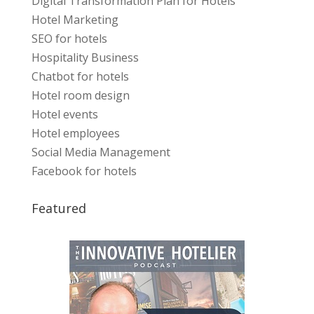
Digital Transformation Plan for Hotels
Hotel Marketing
SEO for hotels
Hospitality Business
Chatbot for hotels
Hotel room design
Hotel events
Hotel employees
Social Media Management
Facebook for hotels
Featured