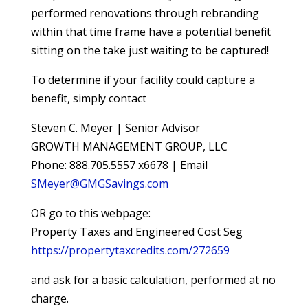
performed renovations through rebranding
within that time frame have a potential benefit
sitting on the take just waiting to be captured!
To determine if your facility could capture a
benefit, simply contact
Steven C. Meyer | Senior Advisor
GROWTH MANAGEMENT GROUP, LLC
Phone: 888.705.5557 x6678 | Email
SMeyer@GMGSavings.com
OR go to this webpage:
Property Taxes and Engineered Cost Seg
https://propertytaxcredits.com/272659
and ask for a basic calculation, performed at no
charge.