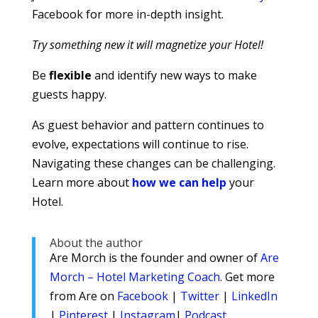
Facebook for more in-depth insight.
Try something new it will magnetize your Hotel!
Be
flexible
and identify new ways to make
guests happy.
As guest behavior and pattern continues to
evolve, expectations will continue to rise.
Navigating these changes can be challenging.
Learn more about
how we can help
your
Hotel.
About the author
Are Morch is the founder and owner of
Are
Morch – Hotel Marketing Coach
. Get more
from Are on
Facebook
|
Twitter
|
LinkedIn
|
Pinterest
|
Instagram
|
Podcast