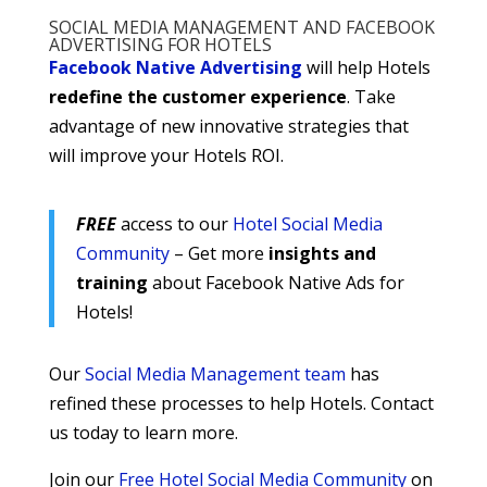
SOCIAL MEDIA MANAGEMENT AND FACEBOOK
ADVERTISING FOR HOTELS
Facebook Native Advertising
will help Hotels
redefine the customer experience
. Take
advantage of new innovative strategies that
will improve your Hotels ROI.
FREE
access to our
Hotel Social Media
Community
– Get more
insights and
training
about Facebook Native Ads for
Hotels!
Our
Social Media Management team
has
refined these processes to help Hotels. Contact
us today to learn more.
Join our
Free Hotel Social Media Community
on