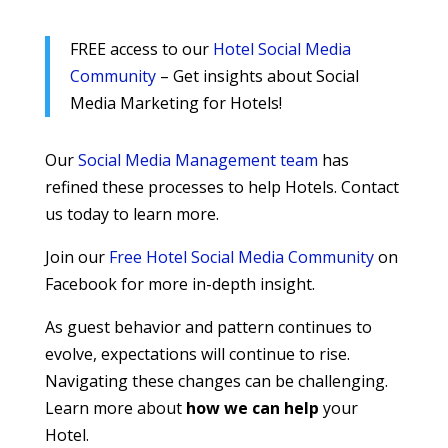
FREE access to our
Hotel Social Media
Community
– Get insights about Social
Media Marketing for Hotels!
Our
Social Media Management team
has
refined these processes to help Hotels. Contact
us today to learn more.
Join our
Free Hotel Social Media Community
on
Facebook for more in-depth insight.
As guest behavior and pattern continues to
evolve, expectations will continue to rise.
Navigating these changes can be challenging.
Learn more about
how we can help
your
Hotel.