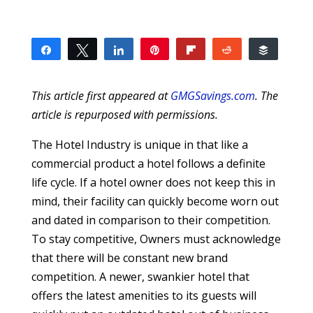
Share
Tweet
Share
Pin
Flip
Reddit
Buffer
1
1
SHARES
This article first appeared at
GMGSavings.com
. The
article is repurposed with permissions.
The Hotel Industry is unique in that like a
commercial product a hotel follows a definite
life cycle. If a hotel owner does not keep this in
mind, their facility can quickly become worn out
and dated in comparison to their competition.
To stay competitive, Owners must acknowledge
that there will be constant new brand
competition. A newer, swankier hotel that
offers the latest amenities to its guests will