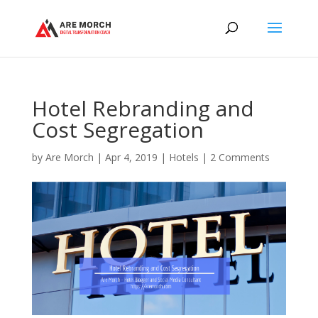
Hotel Rebranding and
Cost Segregation
by
Are Morch
|
Apr 4, 2019
|
Hotels
|
2 Comments