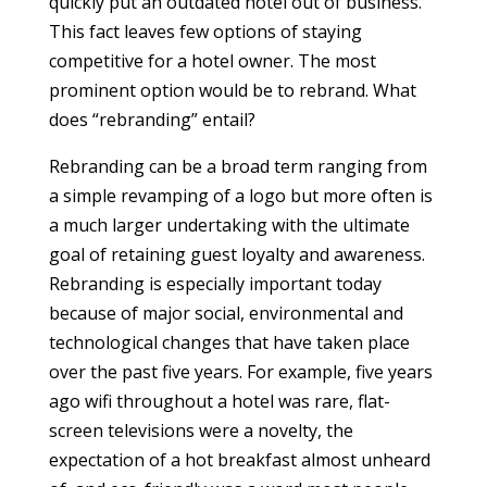
quickly put an outdated hotel out of business.
This fact leaves few options of staying
competitive for a hotel owner. The most
prominent option would be to rebrand. What
does “rebranding” entail?
Rebranding can be a broad term ranging from
a simple revamping of a logo but more often is
a much larger undertaking with the ultimate
goal of retaining guest loyalty and awareness.
Rebranding is especially important today
because of major social, environmental and
technological changes that have taken place
over the past five years. For example, five years
ago wifi throughout a hotel was rare, flat-
screen televisions were a novelty, the
expectation of a hot breakfast almost unheard