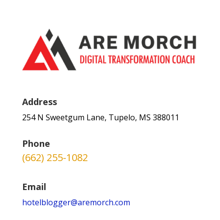
Address
254 N Sweetgum Lane, Tupelo, MS 388011
Phone
(662) 255-1082
Email
hotelblogger@aremorch.com