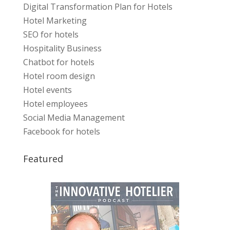
Digital Transformation Plan for Hotels
Hotel Marketing
SEO for hotels
Hospitality Business
Chatbot for hotels
Hotel room design
Hotel events
Hotel employees
Social Media Management
Facebook for hotels
Featured