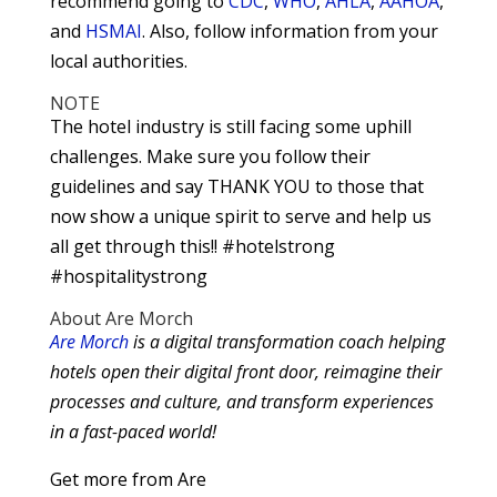
recommend going to
CDC
,
WHO
,
AHLA
,
AAHOA
,
and
HSMAI
. Also, follow information from your
local authorities.
NOTE
The hotel industry is still facing some uphill
challenges. Make sure you follow their
guidelines and say THANK YOU to those that
now show a unique spirit to serve and help us
all get through this!! #hotelstrong
#hospitalitystrong
About Are Morch
Are Morch
is a digital transformation coach helping
hotels open their digital front door, reimagine their
processes and culture, and transform experiences
in a fast-paced world!
Get more from Are