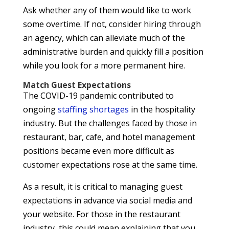
Ask whether any of them would like to work
some overtime. If not, consider hiring through
an agency, which can alleviate much of the
administrative burden and quickly fill a position
while you look for a more permanent hire.
Match Guest Expectations
The COVID-19 pandemic contributed to
ongoing
staffing shortages
in the hospitality
industry. But the challenges faced by those in
restaurant, bar, cafe, and hotel management
positions became even more difficult as
customer expectations rose at the same time.
As a result, it is critical to managing guest
expectations in advance via social media and
your website. For those in the restaurant
industry, this could mean explaining that you