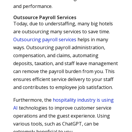
and performance.
Outsource Payroll Services
Today, due to understaffing, many big hotels
are outsourcing many services to save time.
Outsourcing payroll services
helps in many
ways. Outsourcing payroll administration,
compensation, and claims, automating
deposits, taxation, and staff leave management
can remove the payroll burden from you. This
ensures efficient service delivery to your staff
and contributes to employee job satisfaction.
Furthermore, the
hospitality industry is using
AI
technologies to improve customer service
operations and the guest experience. Using
various tools, such as ChatGPT, can be
extremely beneficial to you.