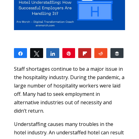
Share
Tweet
Share
Pin
Flip
Reddit
Buffer
0
SHARES
Staff shortages continue to be a major issue in
the hospitality industry. During the pandemic, a
large number of hospitality workers were laid
off. Many had to seek employment in
alternative industries out of necessity and
didn’t return.
Understaffing causes many troubles in the
hotel industry. An understaffed hotel can result