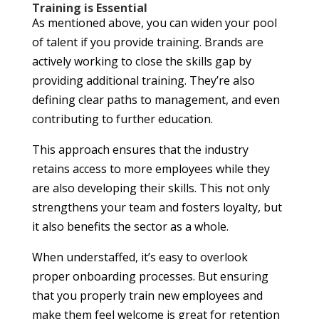
Training is Essential
As mentioned above, you can widen your pool
of talent if you provide training. Brands are
actively working to close the skills gap by
providing additional training. They’re also
defining clear paths to management, and even
contributing to further education.
This approach ensures that the industry
retains access to more employees while they
are also developing their skills. This not only
strengthens your team and fosters loyalty, but
it also benefits the sector as a whole.
When understaffed, it’s easy to overlook
proper onboarding processes. But ensuring
that you properly train new employees and
make them feel welcome is great for retention