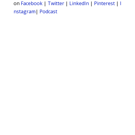
on
Facebook
|
Twitter
|
LinkedIn
|
Pinterest
|
I
nstagram
|
Podcast