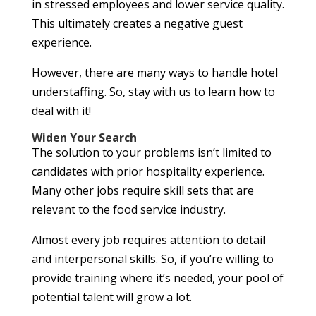
in stressed employees and lower service quality.
This ultimately creates a negative guest
experience.
However, there are many ways to handle hotel
understaffing. So, stay with us to learn how to
deal with it!
Widen Your Search
The solution to your problems isn’t limited to
candidates with prior hospitality experience.
Many other jobs require skill sets that are
relevant to the food service industry.
Almost every job requires attention to detail
and interpersonal skills. So, if you’re willing to
provide training where it’s needed, your pool of
potential talent will grow a lot.