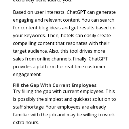
Based on user interests, ChatGPT can generate
engaging and relevant content. You can search
for content blog ideas and get results based on
your keywords. Then, hotels can easily create
compelling content that resonates with their
target audience. Also, this tool drives more
sales from online channels. Finally, ChatGPT
provides a platform for real-time customer
engagement.
Fill the Gap With Current Employees
Try filling the gap with current employees. This
is possibly the simplest and quickest solution to
staff shortage. Your employees are already
familiar with the job and may be willing to work
extra hours.