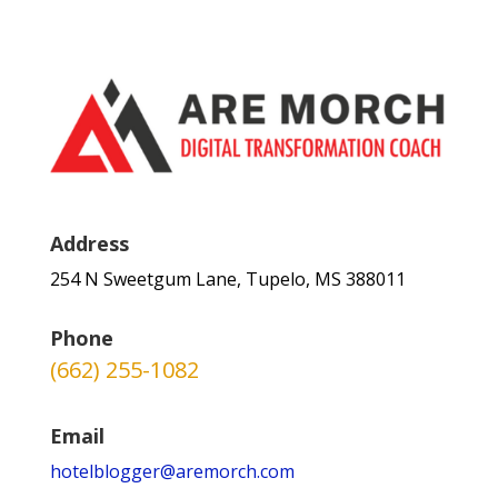
Address
254 N Sweetgum Lane, Tupelo, MS 388011
Phone
(662) 255-1082
Email
hotelblogger@aremorch.com