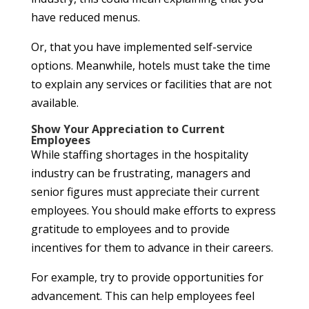
have reduced menus.
Or, that you have implemented self-service
options. Meanwhile, hotels must take the time
to explain any services or facilities that are not
available.
Show Your Appreciation to Current
Employees
While staffing shortages in the hospitality
industry can be frustrating, managers and
senior figures must appreciate their current
employees. You should make efforts to express
gratitude to employees and to provide
incentives for them to advance in their careers.
For example, try to provide opportunities for
advancement. This can help employees feel