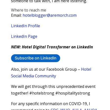
someone to talk with, I am here listening.
Where to reach me
Email:
hotelblogger@aremorch.com
LinkedIn Profile
LinkedIn Page
NEW: Hotel Digital Transformer on LinkedIn
Subscribe on LinkedIn
Also, join us at our Facebook Group –
Hotel
Social Media Community
We will get through this unprecedented event
together! #hotelstrong #hospitalitystrong
For any specific information on COVID-19, I