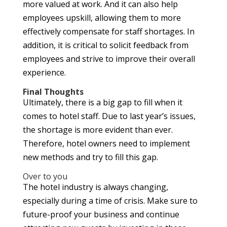
more valued at work. And it can also help
employees upskill, allowing them to more
effectively compensate for staff shortages. In
addition, it is critical to solicit feedback from
employees and strive to improve their overall
experience.
Final Thoughts
Ultimately, there is a big gap to fill when it
comes to hotel staff. Due to last year’s issues,
the shortage is more evident than ever.
Therefore, hotel owners need to implement
new methods and try to fill this gap.
Over to you
The hotel industry is always changing,
especially during a time of crisis. Make sure to
future-proof your business and continue