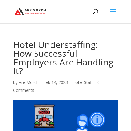
Hotel Understaffing:
How Successful
Employers Are Handling
It?
by
Are Morch
|
Feb 14, 2023
|
Hotel Staff
|
0
Comments