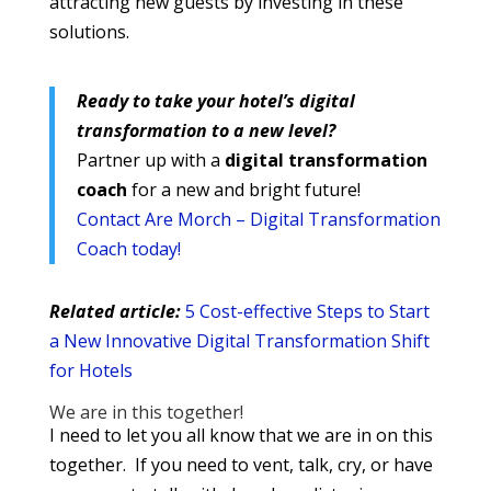
attracting new guests by investing in these
solutions.
Ready to take your hotel’s digital
transformation to a new level?
Partner up with a
digital transformation
coach
for a new and bright future!
Contact Are Morch – Digital Transformation
Coach today!
Related article:
5 Cost-effective Steps to Start
a New Innovative Digital Transformation Shift
for Hotels
We are in this together!
I need to let you all know that we are in on this
together. If you need to vent, talk, cry, or have