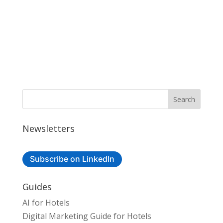
Newsletters
Subscribe on LinkedIn
Guides
AI for Hotels
Digital Marketing Guide for Hotels