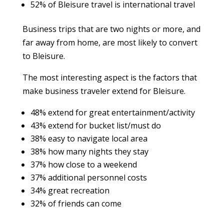
52% of Bleisure travel is international travel
Business trips that are two nights or more, and
far away from home, are most likely to convert
to Bleisure.
The most interesting aspect is the factors that
make business traveler extend for Bleisure.
48% extend for great entertainment/activity
43% extend for bucket list/must do
38% easy to navigate local area
38% how many nights they stay
37% how close to a weekend
37% additional personnel costs
34% great recreation
32% of friends can come