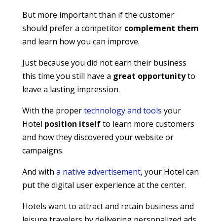
But more important than if the customer
should prefer a competitor
complement them
and learn how you can improve.
Just because you did not earn their business
this time you still have a
great opportunity
to
leave a lasting impression.
With the proper
technology and tools
your
Hotel
position itself
to learn more customers
and how they discovered your website or
campaigns.
And with
a native advertisement
, your Hotel can
put the digital user experience at the center.
Hotels want to attract and retain business and
leisure travelers by delivering personalized ads