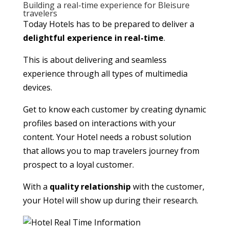
Building a real-time experience for Bleisure
travelers
Today Hotels has to be prepared to deliver a
delightful experience in real-time
.
This is about delivering and seamless
experience through all types of multimedia
devices.
Get to know each customer by creating dynamic
profiles based on interactions with your
content. Your Hotel needs a robust solution
that allows you to map travelers journey from
prospect to a loyal customer.
With a
quality relationship
with the customer,
your Hotel will show up during their research.