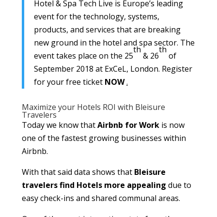
Hotel & Spa Tech Live is Europe’s leading
event for the technology, systems,
products, and services that are breaking
new ground in the hotel and spa sector. The
th
th
event takes place on the 25
& 26
of
September 2018 at ExCeL, London. Register
for your free ticket
NOW
.
Maximize your Hotels ROI with Bleisure
Travelers
Today we know that
Airbnb for Work
is now
one of the fastest growing businesses within
Airbnb.
With that said data shows that
Bleisure
travelers find Hotels more appealing
due to
easy check-ins and shared communal areas.