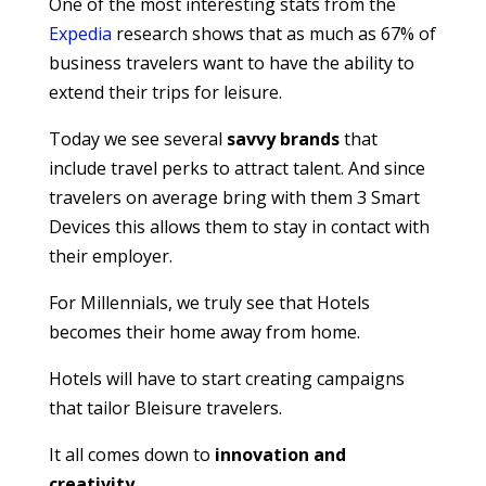
One of the most interesting stats from the
Expedia
research shows that as much as 67% of
business travelers want to have the ability to
extend their trips for leisure.
Today we see several
savvy brands
that
include travel perks to attract talent. And since
travelers on average bring with them 3 Smart
Devices this allows them to stay in contact with
their employer.
For Millennials, we truly see that Hotels
becomes their home away from home.
Hotels will have to start creating campaigns
that tailor Bleisure travelers.
It all comes down to
innovation and
creativity.