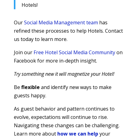
Hotels!
Our
Social Media Management team
has
refined these processes to help Hotels. Contact
us today to learn more.
Join our
Free Hotel Social Media Community
on
Facebook for more in-depth insight.
Try something new it will magnetize your Hotel!
Be
flexible
and identify new ways to make
guests happy.
As guest behavior and pattern continues to
evolve, expectations will continue to rise.
Navigating these changes can be challenging.
Learn more about
how we can help
your