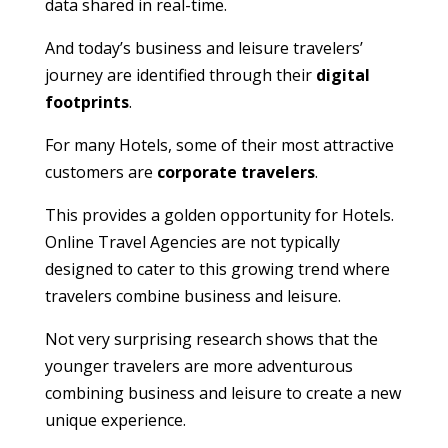
data shared in real-time.
And today’s business and leisure travelers’
journey are identified through their
digital
footprints
.
For many Hotels, some of their most attractive
customers are
corporate travelers
.
This provides a golden opportunity for Hotels.
Online Travel Agencies are not typically
designed to cater to this growing trend where
travelers combine business and leisure.
Not very surprising research shows that the
younger travelers are more adventurous
combining business and leisure to create a new
unique experience.