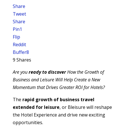
Share
Tweet
Share
Pin
1
Flip
Reddit
Buffer
8
9
Shares
Are you
ready to discover
How the Growth of
Business and Leisure Will Help Create a New
Momentum that Drives Greater ROI for Hotels?
The
rapid growth of business travel
extended for leisure
, or Bleisure will reshape
the Hotel Experience and drive new exciting
opportunities.