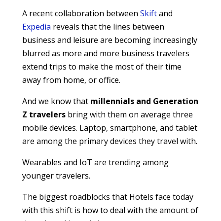
A recent collaboration between
Skift
and
Expedia
reveals that the lines between
business and leisure are becoming increasingly
blurred as more and more business travelers
extend trips to make the most of their time
away from home, or office.
And we know that
millennials and Generation
Z travelers
bring with them on average three
mobile devices. Laptop, smartphone, and tablet
are among the primary devices they travel with.
Wearables and IoT are trending among
younger travelers.
The biggest roadblocks that Hotels face today
with this shift is how to deal with the amount of