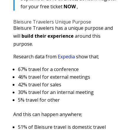
for your free ticket
NOW
.
Bleisure Travelers Unique Purpose
Bleisure Travelers has a unique purpose and
will
build their experience
around this
purpose.
Research data from
Expedia
show that;
67% travel for a conference
46% travel for external meetings
42% travel for sales
30% travel for an internal meeting
5% travel for other
And this can happen anywhere;
51% of Bleisure travel is domestic travel