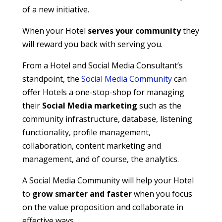
of a new initiative.
When your Hotel
serves your community
they
will reward you back with serving you.
From a Hotel and Social Media Consultant’s
standpoint, the
Social Media Community
can
offer Hotels a one-stop-shop for managing
their
Social Media marketing
such as the
community infrastructure, database, listening
functionality, profile management,
collaboration, content marketing and
management, and of course, the analytics.
A Social Media Community will help your Hotel
to
grow smarter and faster
when you focus
on the value proposition and collaborate in
effective ways.