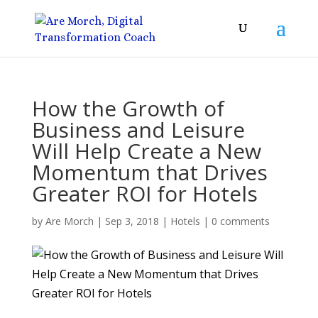
How the Growth of
Business and Leisure
Will Help Create a New
Momentum that Drives
Greater ROI for Hotels
by
Are Morch
|
Sep 3, 2018
|
Hotels
|
0 comments