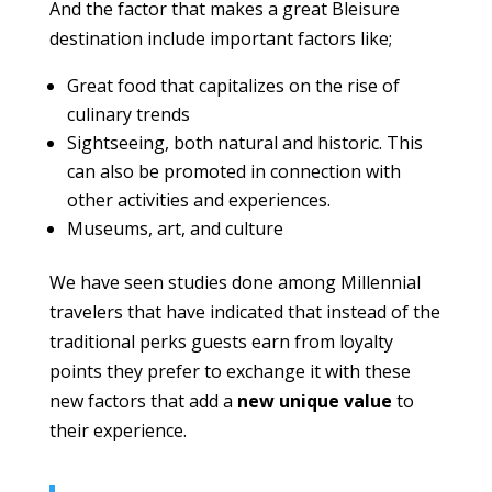
And the factor that makes a great Bleisure
destination include important factors like;
Great food that capitalizes on the rise of
culinary trends
Sightseeing, both natural and historic. This
can also be promoted in connection with
other activities and experiences.
Museums, art, and culture
We have seen studies done among Millennial
travelers that have indicated that instead of the
traditional perks guests earn from loyalty
points they prefer to exchange it with these
new factors that add a
new unique value
to
their experience.