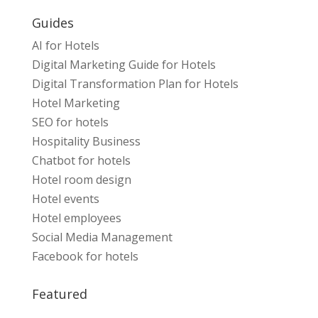
Guides
AI for Hotels
Digital Marketing Guide for Hotels
Digital Transformation Plan for Hotels
Hotel Marketing
SEO for hotels
Hospitality Business
Chatbot for hotels
Hotel room design
Hotel events
Hotel employees
Social Media Management
Facebook for hotels
Featured