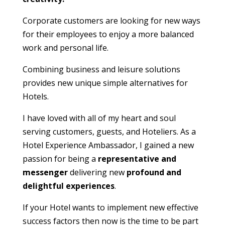
Corporate customers are looking for new ways
for their employees to enjoy a more balanced
work and personal life.
Combining business and leisure solutions
provides new unique simple alternatives for
Hotels.
I have loved with all of my heart and soul
serving customers, guests, and Hoteliers. As a
Hotel Experience Ambassador, I gained a new
passion for being a
representative and
messenger
delivering new
profound and
delightful experiences
.
If your Hotel wants to implement new effective
success factors then now is the time to be part