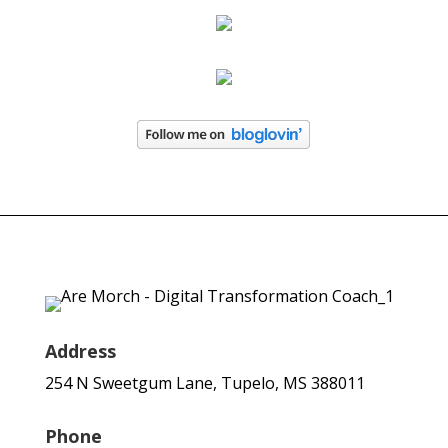
Address
254 N Sweetgum Lane, Tupelo, MS 388011
Phone