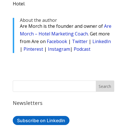
Hotel.
About the author
Are Morch is the founder and owner of
Are
Morch – Hotel Marketing Coach
. Get more
from Are on
Facebook
|
Twitter
|
LinkedIn
|
Pinterest
|
Instagram
|
Podcast
Newsletters
Subscribe on LinkedIn