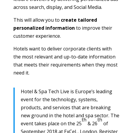
across search, display, and Social Media.
This will allow you to
create tailored
personalized information
to improve their
customer experience.
Hotels want to deliver corporate clients with
the most relevant and up-to-date information
that meets their requirements when they most
need it.
Hotel & Spa Tech Live is Europe’s leading
event for the technology, systems,
products, and services that are breaking
new ground in the hotel and spa sector. The
th
th
event takes place on the 25
& 26
of
September 2018 at ExCeL, London. Register