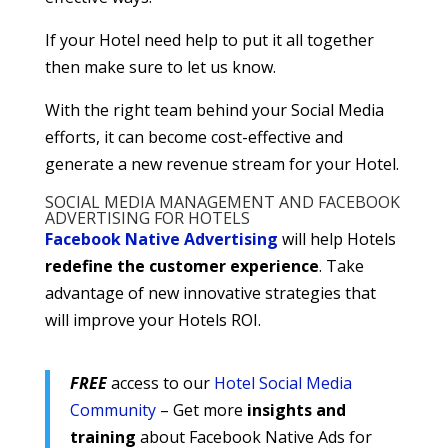
If your Hotel need help to put it all together
then make sure to let us know.
With the right team behind your Social Media
efforts, it can become cost-effective and
generate a new revenue stream for your Hotel.
SOCIAL MEDIA MANAGEMENT AND FACEBOOK
ADVERTISING FOR HOTELS
Facebook Native Advertising
will help Hotels
redefine the customer experience
. Take
advantage of new innovative strategies that
will improve your Hotels ROI.
FREE
access to our
Hotel Social Media
Community
– Get more
insights and
training
about Facebook Native Ads for