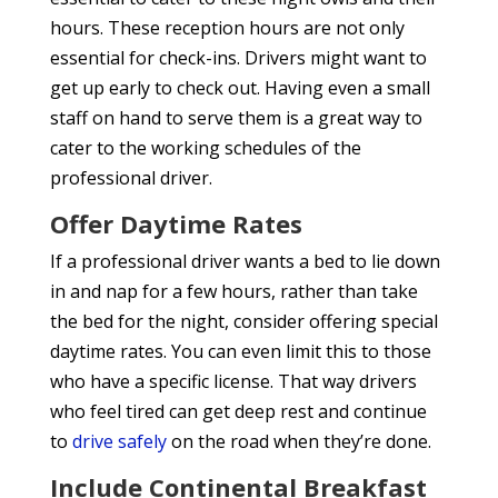
hours. These reception hours are not only
essential for check-ins. Drivers might want to
get up early to check out. Having even a small
staff on hand to serve them is a great way to
cater to the working schedules of the
professional driver.
Offer Daytime Rates
If a professional driver wants a bed to lie down
in and nap for a few hours, rather than take
the bed for the night, consider offering special
daytime rates. You can even limit this to those
who have a specific license. That way drivers
who feel tired can get deep rest and continue
to
drive safely
on the road when they’re done.
Include Continental Breakfast