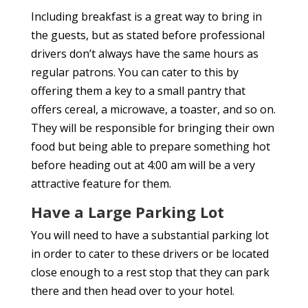
Including breakfast is a great way to bring in
the guests, but as stated before professional
drivers don’t always have the same hours as
regular patrons. You can cater to this by
offering them a key to a small pantry that
offers cereal, a microwave, a toaster, and so on.
They will be responsible for bringing their own
food but being able to prepare something hot
before heading out at 4:00 am will be a very
attractive feature for them.
Have a Large Parking Lot
You will need to have a substantial parking lot
in order to cater to these drivers or be located
close enough to a rest stop that they can park
there and then head over to your hotel.