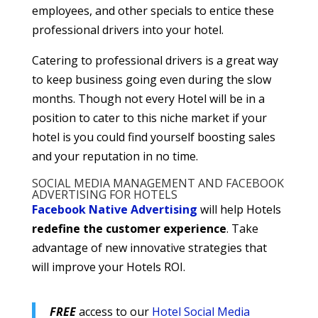
employees, and other specials to entice these
professional drivers into your hotel.
Catering to professional drivers is a great way
to keep business going even during the slow
months. Though not every Hotel will be in a
position to cater to this niche market if your
hotel is you could find yourself boosting sales
and your reputation in no time.
SOCIAL MEDIA MANAGEMENT AND FACEBOOK
ADVERTISING FOR HOTELS
Facebook Native Advertising
will help Hotels
redefine the customer experience
. Take
advantage of new innovative strategies that
will improve your Hotels ROI.
FREE
access to our
Hotel Social Media