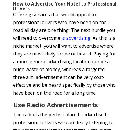
How to Advertise Your Hotel to Professional
Drivers
Offering services that would appeal to
professional drivers who have been on the
road all day are one thing. The next hurdle you
will need to overcome
is advertising
. As this is a
niche market, you will want to advertise where
they are most likely to see or hear it. Paying for
a more general advertising location can be a
huge waste of money, whereas a targeted
three a.m. advertisement can be very cost-
effective and be heard specifically by those who
have been on the road for a long time.
Use Radio Advertisements
The radio is the perfect place to advertise to
professional drivers who are likely listening to