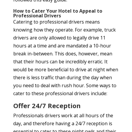
How to Cater Your Hotel to Appeal to
Professional Drivers
Catering to professional drivers means
knowing how they operate. For example, truck
drivers are only allowed to legally drive 11
hours at a time and are mandated a 10-hour
break in-between. This does, however, mean
that their hours can be incredibly erratic. It
would be more beneficial to drive at night when
there is less traffic than during the day when
you need to deal with rush hour. Some ways to
cater to these professional drivers include:
Offer 24/7 Reception
Professionals drivers work at all hours of the
day, and therefore having a 24/7 reception is
essential to cater to these night owls and their