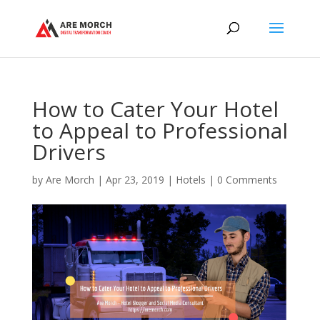
How to Cater Your Hotel
to Appeal to Professional
Drivers
by
Are Morch
|
Apr 23, 2019
|
Hotels
|
0 Comments