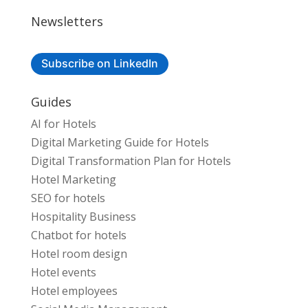
Newsletters
Subscribe on LinkedIn
Guides
AI for Hotels
Digital Marketing Guide for Hotels
Digital Transformation Plan for Hotels
Hotel Marketing
SEO for hotels
Hospitality Business
Chatbot for hotels
Hotel room design
Hotel events
Hotel employees