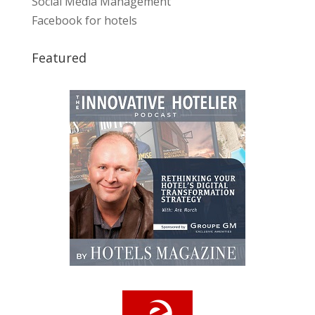
Social Media Management
Facebook for hotels
Featured