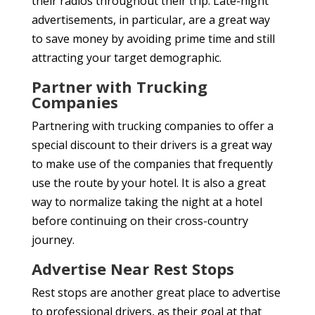
their radios throughout their trip. Late-night
advertisements, in particular, are a great way
to save money by avoiding prime time and still
attracting your target demographic.
Partner with Trucking
Companies
Partnering with trucking companies to offer a
special discount to their drivers is a great way
to make use of the companies that frequently
use the route by your hotel. It is also a great
way to normalize taking the night at a hotel
before continuing on their cross-country
journey.
Advertise Near Rest Stops
Rest stops are another great place to advertise
to professional drivers, as their goal at that