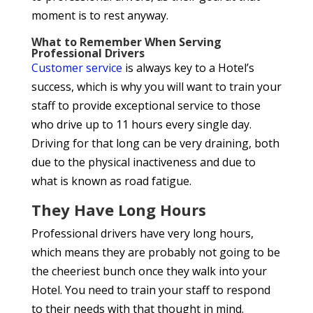
moment is to rest anyway.
What to Remember When Serving
Professional Drivers
Customer service
is always key to a Hotel’s
success, which is why you will want to train your
staff to provide exceptional service to those
who drive up to 11 hours every single day.
Driving for that long can be very draining, both
due to the physical inactiveness and due to
what is known as road fatigue.
They Have Long Hours
Professional drivers have very long hours,
which means they are probably not going to be
the cheeriest bunch once they walk into your
Hotel. You need to train your staff to respond
to their needs with that thought in mind.