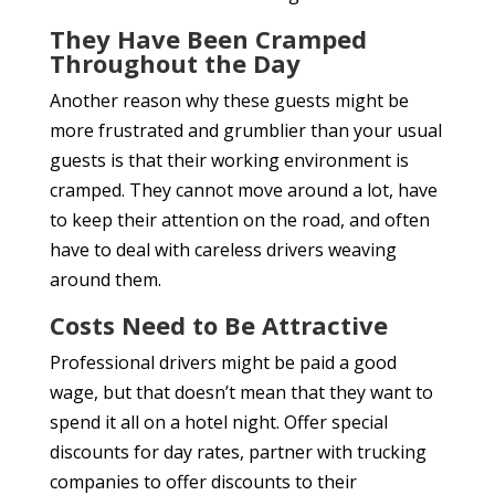
They Have Been Cramped
Throughout the Day
Another reason why these guests might be
more frustrated and grumblier than your usual
guests is that their working environment is
cramped. They cannot move around a lot, have
to keep their attention on the road, and often
have to deal with careless drivers weaving
around them.
Costs Need to Be Attractive
Professional drivers might be paid a good
wage, but that doesn’t mean that they want to
spend it all on a hotel night. Offer special
discounts for day rates, partner with trucking
companies to offer discounts to their