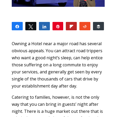
Share
Tweet
Share
Pin
Flip
Reddit
Buffer
10
1
9
SHARES
Owning a Hotel near a major road has several
obvious appeals. You can attract road trippers
who want a good night’s sleep, can help entice
those suffering on a long commute to enjoy
your services, and generally get seen by every
single of the thousands of cars that drive by
your establishment day after day.
Catering to families, however, is not the only
way that you can bring in guests’ night after
night. There is a huge market out there that is