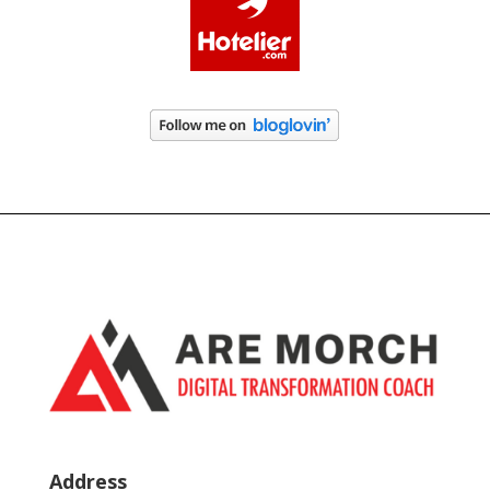
Address