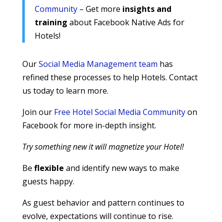
Community
– Get more
insights and
training
about Facebook Native Ads for
Hotels!
Our
Social Media Management team
has
refined these processes to help Hotels. Contact
us today to learn more.
Join our
Free Hotel Social Media Community
on
Facebook for more in-depth insight.
Try something new it will magnetize your Hotel!
Be
flexible
and identify new ways to make
guests happy.
As guest behavior and pattern continues to
evolve, expectations will continue to rise.