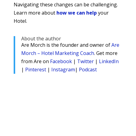
Navigating these changes can be challenging.
Learn more about
how we can help
your
Hotel.
About the author
Are Morch is the founder and owner of
Are
Morch – Hotel Marketing Coach
. Get more
from Are on
Facebook
|
Twitter
|
LinkedIn
|
Pinterest
|
Instagram
|
Podcast