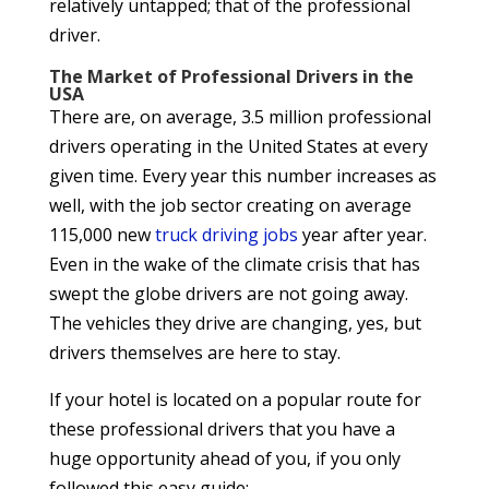
relatively untapped; that of the professional
driver.
The Market of Professional Drivers in the
USA
There are, on average, 3.5 million professional
drivers operating in the United States at every
given time. Every year this number increases as
well, with the job sector creating on average
115,000 new
truck driving jobs
year after year.
Even in the wake of the climate crisis that has
swept the globe drivers are not going away.
The vehicles they drive are changing, yes, but
drivers themselves are here to stay.
If your hotel is located on a popular route for
these professional drivers that you have a
huge opportunity ahead of you, if you only
followed this easy guide: