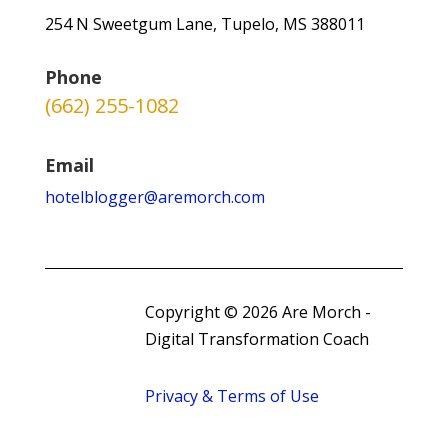
254 N Sweetgum Lane, Tupelo, MS 388011
Phone
(662) 255-1082
Email
hotelblogger@aremorch.com
Copyright © 2026 Are Morch -
Digital Transformation Coach
Privacy & Terms of Use