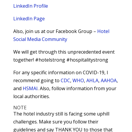
LinkedIn Profile
LinkedIn Page
Also, join us at our Facebook Group –
Hotel
Social Media Community
We will get through this unprecedented event
together! #hotelstrong #hospitalitystrong
For any specific information on COVID-19, I
recommend going to
CDC
,
WHO
,
AHLA
,
AAHOA
,
and
HSMAI
. Also, follow information from your
local authorities.
NOTE
The hotel industry still is facing some uphill
challenges. Make sure you follow their
guidelines and say THANK YOU to those that