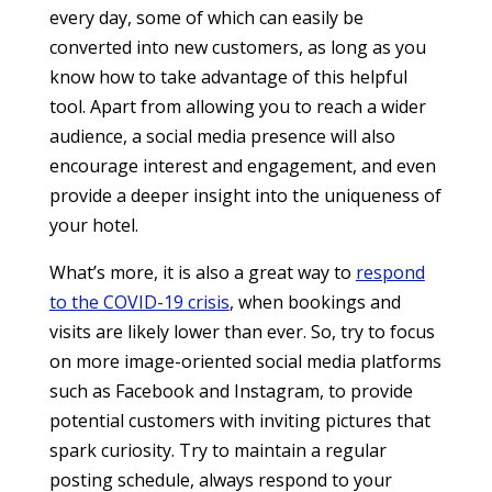
every day, some of which can easily be
converted into new customers, as long as you
know how to take advantage of this helpful
tool. Apart from allowing you to reach a wider
audience, a social media presence will also
encourage interest and engagement, and even
provide a deeper insight into the uniqueness of
your hotel.
What’s more, it is also a great way to
respond
to the COVID-19 crisis
, when bookings and
visits are likely lower than ever. So, try to focus
on more image-oriented social media platforms
such as Facebook and Instagram, to provide
potential customers with inviting pictures that
spark curiosity. Try to maintain a regular
posting schedule, always respond to your