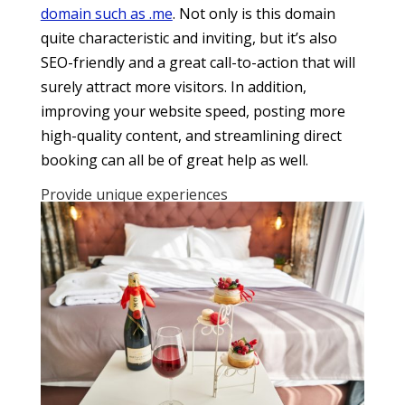
domain such as .me
. Not only is this domain
quite characteristic and inviting, but it’s also
SEO-friendly and a great call-to-action that will
surely attract more visitors. In addition,
improving your website speed, posting more
high-quality content, and streamlining direct
booking can all be of great help as well.
Provide unique experiences