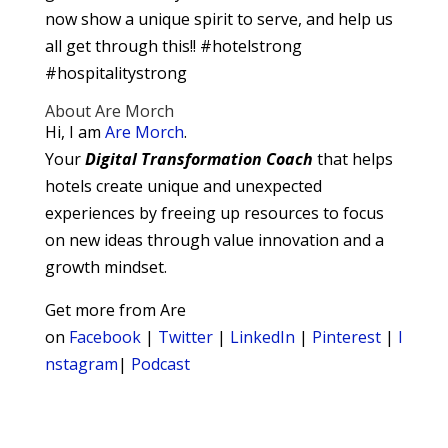
now show a unique spirit to serve, and help us
all get through this!! #hotelstrong
#hospitalitystrong
About Are Morch
Hi, I am
Are Morch
.
Your
Digital
Transformation Coach
that helps
hotels create unique and unexpected
experiences by freeing up resources to focus
on new ideas through value innovation and a
growth mindset.
Get more from Are
on
Facebook
|
Twitter
|
LinkedIn
|
Pinterest
|
I
nstagram
|
Podcast