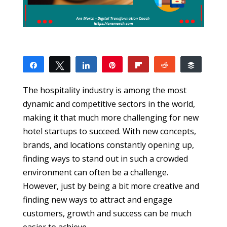
Share
Tweet
Share
Pin
Flip
Reddit
Buffer
4
4
SHARES
The hospitality industry is among the most
dynamic and competitive sectors in the world,
making it that much more challenging for new
hotel startups to succeed. With new concepts,
brands, and locations constantly opening up,
finding ways to stand out in such a crowded
environment can often be a challenge.
However, just by being a bit more creative and
finding new ways to attract and engage
customers, growth and success can be much
easier to achieve.