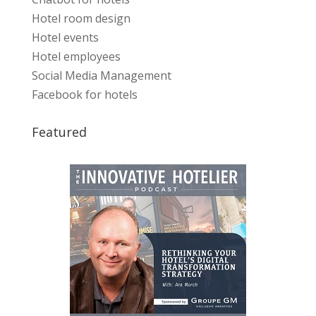
Hotel room design
Hotel events
Hotel employees
Social Media Management
Facebook for hotels
Featured