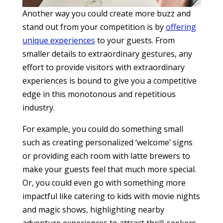
Another way you could create more buzz and
stand out from your competition is by
offering
unique experiences
to your guests. From
smaller details to extraordinary gestures, any
effort to provide visitors with extraordinary
experiences is bound to give you a competitive
edge in this monotonous and repetitious
industry.
For example, you could do something small
such as creating personalized ‘welcome’ signs
or providing each room with latte brewers to
make your guests feel that much more special.
Or, you could even go with something more
impactful like catering to kids with movie nights
and magic shows, highlighting nearby
adventure experiences to attract thrill-seekers