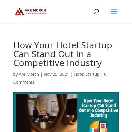
How Your Hotel Startup
Can Stand Out in a
Competitive Industry
by
Are Morch
|
Nov 25, 2021
|
Hotel Startup
|
0
Comments