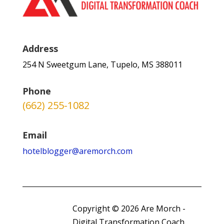
Address
254 N Sweetgum Lane, Tupelo, MS 388011
Phone
(662) 255-1082
Email
hotelblogger@aremorch.com
Copyright © 2026 Are Morch -
Digital Transformation Coach