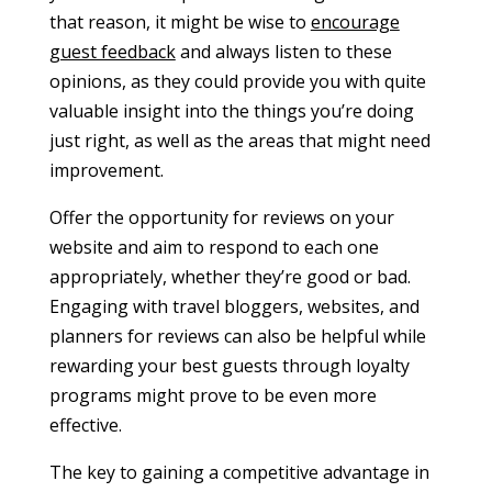
that reason, it might be wise to
encourage
guest feedback
and always listen to these
opinions, as they could provide you with quite
valuable insight into the things you’re doing
just right, as well as the areas that might need
improvement.
Offer the opportunity for reviews on your
website and aim to respond to each one
appropriately, whether they’re good or bad.
Engaging with travel bloggers, websites, and
planners for reviews can also be helpful while
rewarding your best guests through loyalty
programs might prove to be even more
effective.
The key to gaining a competitive advantage in