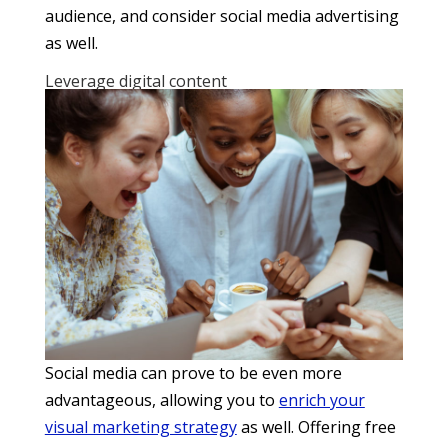
audience, and consider social media advertising
as well.
Leverage digital content
Social media can prove to be even more
advantageous, allowing you to
enrich your
visual marketing strategy
as well. Offering free