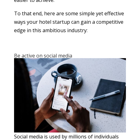
To that end, here are some simple yet effective
ways your hotel startup can gain a competitive
edge in this ambitious industry:
Be active on social media
Social media is used by millions of individuals