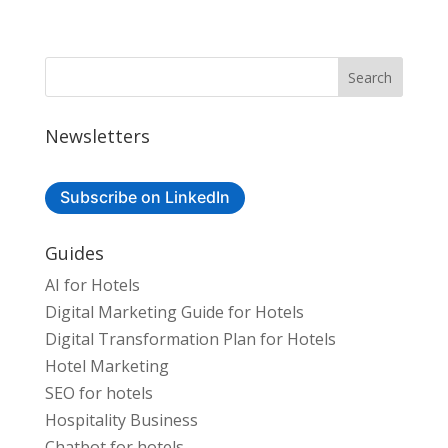
Newsletters
Subscribe on LinkedIn
Guides
AI for Hotels
Digital Marketing Guide for Hotels
Digital Transformation Plan for Hotels
Hotel Marketing
SEO for hotels
Hospitality Business
Chatbot for hotels