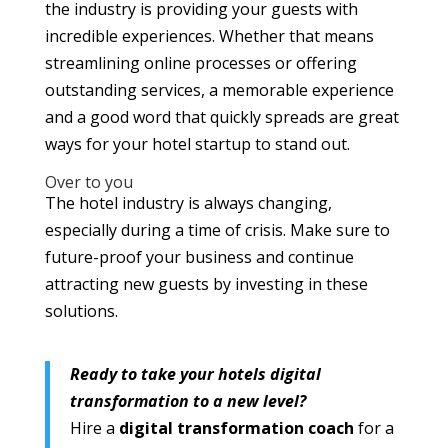
the industry is providing your guests with
incredible experiences. Whether that means
streamlining online processes or offering
outstanding services, a memorable experience
and a good word that quickly spreads are great
ways for your hotel startup to stand out.
Over to you
The hotel industry is always changing,
especially during a time of crisis. Make sure to
future-proof your business and continue
attracting new guests by investing in these
solutions.
Ready to take your hotels digital
transformation to a new level?
Hire a
digital transformation coach
for a