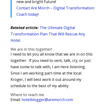
new and bright future!
Contact Are Morch – Digital Transformation
Coach today!
Related article:
The Ultimate Digital
Transformation Plan That Will Rescue Any
Hotel
We are in this together!
I need to let you all know that we are in on this
together. If you need to vent, talk, cry, or just
have some to talk with, I am here listening.
Since I am working part-time at the local
Kroger, I will best work it out around my
schedule to the best of my ability.
Where to reach me
Email:
hotelblogger@aremorch.com