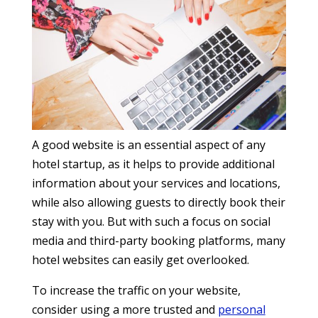
A good website is an essential aspect of any
hotel startup, as it helps to provide additional
information about your services and locations,
while also allowing guests to directly book their
stay with you. But with such a focus on social
media and third-party booking platforms, many
hotel websites can easily get overlooked.
To increase the traffic on your website,
consider using a more trusted and
personal