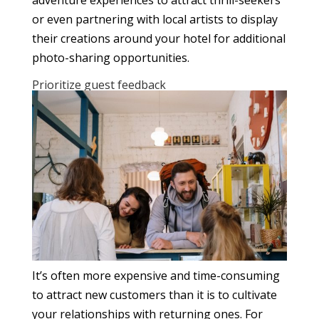
or even partnering with local artists to display
their creations around your hotel for additional
photo-sharing opportunities.
Prioritize guest feedback
It’s often more expensive and time-consuming
to attract new customers than it is to cultivate
your relationships with returning ones. For