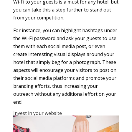
Wi-Fi to your guests is a must for any hotel, but
you can take this a step further to stand out
from your competition.
For instance, you can highlight hashtags under
the Wi-Fi password and ask your guests to use
them with each social media post, or even
create interesting visual displays around your
hotel that simply beg for a photograph. These
aspects will encourage your visitors to post on
their social media platforms and promote your
branding efforts, thus increasing your
outreach without any additional effort on your
end.
Invest in your website