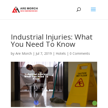
Industrial Injuries: What
You Need To Know
by
Are Morch
|
Jul 7, 2019
|
Hotels
|
0 Comments