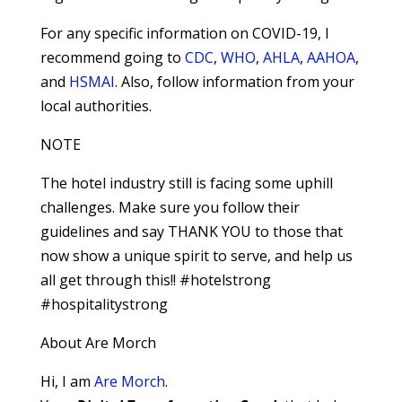
For any specific information on COVID-19, I
recommend going to
CDC
,
WHO
,
AHLA
,
AAHOA
,
and
HSMAI
. Also, follow information from your
local authorities.
NOTE
The hotel industry still is facing some uphill
challenges. Make sure you follow their
guidelines and say THANK YOU to those that
now show a unique spirit to serve, and help us
all get through this!! #hotelstrong
#hospitalitystrong
About Are Morch
Hi, I am
Are Morch
.