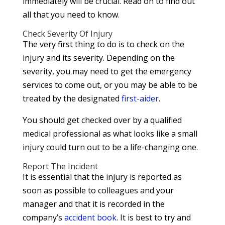
immediately will be crucial. Read on to find out
all that you need to know.
Check Severity Of Injury
The very first thing to do is to check on the
injury and its severity. Depending on the
severity, you may need to get the emergency
services to come out, or you may be able to be
treated by the designated
first-aider
.
You should get checked over by a qualified
medical professional as what looks like a small
injury could turn out to be a life-changing one.
Report The Incident
It is essential that the injury is reported as
soon as possible to colleagues and your
manager and that it is recorded in the
company’s
accident book
. It is best to try and