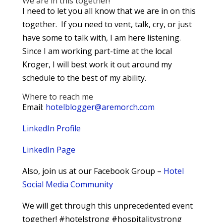
We are in this together!
I need to let you all know that we are in on this
together. If you need to vent, talk, cry, or just
have some to talk with, I am here listening.
Since I am working part-time at the local
Kroger, I will best work it out around my
schedule to the best of my ability.
Where to reach me
Email:
hotelblogger@aremorch.com
LinkedIn Profile
LinkedIn Page
Also, join us at our Facebook Group –
Hotel
Social Media Community
We will get through this unprecedented event
together! #hotelstrong #hospitalitystrong