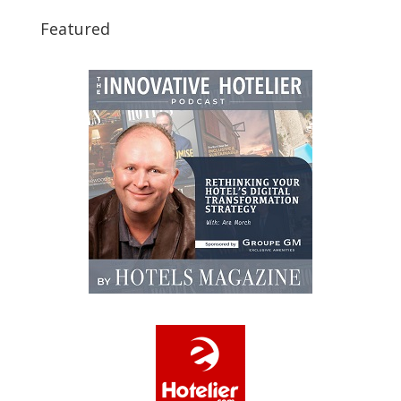
Featured