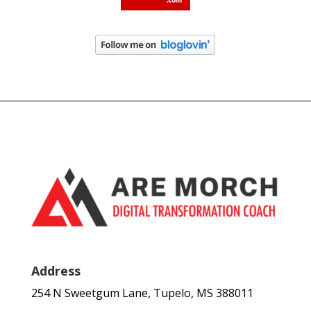
Address
254 N Sweetgum Lane, Tupelo, MS 388011