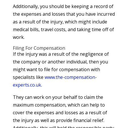
Additionally, you should be keeping a record of
the expenses and losses that you have incurred
as a result of the injury, which might include
medical bills, travel costs, and taking time off of
work.
Filing For Compensation
If the injury was a result of the negligence of
the company or another individual, then you
might want to file for compensation with
specialists like
www.the-compensation-
experts.co.uk
.
They can work on your behalf to claim the
maximum compensation, which can help to
cover the expenses and losses as a result of
the injury as well as provide financial relief.
Additionally, this will hold the responsible party