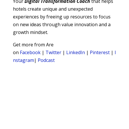
Your
Digital
Transformation Coach
that helps
hotels create unique and unexpected
experiences by freeing up resources to focus
on new ideas through value innovation and a
growth mindset.
Get more from Are
on
Facebook
|
Twitter
|
LinkedIn
|
Pinterest
|
I
nstagram
|
Podcast