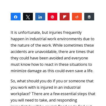
Share
Tweet
Share
Pin
Flip
Reddit
Buffer
2
2
SHARES
It is unfortunate, but injuries frequently
happen in industrial work environments due to
the nature of the work. While sometimes these
accidents are unavoidable, there are times that
they could have been avoided and everyone
must know how to react in these situations to
minimize damage as this could even save a life.
So, what should you do if you or someone that
you work with is injured in an industrial
workplace? There are a few essential steps that
you will need to take, and responding