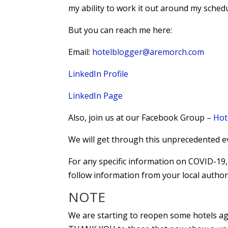
my ability to work it out around my schedu
But you can reach me here:
Email:
hotelblogger@aremorch.com
LinkedIn Profile
LinkedIn Page
Also, join us at our Facebook Group –
Hot
We will get through this unprecedented e
For any specific information on COVID-1
follow information from your local authori
NOTE
We are starting to reopen some hotels agai