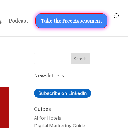
g
Podcast
Take the Free Assessment
Newsletters
Subscribe on LinkedIn
Guides
AI for Hotels
Digital Marketing Guide