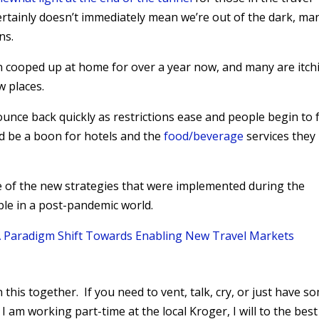
certainly doesn’t immediately mean we’re out of the dark, ma
ns.
 cooped up at home for over a year now, and many are itch
w places.
bounce back quickly as restrictions ease and people begin to 
ld be a boon for hotels and the
food/beverage
services they
of the new strategies that were implemented during the
ble in a post-pandemic world.
 A Paradigm Shift Towards Enabling New Travel Markets
n this together. If you need to vent, talk, cry, or just have s
 I am working part-time at the local Kroger, I will to the best