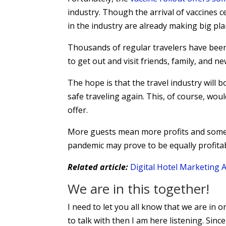
industry. Though the arrival of vaccines 
in the industry are already making big pla
Thousands of regular travelers have been
to get out and visit friends, family, and ne
The hope is that the travel industry will 
safe traveling again. This, of course, wou
offer.
More guests mean more profits and some 
pandemic may prove to be equally profita
Related article:
Digital Hotel Marketing
We are in this together!
I need to let you all know that we are in o
to talk with then I am here listening. Since