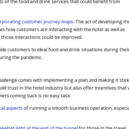
cts of the food and drink services that could benefit from
orporating customer journey maps
. The act of developing th
s how customers are interacting with the hotel as well as
 those interactions could be improved.
uide customers to ideal food and drink situations during thei
during the pandemic.
 challenge comes with implementing a plan and making it stick
ld trust in the hotel industry but also offer incentives that w
mers coming back is no easy task.
cal aspects
of running a smooth business operation, especia
mewhat light at the end of the tunnel
for those in the travel