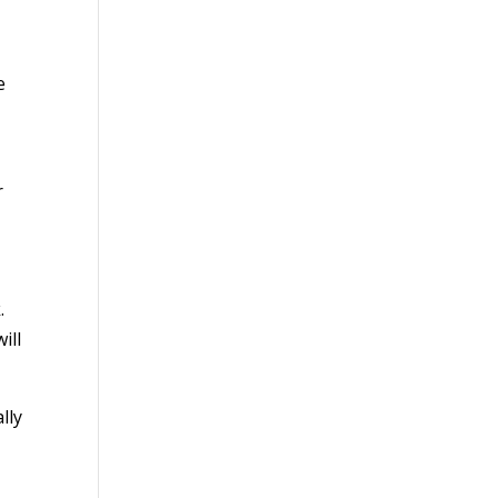
e
r
.
ill
lly