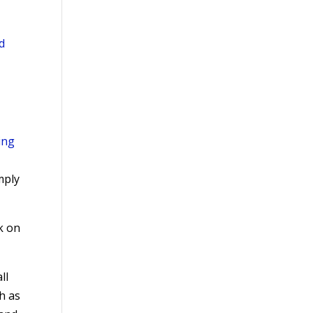
d
ing
mply
k on
ll
ch as