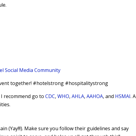
le.
el Social Media Community
vent together! #hotelstrong #hospitalitystrong
9, I recommend go to
CDC
,
WHO
,
AHLA
,
AAHOA
, and
HSMAI
. 
ties.
n (Yay!!!). Make sure you follow their guidelines and say