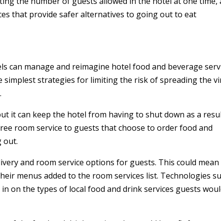
miting the number of guests allowed in the hotel at one time,
s that provide safer alternatives to going out to eat
els can manage and reimagine hotel food and beverage serv
simplest strategies for limiting the risk of spreading the v
.
ut it can keep the hotel from having to shut down as a resul
free room service to guests that choose to order food and
 out.
ivery and room service options for guests. This could mean
their menus added to the room services list. Technologies s
 in on the types of local food and drink services guests wou