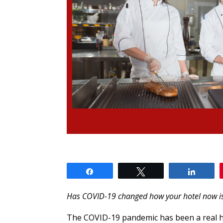
Share
Tweet
Share
Has COVID-19 changed how your hotel now i
The COVID-19 pandemic has been a real hi