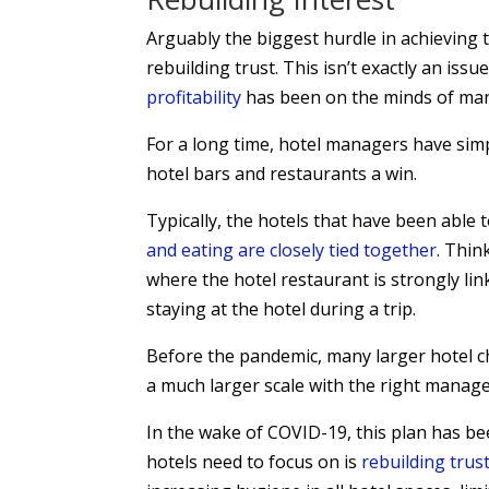
Arguably the biggest hurdle in achieving t
rebuilding trust. This isn’t exactly an is
profitability
has been on the minds of many
For a long time, hotel managers have simp
hotel bars and restaurants a win.
Typically, the hotels that have been able t
and eating are closely tied together
. Thin
where the hotel restaurant is strongly li
staying at the hotel during a trip.
Before the pandemic, many larger hotel ch
a much larger scale with the right mana
In the wake of COVID-19, this plan has been
hotels need to focus on is
rebuilding trus