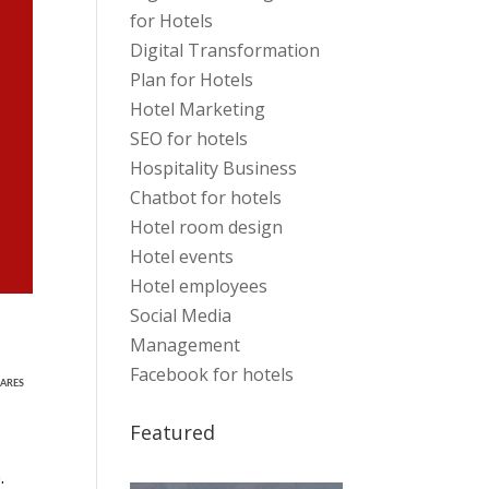
for Hotels
Digital Transformation
Plan for Hotels
Hotel Marketing
SEO for hotels
Hospitality Business
Chatbot for hotels
Hotel room design
Hotel events
Hotel employees
Social Media
Management
Facebook for hotels
ARES
Featured
.