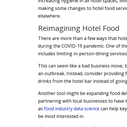
increasing hygiene in all hotel spaces, li
making some changes to hotel food service
elsewhere.
Reimagining Hotel Food
There are more than a few ways that hot
during the COVID-19 pandemic. One of the 
includes limiting in-person dining services
This can seem like a bad business move, b
an outbreak. Instead, consider providing 
drinks from the hotel bar instead of going
Another tool might be expanding food del
partnering with local businesses to have 
as
food industry data science
can help key
be most interested in.