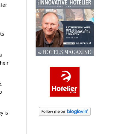
ater
ts
a
heir
e.
o
y is