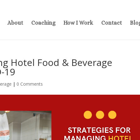
About
Coaching
How I Work
Contact
Blo
ing Hotel Food & Beverage
D-19
verage
|
0 Comments