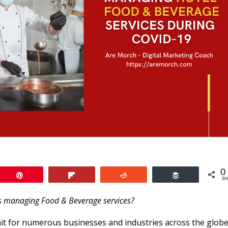
0
Pin
Flip
Reddit
Buffer
SH
s managing Food & Beverage services?
t for numerous businesses and industries across the globe