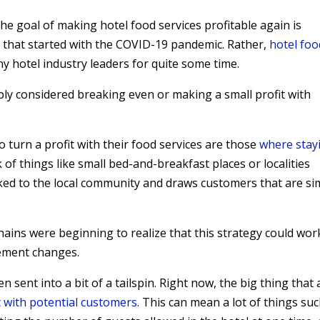
he goal of making hotel food services profitable again is
sue that started with the COVID-19 pandemic. Rather,
hotel foo
 hotel industry leaders for quite some time.
ly considered breaking even or making a small profit with
o turn a profit with their food services are those
where stay
k of things like small bed-and-breakfast places or localities
nked to the local community and draws customers that are si
ains were beginning to realize that this strategy could wor
gement changes.
 sent into a bit of a tailspin. Right now, the big thing that a
t with potential customers
. This can mean a lot of things su