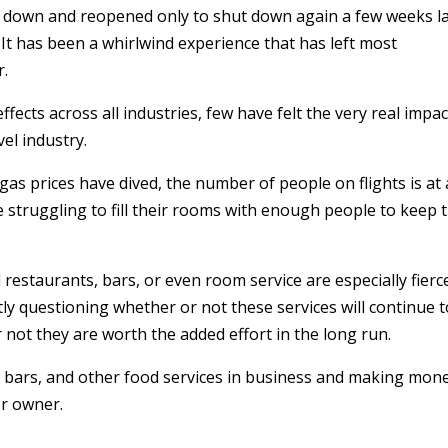
down and reopened only to shut down again a few weeks l
. It has been a whirlwind experience that has left most
r.
cts across all industries, few have felt the very real impac
el industry.
as prices have dived, the number of people on flights is at 
struggling to fill their rooms with enough people to keep t
 restaurants, bars, or even room service are especially fierc
ly questioning whether or not these services will continue t
 not they are worth the added effort in the long run.
, bars, and other food services in business and making mone
or owner.