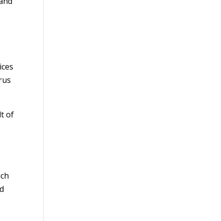
 and
ices
irus
t of
uch
ld