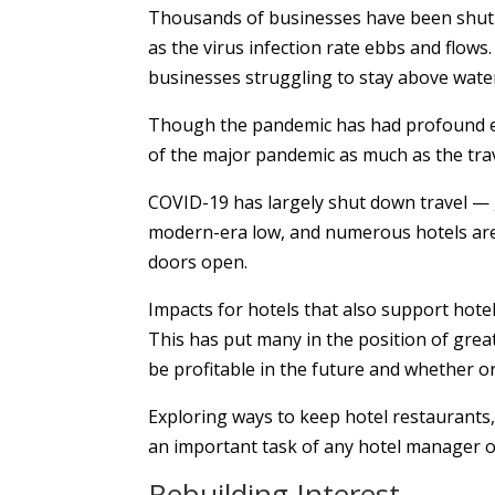
Thousands of businesses have been shut 
as the virus infection rate ebbs and flows
businesses struggling to stay above wate
Though the pandemic has had profound effe
of the major pandemic as much as the trav
COVID-19 has largely shut down travel — g
modern-era low, and numerous hotels are 
doors open.
Impacts for hotels that also support hotel
This has put many in the position of great
be profitable in the future and whether or
Exploring ways to keep hotel restaurants
an important task of any hotel manager 
Rebuilding Interest