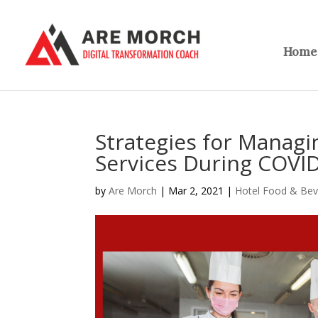
Home
Strategies for Manag
Services During COVI
by
Are Morch
|
Mar 2, 2021
|
Hotel Food & Be