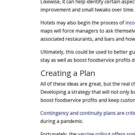
Likewise, it can help identify certain aspe
improvement and small tweaks over time.
Hotels may also begin the process of
inc
maps will force managers to ask themselve
associated restaurants, and bars and how
Ultimately, this could be used to better g
stay as well as boost foodservice profits 
Creating a Plan
All of these ideas are great, but the real
Developing a strategy that will not only bui
boost foodservice profits and keep custo
Contingency and continuity plans are criti
during a pandemic.
Fortunately, the
vaccine rollout offers so