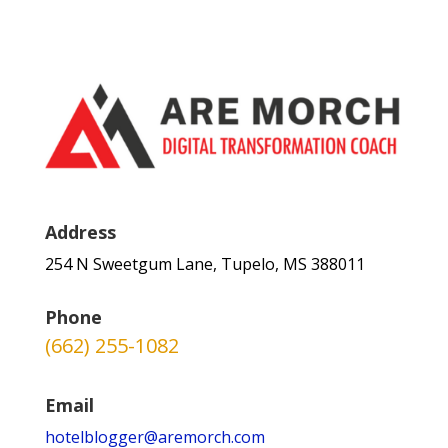
Address
254 N Sweetgum Lane, Tupelo, MS 388011
Phone
(662) 255-1082
Email
hotelblogger@aremorch.com