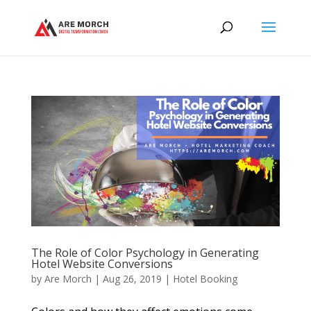
The Role of Color Psychology in Generating
Hotel Website Conversions
by
Are Morch
|
Aug 26, 2019
|
Hotel Booking