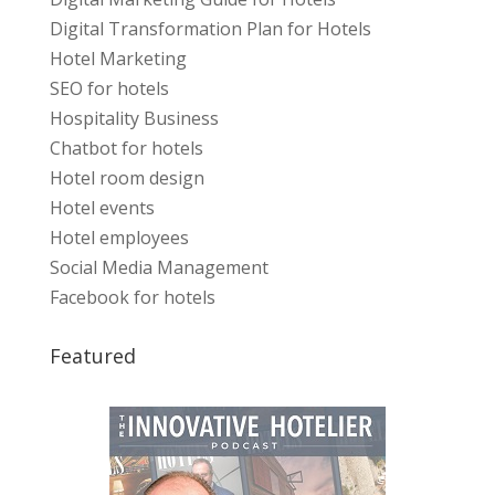
Digital Transformation Plan for Hotels
Hotel Marketing
SEO for hotels
Hospitality Business
Chatbot for hotels
Hotel room design
Hotel events
Hotel employees
Social Media Management
Facebook for hotels
Featured