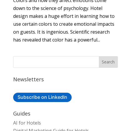
Colors and how they affect emotions come
down to the science of psychology. Hotel
design makes a huge effort in learning how to
use certain colors to create emotional impacts
on guests. It is ingenious. Scientific research
has revealed that color has a powerful...
Newsletters
Subscribe on LinkedIn
Guides
AI for Hotels
Digital Marketing Guide for Hotels