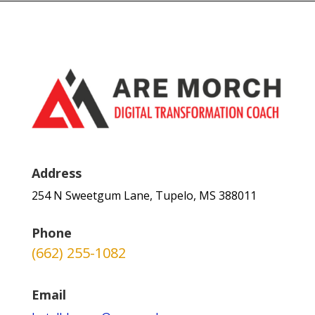
Address
254 N Sweetgum Lane, Tupelo, MS 388011
Phone
(662) 255-1082
Email