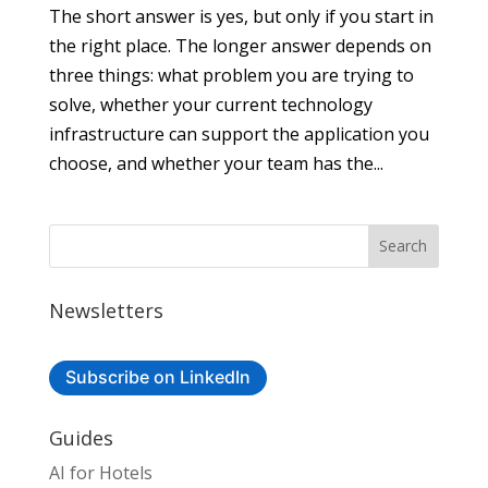
The short answer is yes, but only if you start in
the right place. The longer answer depends on
three things: what problem you are trying to
solve, whether your current technology
infrastructure can support the application you
choose, and whether your team has the...
Newsletters
Subscribe on LinkedIn
Guides
AI for Hotels