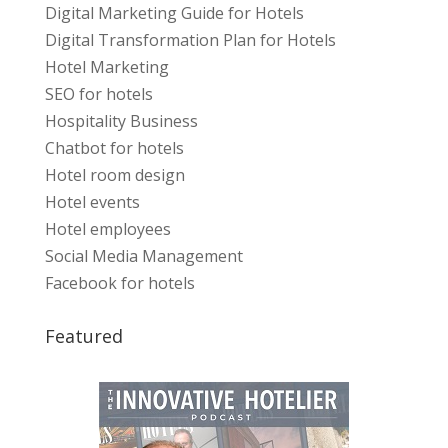
Digital Marketing Guide for Hotels
Digital Transformation Plan for Hotels
Hotel Marketing
SEO for hotels
Hospitality Business
Chatbot for hotels
Hotel room design
Hotel events
Hotel employees
Social Media Management
Facebook for hotels
Featured