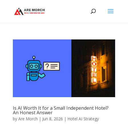
Is AI Worth It for a Small Independent Hotel?
An Honest Answer
by
Are Morch
|
Jun 8, 2026
|
Hotel AI Strategy