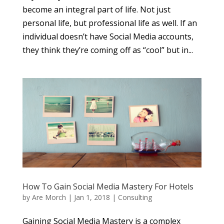
become an integral part of life. Not just
personal life, but professional life as well. If an
individual doesn’t have Social Media accounts,
they think they’re coming off as “cool” but in...
How To Gain Social Media Mastery For Hotels
by
Are Morch
|
Jan 1, 2018
|
Consulting
Gaining Social Media Mastery is a complex