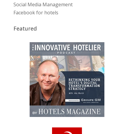
Social Media Management
Facebook for hotels
Featured