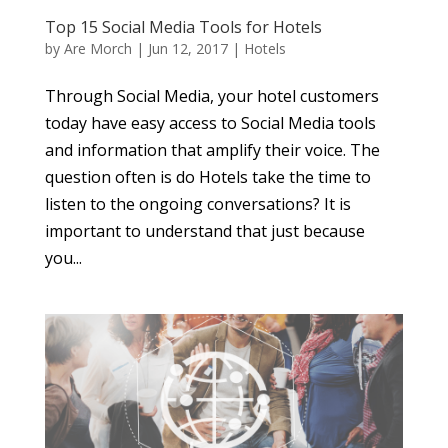
Top 15 Social Media Tools for Hotels
by
Are Morch
|
Jun 12, 2017
|
Hotels
Through Social Media, your hotel customers
today have easy access to Social Media tools
and information that amplify their voice. The
question often is do Hotels take the time to
listen to the ongoing conversations? It is
important to understand that just because
you...