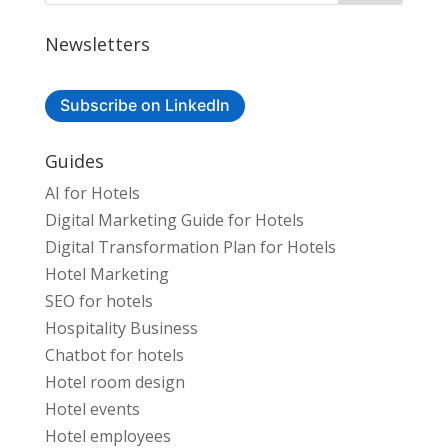
Newsletters
Subscribe on LinkedIn
Guides
AI for Hotels
Digital Marketing Guide for Hotels
Digital Transformation Plan for Hotels
Hotel Marketing
SEO for hotels
Hospitality Business
Chatbot for hotels
Hotel room design
Hotel events
Hotel employees