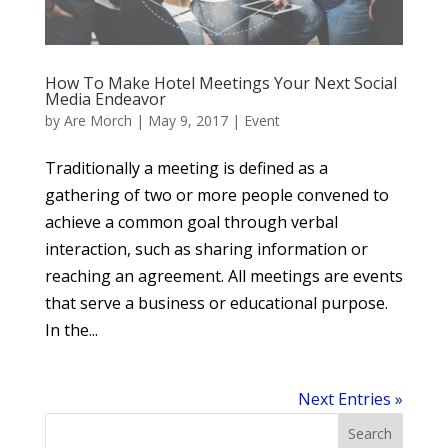
How To Make Hotel Meetings Your Next Social
Media Endeavor
by
Are Morch
|
May 9, 2017
|
Event
Traditionally a meeting is defined as a
gathering of two or more people convened to
achieve a common goal through verbal
interaction, such as sharing information or
reaching an agreement. All meetings are events
that serve a business or educational purpose.
In the...
Next Entries »