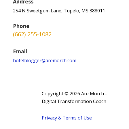
Address
254 N Sweetgum Lane, Tupelo, MS 388011
Phone
(662) 255-1082
Email
hotelblogger@aremorch.com
Copyright © 2026 Are Morch -
Digital Transformation Coach
Privacy & Terms of Use