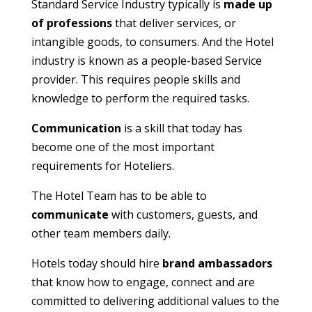
Standard Service Industry typically is
made up
of professions
that deliver services, or
intangible goods, to consumers. And the Hotel
industry is known as a people-based Service
provider. This requires people skills and
knowledge to perform the required tasks.
Communication
is a skill that today has
become one of the most important
requirements for Hoteliers.
The Hotel Team has to be able to
communicate
with customers, guests, and
other team members daily.
Hotels today should hire
brand ambassadors
that know how to engage, connect and are
committed to delivering additional values to the