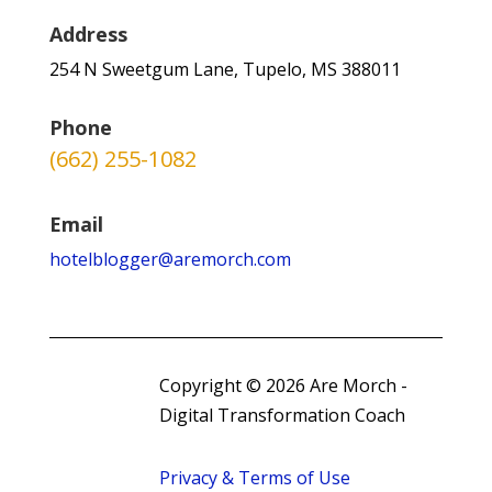
Address
254 N Sweetgum Lane, Tupelo, MS 388011
Phone
(662) 255-1082
Email
hotelblogger@aremorch.com
Copyright © 2026 Are Morch -
Digital Transformation Coach
Privacy & Terms of Use