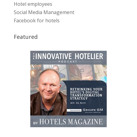
Hotel employees
Social Media Management
Facebook for hotels
Featured