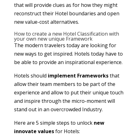
that will provide clues as for how they might
reconstruct their Hotel boundaries and open
new value-cost alternatives.
How to create a new Hotel Classification with
your own new unique Framework
The modern travelers today are looking for
new ways to get inspired. Hotels today have to
be able to provide an inspirational experience.
Hotels should
implement Frameworks
that
allow their team members to be part of the
experience and allow to put their unique touch
and inspire through the micro-moment will
stand out in an overcrowded Industry.
Here are 5 simple steps to unlock
new
innovate values
for Hotels: