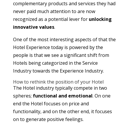
complementary products and services they had
never paid much attention to are now
recognized as a potential lever for
unlocking
innovative values
.
One of the most interesting aspects of that the
Hotel Experience today is powered by the
people is that we see a significant shift from
Hotels being categorized in the Service
Industry towards the Experience Industry.
How to rethink the position of your Hotel
The Hotel industry typically compete in two
spheres;
functional and emotional
. On one
end the Hotel focuses on price and
functionality, and on the other end, it focuses
on to generate positive feelings.