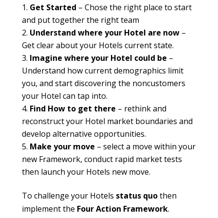
Get Started
– Chose the right place to start
and put together the right team
Understand where your Hotel are now
–
Get clear about your Hotels current state.
Imagine where your Hotel could be
–
Understand how current demographics limit
you, and start discovering the noncustomers
your Hotel can tap into.
Find How to get there
– rethink and
reconstruct your Hotel market boundaries and
develop alternative opportunities.
Make your move
– select a move within your
new Framework, conduct rapid market tests
then launch your Hotels new move.
To challenge your Hotels
status quo
then
implement the
Four Action Framework
.