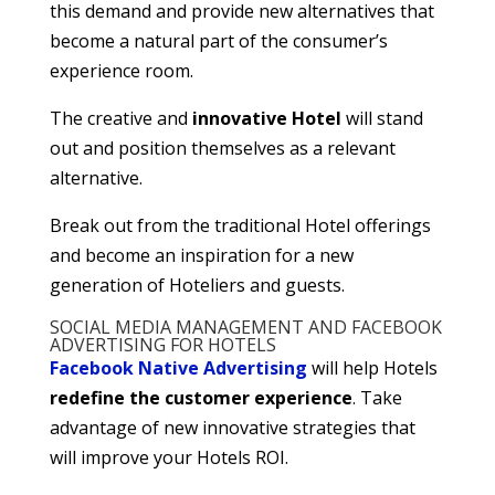
this demand and provide new alternatives that
become a natural part of the consumer’s
experience room.
The creative and
innovative Hotel
will stand
out and position themselves as a relevant
alternative.
Break out from the traditional Hotel offerings
and become an inspiration for a new
generation of Hoteliers and guests.
SOCIAL MEDIA MANAGEMENT AND FACEBOOK
ADVERTISING FOR HOTELS
Facebook Native Advertising
will help Hotels
redefine the customer experience
. Take
advantage of new innovative strategies that
will improve your Hotels ROI.