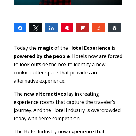
Share
Tweet
Share
Pin
Flip
Reddit
Buffer
0
SHARES
Today the
magic
of the
Hotel Experience
is
powered by the people
. Hotels now are forced
to look outside the box to identify a new
cookie-cutter space that provides an
alternative experience.
The
new alternatives
lay in creating
experience rooms that capture the traveler’s
journey. And the Hotel Industry is overcrowded
today with fierce competition.
The Hotel Industry now experience that