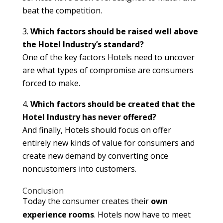
beat the competition.
Which factors should be raised well above
the Hotel Industry’s standard?
One of the key factors Hotels need to uncover
are what types of compromise are consumers
forced to make.
Which factors should be created that the
Hotel Industry has never offered?
And finally, Hotels should focus on offer
entirely new kinds of value for consumers and
create new demand by converting once
noncustomers into customers.
Conclusion
Today the consumer creates their
own
experience rooms
. Hotels now have to meet