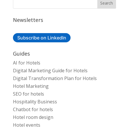
Newsletters
Subscribe on LinkedIn
Guides
AI for Hotels
Digital Marketing Guide for Hotels
Digital Transformation Plan for Hotels
Hotel Marketing
SEO for hotels
Hospitality Business
Chatbot for hotels
Hotel room design
Hotel events