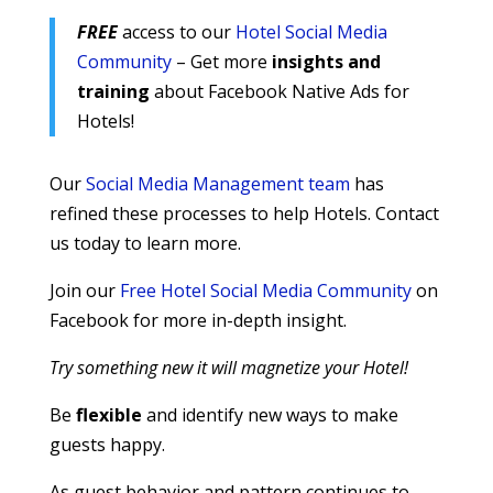
FREE
access to our
Hotel Social Media
Community
– Get more
insights and
training
about Facebook Native Ads for
Hotels!
Our
Social Media Management team
has
refined these processes to help Hotels. Contact
us today to learn more.
Join our
Free Hotel Social Media Community
on
Facebook for more in-depth insight.
Try something new it will magnetize your Hotel!
Be
flexible
and identify new ways to make
guests happy.
As guest behavior and pattern continues to