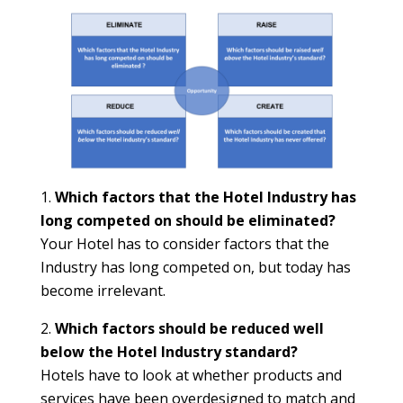
Which factors that the Hotel Industry has
long competed on should be eliminated?
Your Hotel has to consider factors that the
Industry has long competed on, but today has
become irrelevant.
Which factors should be reduced well
below the Hotel Industry standard?
Hotels have to look at whether products and
services have been overdesigned to match and