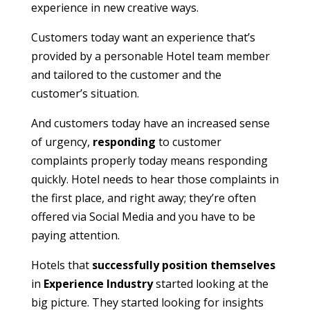
experience in new creative ways.
Customers today want an experience that’s
provided by a personable Hotel team member
and tailored to the customer and the
customer’s situation.
And customers today have an increased sense
of urgency,
responding
to customer
complaints properly today means responding
quickly. Hotel needs to hear those complaints in
the first place, and right away; they’re often
offered via Social Media and you have to be
paying attention.
Hotels that
successfully position themselves
in
Experience Industry
started looking at the
big picture. They started looking for insights