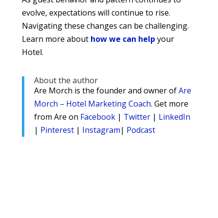
evolve, expectations will continue to rise.
Navigating these changes can be challenging.
Learn more about
how we can help
your
Hotel.
About the author
Are Morch is the founder and owner of
Are
Morch – Hotel Marketing Coach
. Get more
from Are on
Facebook
|
Twitter
|
LinkedIn
|
Pinterest
|
Instagram
|
Podcast