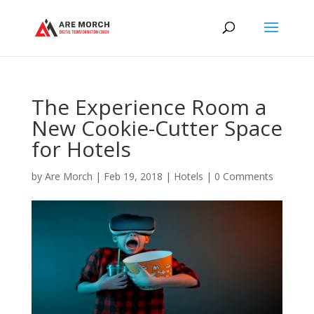
The Experience Room a
New Cookie-Cutter Space
for Hotels
by
Are Morch
|
Feb 19, 2018
|
Hotels
|
0 Comments